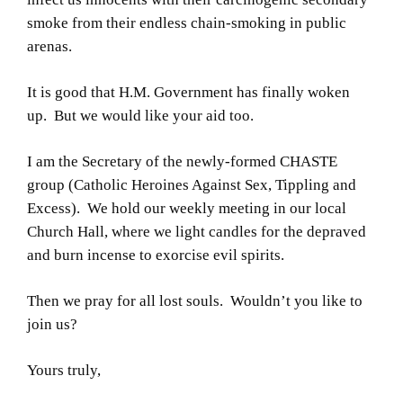
smoke from their endless chain-smoking in public
arenas.
It is good that H.M. Government has finally woken
up. But we would like your aid too.
I am the Secretary of the newly-formed CHASTE
group (Catholic Heroines Against Sex, Tippling and
Excess). We hold our weekly meeting in our local
Church Hall, where we light candles for the depraved
and burn incense to exorcise evil spirits.
Then we pray for all lost souls. Wouldn’t you like to
join us?
Yours truly,