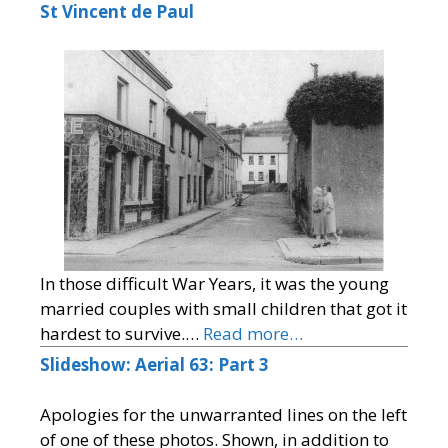
St Vincent de Paul
In those difficult War Years, it was the young
married couples with small children that got it
hardest to survive.…
Read more…
Slideshow: Aerial 63: Part 3
Apologies for the unwarranted lines on the left
of one of these photos. Shown, in addition to