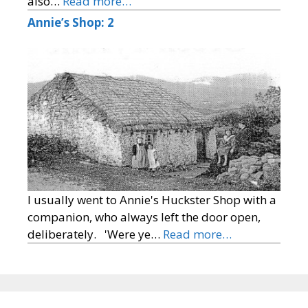
also…
Read more…
Annie’s Shop: 2
I usually went to Annie's Huckster Shop with a
companion, who always left the door open,
deliberately. 'Were ye…
Read more…