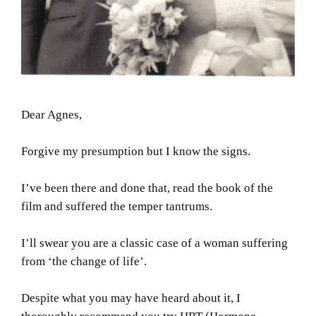
Dear Agnes,
Forgive my presumption but I know the signs.
I’ve been there and done that, read the book of the
film and suffered the temper tantrums.
I’ll swear you are a classic case of a woman suffering
from ‘the change of life’.
Despite what you may have heard about it, I