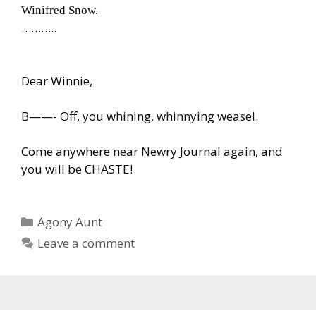
Winifred Snow.
………..
Dear Winnie,
B——- Off, you whining, whinnying weasel.
Come anywhere near Newry Journal again, and
you will be CHASTE!
Categories
Agony Aunt
Leave a comment