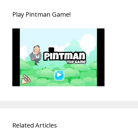
Play Pintman Game!
Related Articles