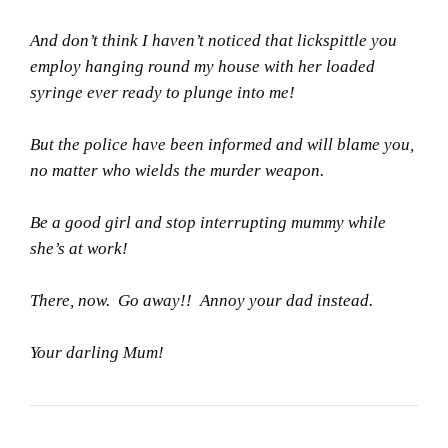
And don’t think I haven’t noticed that lickspittle you
employ hanging round my house with her loaded
syringe ever ready to plunge into me!
But the police have been informed and will blame you,
no matter who wields the murder weapon.
Be a good girl and stop interrupting mummy while
she’s at work!
There, now. Go away!! Annoy your dad instead.
Your darling Mum!