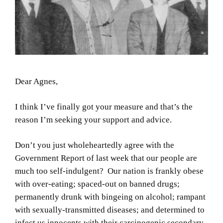
Dear Agnes,
I think I’ve finally got your measure and that’s the
reason I’m seeking your support and advice.
Don’t you just wholeheartedly agree with the
Government Report of last week that our people are
much too self-indulgent? Our nation is frankly obese
with over-eating; spaced-out on banned drugs;
permanently drunk with bingeing on alcohol; rampant
with sexually-transmitted diseases; and determined to
infect us innocents with their carcinogenic secondary