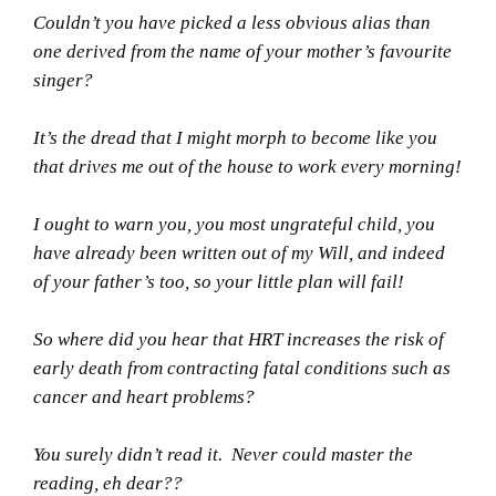
Couldn’t you have picked a less obvious alias than
one derived from the name of your mother’s favourite
singer?
It’s the dread that I might morph to become like you
that drives me out of the house to work every morning!
I ought to warn you, you most ungrateful child, you
have already been written out of my Will, and indeed
of your father’s too, so your little plan will fail!
So where did you hear that HRT increases the risk of
early death from contracting fatal conditions such as
cancer and heart problems?
You surely didn’t read it. Never could master the
reading, eh dear??