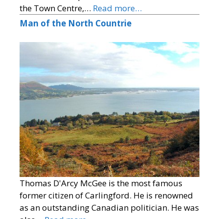
the Town Centre,…
Read more…
Man of the North Countrie
Thomas D'Arcy McGee is the most famous
former citizen of Carlingford. He is renowned
as an outstanding Canadian politician. He was