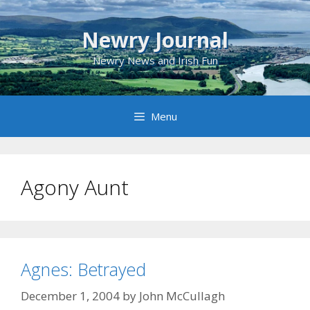
Skip
to
Newry Journal
content
Newry News and Irish Fun
Menu
Agony Aunt
Agnes: Betrayed
December 1, 2004
by
John McCullagh