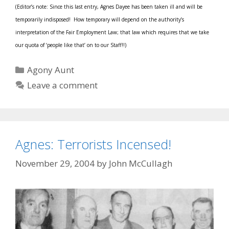
(Editor’s note: Since this last entry, Agnes Dayee has been taken ill and will be
temporarily indisposed! How temporary will depend on the authority’s
interpretation of the Fair Employment Law; that law which requires that we take
our quota of ‘people like that’ on to our Staff!!)
Categories
Agony Aunt
Leave a comment
Agnes: Terrorists Incensed!
November 29, 2004
by
John McCullagh