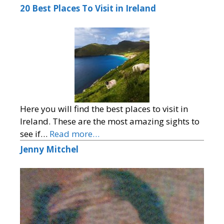
20 Best Places To Visit in Ireland
Here you will find the best places to visit in
Ireland. These are the most amazing sights to
see if…
Read more…
Jenny Mitchel