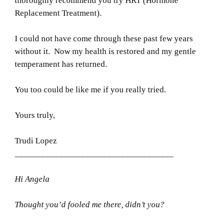
thoroughly recommend you try HRT (Hormone
Replacement Treatment).
I could not have come through these past few years
without it. Now my health is restored and my gentle
temperament has returned.
You too could be like me if you really tried.
Yours truly,
Trudi Lopez
____________________________________
Hi Angela
Thought you’d fooled me there, didn’t you?