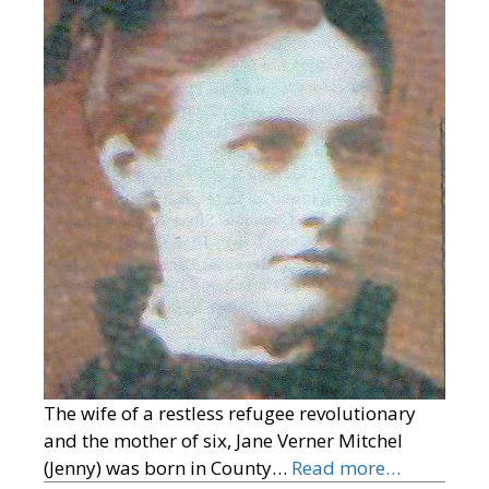
The wife of a restless refugee revolutionary
and the mother of six, Jane Verner Mitchel
(Jenny) was born in County…
Read more…