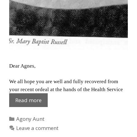
Dear Agnes,
We all hope you are well and fully recovered from
your recent ordeal at the hands of the Health Service
Agnes:
Read more
Recovered
Categories
Agony Aunt
Leave a comment