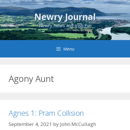
Skip
to
Newry Journal
content
Newry News and Irish Fun
Menu
Agony Aunt
Agnes 1: Pram Collision
September 4, 2021
by
John McCullagh