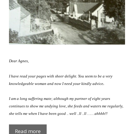
Dear Agnes,
I have read your pages with sheer delight.
You seem to be a very
.
knowledgeable woman and now I need your kindly advice
I am a long suffering mate; although my partner of eight years
continues to show me undying love, she feeds and waters me regularly,
she tells me when I have been good .. well ..ll ..ll
……ahhhh!!
Doggie-
Read more