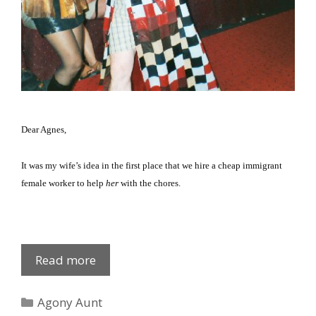
Dear Agnes,
It was my wife’s idea in the first place that we hire a cheap immigrant
female worker to help
her
with the chores.
Johanna
Read more
Legova
Categories
Agony Aunt