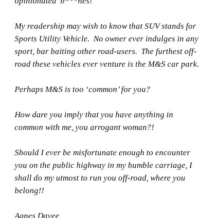
opinionated b***hes!
My readership may wish to know that SUV stands for
Sports Utility Vehicle. No owner ever indulges in any
sport, bar baiting other road-users. The furthest off-
road these vehicles ever venture is the M&S car park.
Perhaps M&S is too ‘common’ for you?
How dare you imply that you have anything in
common with me, you arrogant woman?!
Should I ever be misfortunate enough to encounter
you on the public highway in my humble carriage, I
shall do my utmost to run you off-road, where you
belong!!
Agnes Dayee