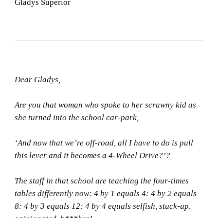
Gladys Superior
Dear Gladys,
Are you that woman who spoke to her scrawny kid as
she turned into the school car-park,
‘And now that we’re off-road, all I have to do is pull
this lever and it becomes a 4-Wheel Drive?’?
The staff in that school are teaching the four-times
tables differently now: 4 by 1 equals 4: 4 by 2 equals
8: 4 by 3 equals 12: 4 by 4 equals selfish, stuck-up,