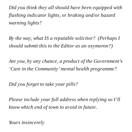
Did you think they all should have been equipped with
flashing indicator lights, or braking and/or hazard
warning lights?
By the way, what IS a reputable solicitor? (Perhaps I
should submit this to the Editor as an oxymoron?)
Are you, by any chance, a product of the Government’s
‘Care in the Community’ mental health programme?
Did you forget to take your pills?
Please include your full address when replying so I’ll
know which end of town to avoid in future.
Yours insincerely