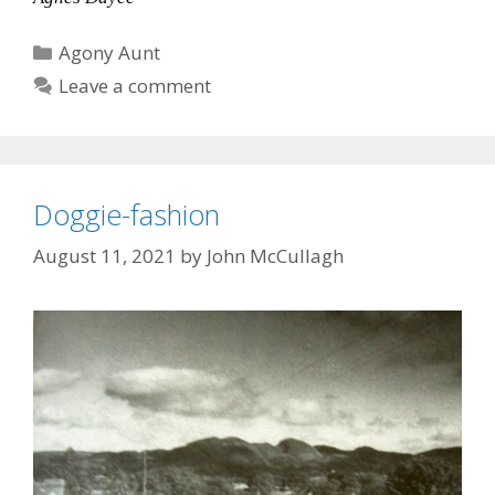
Categories
Agony Aunt
Leave a comment
Doggie-fashion
August 11, 2021
by
John McCullagh