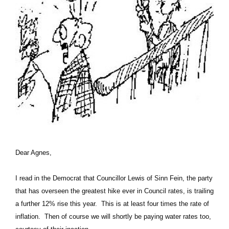
Dear Agnes,
I read in the Democrat that Councillor Lewis of Sinn Fein, the party
that has overseen the greatest hike ever in Council rates, is trailing
a further 12% rise this year. This is at least four times the rate of
inflation. Then of course we will shortly be paying water rates too,