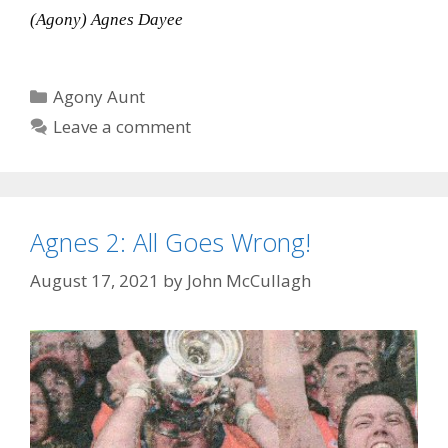
(Agony) Agnes Dayee
Categories
Agony Aunt
Leave a comment
Agnes 2: All Goes Wrong!
August 17, 2021
by
John McCullagh