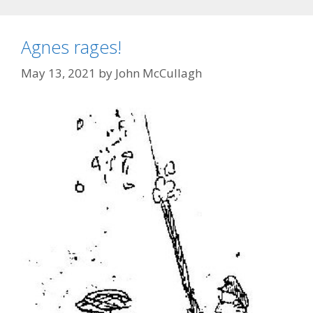
Agnes rages!
May 13, 2021
by
John McCullagh