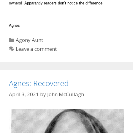
owners! Apparantly readers don’t notice the difference.
Agnes
Categories
Agony Aunt
Leave a comment
Agnes: Recovered
April 3, 2021
by
John McCullagh