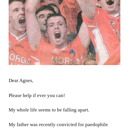
Dear Agnes,
Please help if ever you can!
My whole life seems to be falling apart.
My father was recently convicted for paedophile