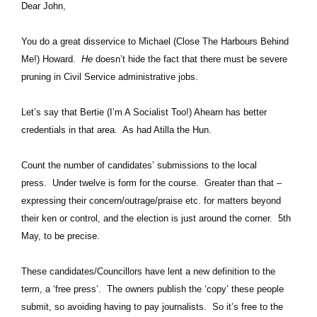
Dear John,
You do a great disservice to Michael (Close The Harbours Behind
Me!) Howard.
He
doesn’t hide the fact that there must be severe
pruning in Civil Service administrative jobs.
Let’s say that Bertie (I’m A Socialist Too!) Ahearn has better
credentials in that area. As had Atilla the Hun.
Count the number of candidates’ submissions to the local
press. Under twelve is form for the course. Greater than that –
expressing their concern/outrage/praise etc. for matters beyond
their ken or control, and the election is just around the corner. 5th
May, to be precise.
These candidates/Councillors have lent a new definition to the
term, a ‘free press’. The owners publish the ‘copy’ these people
submit, so avoiding having to pay journalists. So it’s free to the