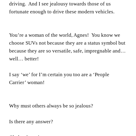
driving. And I see jealousy towards those of us
fortunate enough to drive these modern vehicles.
You’re a woman of the world, Agnes! You know we
choose SUVs not because they are a status symbol but
because they are so versatile, safe, impregnable and…
well… better!
I say ‘we’ for I’m certain you too are a ‘People
Carrier’ woman!
Why must others always be so jealous?
Is there any answer?