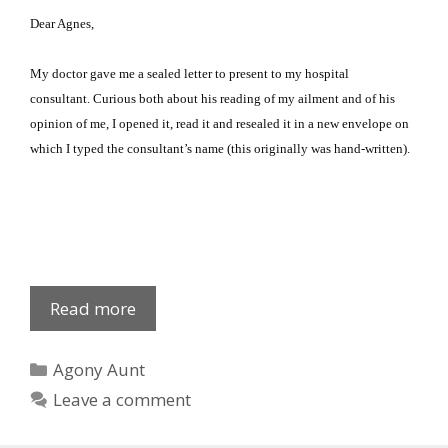
Dear Agnes,
My doctor gave me a sealed letter to present to my hospital
consultant.
Curious both about his reading of my ailment and of his
opinion of me, I opened it, read it and resealed it in a new envelope on
which I typed the consultant’s name (this originally was hand-written).
Dia
Read more
Gnossis
Categories
Agony Aunt
Leave a comment