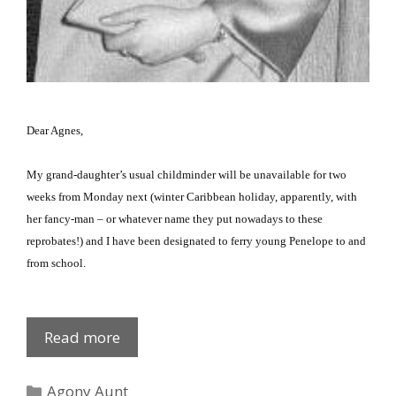
Dear Agnes,
My grand-daughter’s usual childminder will be unavailable for two
weeks from Monday next (winter Caribbean holiday, apparently, with
her fancy-man – or whatever name they put nowadays to these
reprobates!) and I have been designated to ferry young Penelope to and
from school.
The
Read more
School
Run
Categories
Agony Aunt