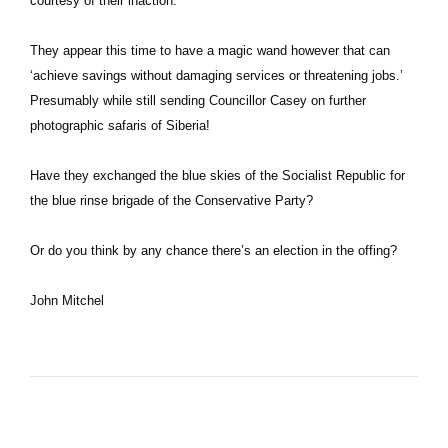
courtesy of their inaction.
They appear this time to have a magic wand however that can
‘achieve savings without damaging services or threatening jobs.’
Presumably while still sending Councillor Casey on further
photographic safaris of Siberia!
Have they exchanged the blue skies of the Socialist Republic for
the blue rinse brigade of the Conservative Party?
Or do you think by any chance there’s an election in the offing?
John Mitchel