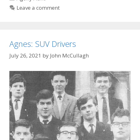
Leave a comment
Agnes: SUV Drivers
July 26, 2021
by
John McCullagh