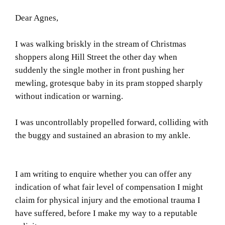
Dear Agnes,
I was walking briskly in the stream of Christmas
shoppers along Hill Street the other day when
suddenly the single mother in front pushing her
mewling, grotesque baby in its pram stopped sharply
without indication or warning.
I was uncontrollably propelled forward, colliding with
the buggy and sustained an abrasion to my ankle.
I am writing to enquire whether you can offer any
indication of what fair level of compensation I might
claim for physical injury and the emotional trauma I
have suffered, before I make my way to a reputable