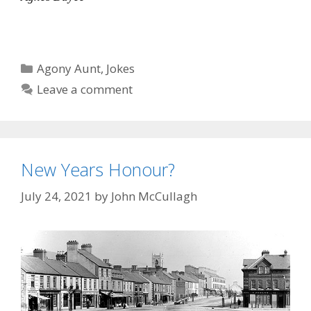
Categories
Agony Aunt
,
Jokes
Leave a comment
New Years Honour?
July 24, 2021
by
John McCullagh