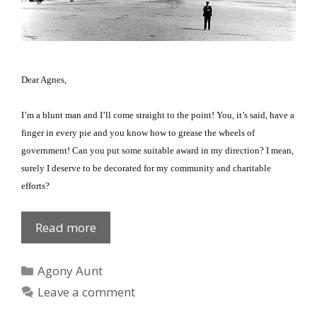
Dear Agnes,
I’m a blunt man and I’ll come straight to the point!
You, it’s said, have a
finger in every pie and you know how to grease the wheels of
government!
Can you put some suitable award in my direction?
I mean,
surely I deserve to be decorated for my community and charitable
efforts?
New
Read more
Years
Honour?
Categories
Agony Aunt
Leave a comment