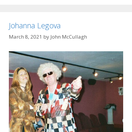
Johanna Legova
March 8, 2021
by
John McCullagh