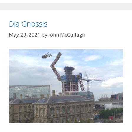
Dia Gnossis
May 29, 2021
by
John McCullagh