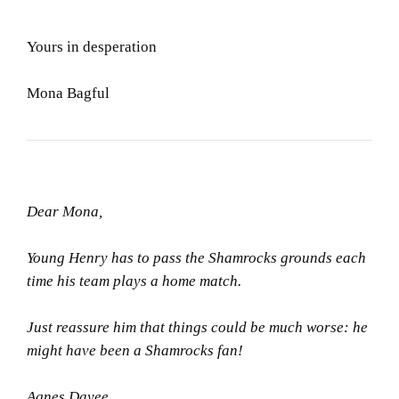
Yours in desperation
Mona Bagful
Dear Mona,
Young Henry has to pass the Shamrocks grounds each
time his team plays a home match.
Just reassure him that things could be much worse: he
might have been a Shamrocks fan!
Agnes Dayee