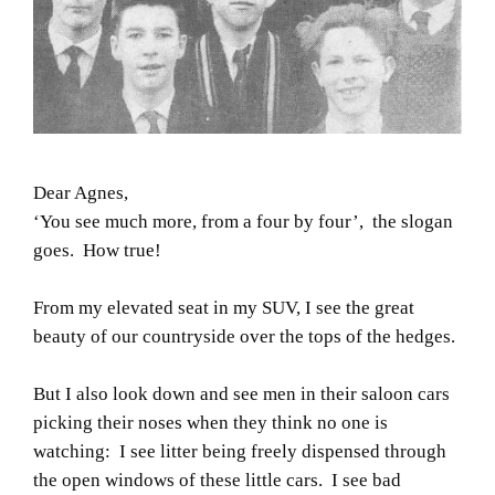
Dear Agnes,
‘You see much more, from a four by four’,
the slogan
goes. How true!
From my elevated seat in my SUV, I see the great
beauty of our countryside over the tops of the hedges.
But I also look down and see men in their saloon cars
picking their noses when they think no one is
watching: I see litter being freely dispensed through
the open windows of these little cars. I see bad