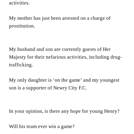
activities.
My mother has just been arrested on a charge of
prostitution.
My husband and son are currently guests of Her
Majesty for their nefarious activities, including drug-
trafficking.
My only daughter is ‘on the game’ and my youngest
son is a supporter of Newry City F.C.
In your opinion, is there any hope for young Henry?
Will his team ever win a game?