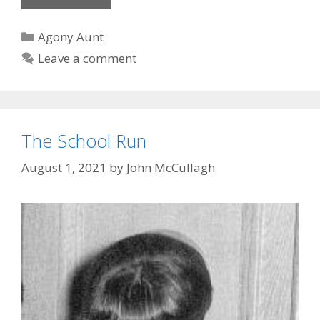
fashion
Categories
Agony Aunt
Leave a comment
The School Run
August 1, 2021
by
John McCullagh