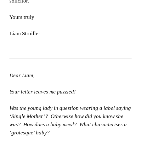
solicitor.
Yours truly
Liam Stroiller
Dear Liam,
Your letter leaves me puzzled!
Was the young lady in question wearing a label saying
‘Single Mother’? Otherwise how did you know she
was? How does a baby mewl? What characterises a
‘grotesque’ baby?