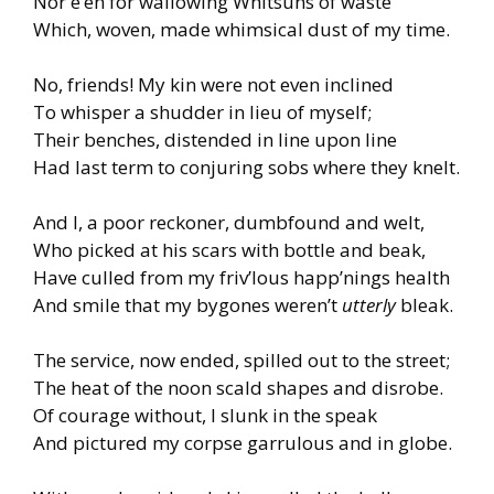
Nor e’en for wallowing Whitsuns of waste
Which, woven, made whimsical dust of my time.
No, friends! My kin were not even inclined
To whisper a shudder in lieu of myself;
Their benches, distended in line upon line
Had last term to conjuring sobs where they knelt.
And I, a poor reckoner, dumbfound and welt,
Who picked at his scars with bottle and beak,
Have culled from my friv’lous happ’nings health
And smile that my bygones weren’t
utterly
bleak.
The service, now ended, spilled out to the street;
The heat of the noon scald shapes and disrobe.
Of courage without, I slunk in the speak
And pictured my corpse garrulous and in globe.