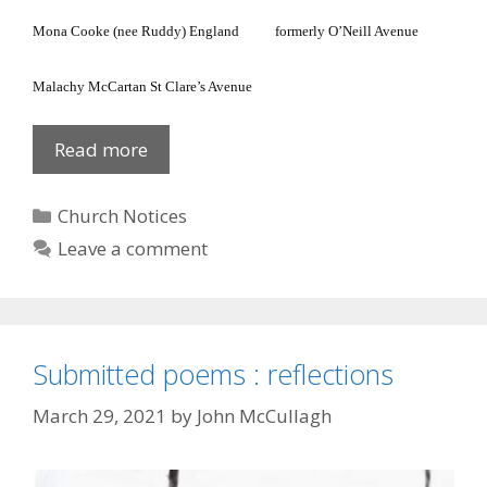
Mona Cooke (nee Ruddy)
England
formerly
O’Neill Avenue
Malachy McCartan
St Clare’s Avenue
Cathedral
Read more
Parish
Lists
Categories
Church Notices
Leave a comment
Submitted poems : reflections
March 29, 2021
by
John McCullagh