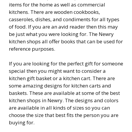
items for the home as well as commercial
kitchens. There are wooden cookbooks,
casseroles, dishes, and condiments for all types
of food. If you are an avid reader then this may
be just what you were looking for. The Newry
kitchen shops all offer books that can be used for
reference purposes.
If you are looking for the perfect gift for someone
special then you might want to consider a
kitchen gift basket or a kitchen cart. There are
some amazing designs for kitchen carts and
baskets. These are available at some of the best
kitchen shops in Newry. The designs and colors
are available in all kinds of sizes so you can
choose the size that best fits the person you are
buying for.