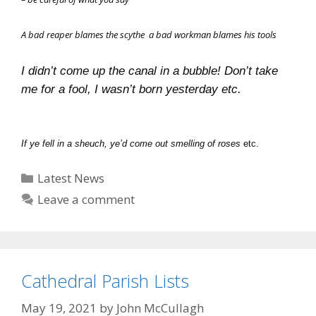
A bad reaper blames the scythe
a bad workman blames his tools
I didn’t come up the canal in a bubble!
Don’t take
me for a fool, I wasn’t born yesterday etc.
If ye fell in a sheuch, ye’d come out smelling of roses
etc.
Categories
Latest News
Leave a comment
Cathedral Parish Lists
May 19, 2021
by
John McCullagh