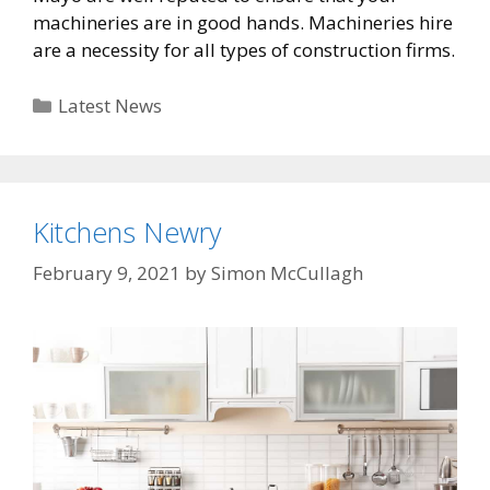
machineries are in good hands. Machineries hire
are a necessity for all types of construction firms.
Categories
Latest News
Kitchens Newry
February 9, 2021
by
Simon McCullagh