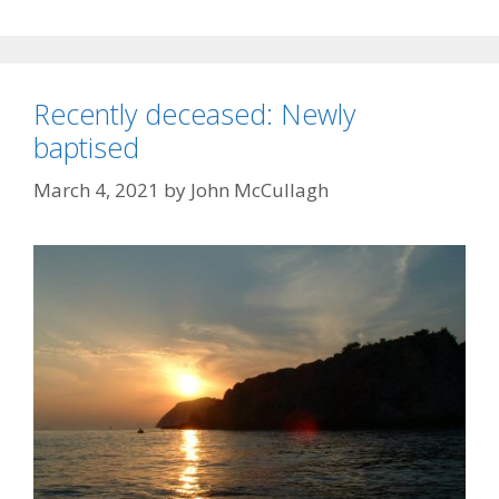
Recently deceased: Newly
baptised
March 4, 2021
by
John McCullagh