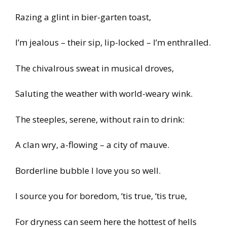
Razing a glint in bier-garten toast,
I’m jealous – their sip, lip-locked – I’m enthralled.
The chivalrous sweat in musical droves,
Saluting the weather with world-weary wink.
The steeples, serene, without rain to drink:
A clan wry, a-flowing – a city of mauve.
Borderline bubble I love you so well.
I source you for boredom, ‘tis true, ‘tis true,
For dryness can seem here the hottest of hells