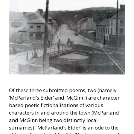
Of these three submitted poems, two (namely
‘McParland’s Elder’ and ‘McGinn’) are character
based poetic fictionalisations of various
characters in and around the town (McParland
and McGinn being two distinctly local
surnames). ‘McParland’s Elder’ is an ode to the