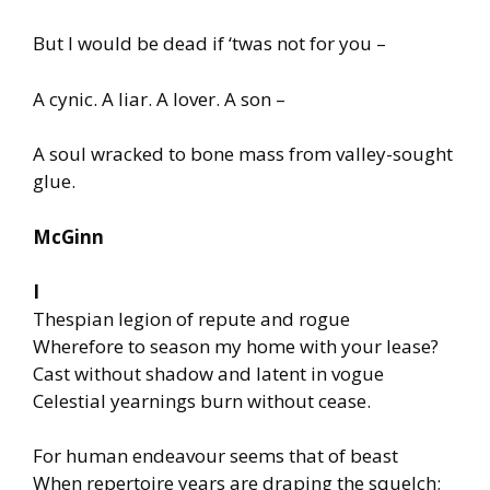
But I would be dead if ‘twas not for you –
A cynic. A liar. A lover. A son –
A soul wracked to bone mass from valley-sought
glue.
McGinn
I
Thespian legion of repute and rogue
Wherefore to season my home with your lease?
Cast without shadow and latent in vogue
Celestial yearnings burn without cease.
For human endeavour seems that of beast
When repertoire years are draping the squelch;