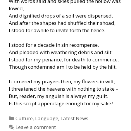
With words said and skies pulled the hollow was
lowed,
And dignified drops of a soil were dispensed,
And after the shapes had shuffled their shoad,
I stood for awhile to invite forth the hence.
I stood for a decade in sin recompense,
And pleaded with weathering debris and silt;
I stood for my penance, for death to commence,
Though condemned am I to be held by the hilt.
I cornered my prayers then, my flowers in wilt;
I threatened the heavens with nothing to stake –
But, reader, my anguish is always my guilt.
Is this script appendage enough for my sake?
Categories
Culture
,
Language
,
Latest News
Leave a comment