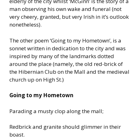
elderly of the city whilst ‘McGinn’ is the story of a
man observing his own wake and funeral (not
very cheery, granted, but very Irish in it’s outlook
nonetheless).
The other poem ‘Going to my Hometown’, is a
sonnet written in dedication to the city and was
inspired by many of the landmarks dotted
around the place (namely, the old red-brick of
the Hibernian Club on the Mall and the medieval
church up on High St.)
Going to my Hometown
Parading a musty clop along the mall;
Redbrick and granite should glimmer in their
boast.