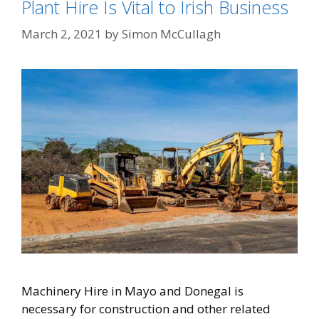
Plant Hire Is Vital to Irish Business
March 2, 2021
by
Simon McCullagh
Machinery Hire in Mayo and Donegal is
necessary for construction and other related