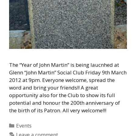
The “Year of John Martin” is being laucnhed at
Glenn “John Martin” Social Club Friday 9th March
2012 at 9pm. Everyone welcome, spread the
word and bring your friends!! A great
opportunity also for the Club to show its full
potential and honour the 200th anniversary of
the birth of its Patron. All very welcome!!!
Categories
Events
Leave a comment