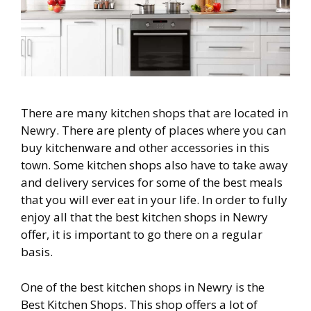
There are many kitchen shops that are located in
Newry. There are plenty of places where you can
buy kitchenware and other accessories in this
town. Some kitchen shops also have to take away
and delivery services for some of the best meals
that you will ever eat in your life. In order to fully
enjoy all that the best kitchen shops in Newry
offer, it is important to go there on a regular
basis.
One of the best kitchen shops in Newry is the
Best Kitchen Shops. This shop offers a lot of