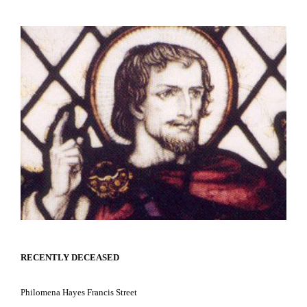
RECENTLY DECEASED
Philomena Hayes
Francis Street