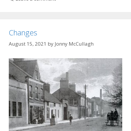
Changes
August 15, 2021
by
Jonny McCullagh