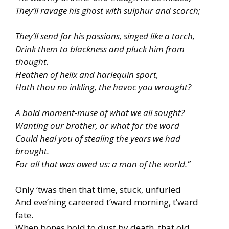
They’ll ravage his ghost with sulphur and scorch;
They’ll send for his passions, singed like a torch,
Drink them to blackness and pluck him from
thought.
Heathen of helix and harlequin sport,
Hath thou no inkling, the havoc you wrought?
A bold moment-muse of what we all sought?
Wanting our brother, or what for the word
Could heal you of stealing the years we had
brought.
For all that was owed us: a man of the world.”
Only ‘twas then that time, stuck, unfurled
And eve’ning careered t’ward morning, t’ward
fate.
When bones hold to dust by death, that old