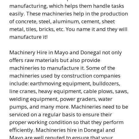
manufacturing, which helps them handle tasks
easily. These machineries help in the production
of concrete, steel, aluminum, cement, sheet
metal, tiles, bricks, etc. You name it and they will
manufacture it!
Machinery Hire in Mayo and Donegal not only
offers raw materials but also provide
machineries to manufacture it. Some of the
machineries used by construction companies
include: earthmoving equipment, bulldozers,
line cranes, heavy equipment, cable plows, saws,
welding equipment, power graders, water
pumps, and many more. Machineries need to be
serviced on a regular basis to ensure their
proper working condition so that they perform
efficiently. Machineries hire in Donegal and
Mayo are well reputed to ensure that your