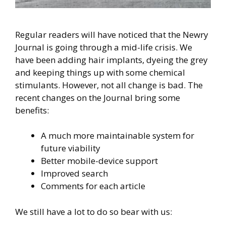
Regular readers will have noticed that the Newry
Journal is going through a mid-life crisis. We
have been adding hair implants, dyeing the grey
and keeping things up with some chemical
stimulants. However, not all change is bad. The
recent changes on the Journal bring some
benefits:
A much more maintainable system for
future viability
Better mobile-device support
Improved search
Comments for each article
We still have a lot to do so bear with us: