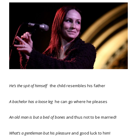
He’s the spit of himself
the child resembles his father
A bachelor has a loose leg
he can go where he pleases
An old man is but a bed of bones
and thus not to be married!
What’s a gentleman but his pleasure
and good luck to him!