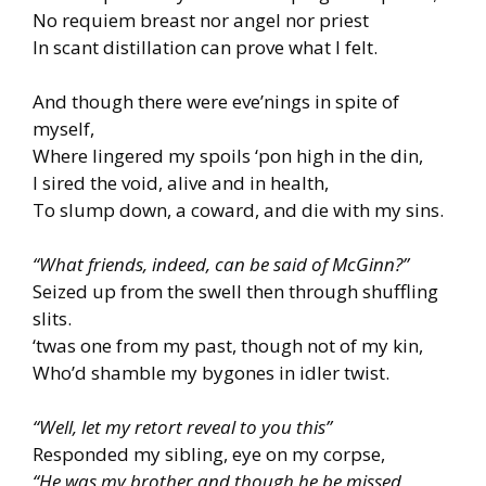
No requiem breast nor angel nor priest
In scant distillation can prove what I felt.
And though there were eve’nings in spite of
myself,
Where lingered my spoils ‘pon high in the din,
I sired the void, alive and in health,
To slump down, a coward, and die with my sins.
“What friends, indeed, can be said of McGinn?”
Seized up from the swell then through shuffling
slits.
‘twas one from my past, though not of my kin,
Who’d shamble my bygones in idler twist.
“Well, let my retort reveal to you this”
Responded my sibling, eye on my corpse,
“He was my brother and though he be missed,