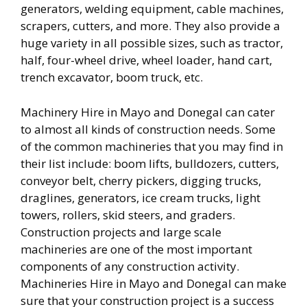
generators, welding equipment, cable machines,
scrapers, cutters, and more. They also provide a
huge variety in all possible sizes, such as tractor,
half, four-wheel drive, wheel loader, hand cart,
trench excavator, boom truck, etc.
Machinery Hire in Mayo and Donegal can cater
to almost all kinds of construction needs. Some
of the common machineries that you may find in
their list include: boom lifts, bulldozers, cutters,
conveyor belt, cherry pickers, digging trucks,
draglines, generators, ice cream trucks, light
towers, rollers, skid steers, and graders.
Construction projects and large scale
machineries are one of the most important
components of any construction activity.
Machineries Hire in Mayo and Donegal can make
sure that your construction project is a success