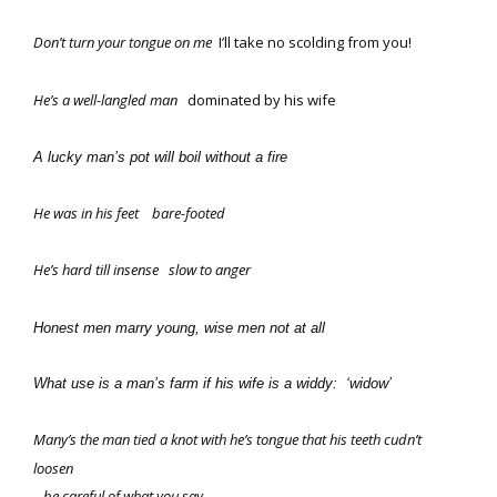
Don’t turn your tongue on me
I’ll take no scolding from you!
He’s a well-langled man
dominated by his wife
A lucky man’s pot will boil without a fire
He was in his feet
bare-footed
He’s hard till insense
slow to anger
Honest men marry young, wise men not at all
What use is a man’s farm if his wife is a widdy: ‘widow’
Many’s the man tied a knot with he’s tongue that his teeth cudn’t
loosen
– be careful of what you say