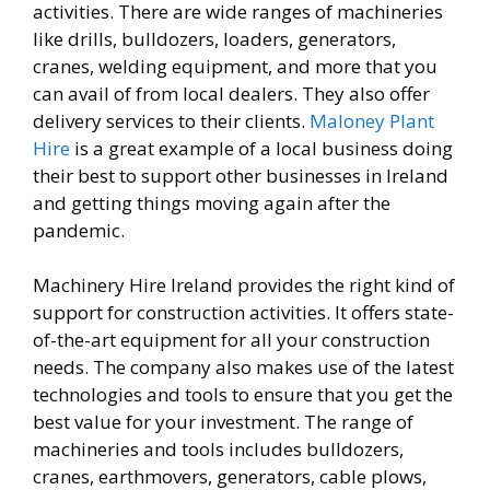
activities. There are wide ranges of machineries
like drills, bulldozers, loaders, generators,
cranes, welding equipment, and more that you
can avail of from local dealers. They also offer
delivery services to their clients.
Maloney Plant
Hire
is a great example of a local business doing
their best to support other businesses in Ireland
and getting things moving again after the
pandemic.
Machinery Hire Ireland provides the right kind of
support for construction activities. It offers state-
of-the-art equipment for all your construction
needs. The company also makes use of the latest
technologies and tools to ensure that you get the
best value for your investment. The range of
machineries and tools includes bulldozers,
cranes, earthmovers, generators, cable plows,