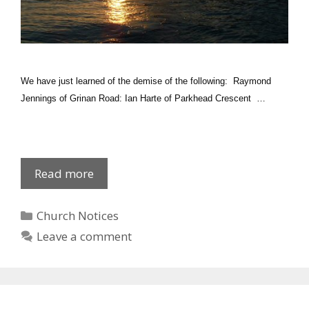
We have just learned of the demise of the following: Raymond
Jennings of Grinan Road: Ian Harte of Parkhead Crescent …
Recently
Read more
deceased:
Newly
Categories
Church Notices
baptised
Leave a comment