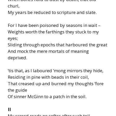
churl,
My years be reduced to scripture and slate.
For I have been poisoned by seasons in wait –
Weights worth the farthings they stuck to my
eyes;
Sliding through epochs that harboured the great
And mock the mere mortals of meaning
deprived.
‘tis that, as I laboured ‘mong mirrors they hide,
Residing in pine with beads in their coil,
That creased up and burned my thoughts ‘fore
the guide
Of sinner McGinn to a patch in the soil.
II
My screed reads no softer after such toil,