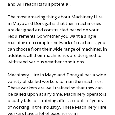
and will reach its full potential.
The most amazing thing about Machinery Hire
in Mayo and Donegal is that their machineries
are designed and constructed based on your
requirements. So whether you want a single
machine or a complex network of machines, you
can choose from their wide range of machines. In
addition, all their machineries are designed to
withstand various weather conditions.
Machinery Hire in Mayo and Donegal has a wide
variety of skilled workers to man the machines.
These workers are well trained so that they can
be called upon at any time. Machinery operators
usually take up training after a couple of years
of working in the industry. These Machinery Hire
workers have a lot of experience in