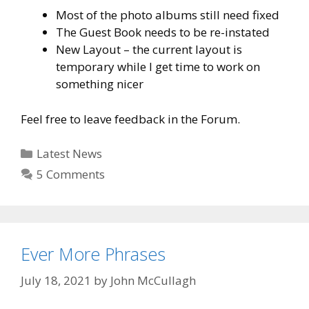
Most of the photo albums still need fixed
The Guest Book needs to be re-instated
New Layout – the current layout is
temporary while I get time to work on
something nicer
Feel free to leave feedback in the Forum.
Categories
Latest News
5 Comments
Ever More Phrases
July 18, 2021
by
John McCullagh