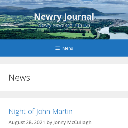
Skip
to
Newry Journal
content
Newry News and Irish Fun
Menu
News
Night of John Martin
August 28, 2021
by
Jonny McCullagh