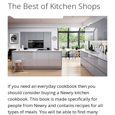
The Best of Kitchen Shops
If you need an everyday cookbook then you
should consider buying a Newry kitchen
cookbook. This book is made specifically for
people from Newry and contains recipes for all
types of meals. You will be able to find many