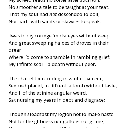
No smoother a tale to be taught at your teat.
That my soul had
not
descended to boil,
Nor had I with saints or skivvies to speak.
‘twas in my cortege ‘midst eyes without weep
And great sweeping haloes of droves in their
drear
Where I’d come to shamble in rambling grief;
My infinite seal – a death without peer.
The chapel then, ceding in vaulted veneer,
Seemed placid, indiff’rent; a tomb without taste,
And I, of the asinine angular weird,
Sat nursing my years in debt and disgrace;
Though steadfast my legion not to make haste –
Not for the glibness nor gallons nor grime;