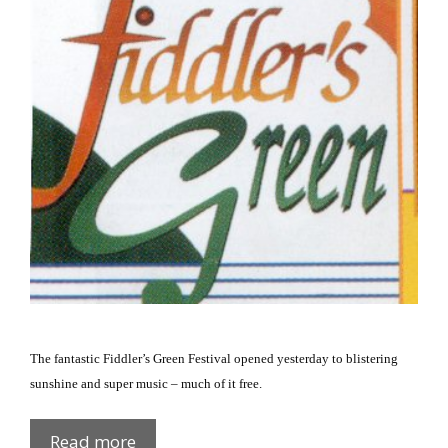
The fantastic Fiddler’s Green Festival opened yesterday to blistering
sunshine and super music – much of it free.
Fiddler’s
Read more