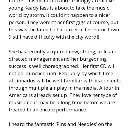
future. This beautiful and strikingly attractive
young Keady lass is about to take the music
world by storm. It couldn’t happen to a nicer
person. They weren’t her first gigs of course, but
this was the launch of a career in her home town
(I still have difficulty with the city word!).
She has recently acquired new, strong, able and
directed management and her burgeoning
success is well choreographed. Her first CD will
not be launched until February by which time
aficionados will be well-familiar with its contents
through multiple air play in the media. A tour in
America is already set up. They love her type of
music and it may be a long time before we are
treated to an encore performance.
I heard the fantastic ‘Pins and Needles’ on the