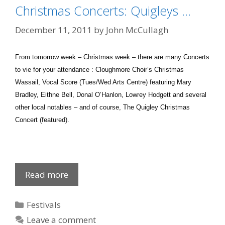
Christmas Concerts: Quigleys …
December 11, 2011
by
John McCullagh
From tomorrow week – Christmas week – there are many Concerts
to vie for your attendance : Cloughmore Choir’s Christmas
Wassail, Vocal Score (Tues/Wed Arts Centre) featuring Mary
Bradley, Eithne Bell, Donal O’Hanlon, Lowrey Hodgett and several
other local notables – and of course, The Quigley Christmas
Concert (featured).
Christmas
Read more
Concerts:
Quigleys
Categories
Festivals
…
Leave a comment