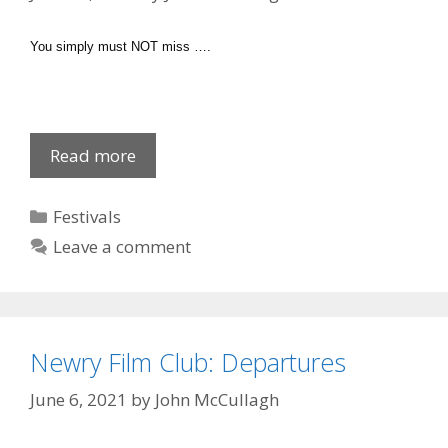
You simply must NOT miss ….
Chamber
Read more
Music
Christmas
Categories
Festivals
Leave a comment
Newry Film Club: Departures
June 6, 2021
by
John McCullagh