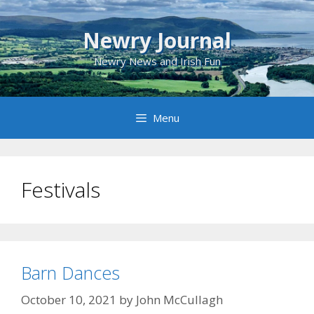
Skip
to
Newry Journal
content
Newry News and Irish Fun
Menu
Festivals
Barn Dances
October 10, 2021
by
John McCullagh