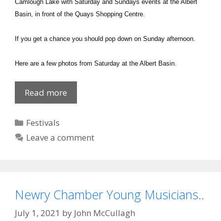
Camlough Lake with Saturday and Sundays events at the Albert
Basin, in front of the Quays Shopping Centre.
If you get a chance you should pop down on Sunday afternoon.
Here are a few photos from Saturday at the Albert Basin.
Currach
Read more
Championship
Newry
Categories
Festivals
Leave a comment
Newry Chamber Young Musicians..
July 1, 2021
by
John McCullagh