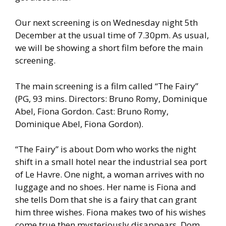
Our next screening is on Wednesday night 5th
December at the usual time of 7.30pm. As usual,
we will be showing a short film before the main
screening.
The main screening is a film called “The Fairy”
(PG, 93 mins. Directors: Bruno Romy, Dominique
Abel, Fiona Gordon. Cast: Bruno Romy,
Dominique Abel, Fiona Gordon).
“The Fairy” is about Dom who works the night
shift in a small hotel near the industrial sea port
of Le Havre. One night, a woman arrives with no
luggage and no shoes. Her name is Fiona and
she tells Dom that she is a fairy that can grant
him three wishes. Fiona makes two of his wishes
come true then mysteriously disappears. Dom,