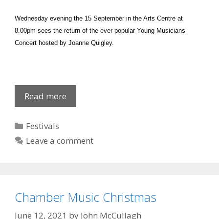
Wednesday evening the 15 September in the Arts Centre at
8.00pm sees the return of the ever-popular Young Musicians
Concert hosted by Joanne Quigley.
Newry
Read more
Chamber
Young
Categories
Festivals
Musicians..
Leave a comment
Chamber Music Christmas
June 12, 2021
by
John McCullagh