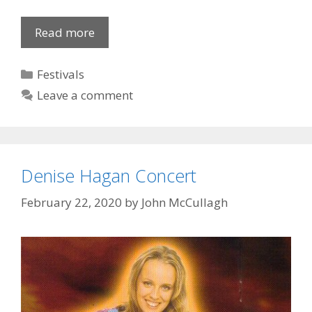
Lislea:
Read more
Comedy
“Key
Categories
Festivals
for
Leave a comment
Two”
Denise Hagan Concert
February 22, 2020
by
John McCullagh