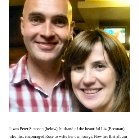
It was Peter Simpson (below), husband of the beautiful Liz (Brennan)
who first encouraged Rose to write her own songs.
Now her first album