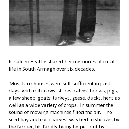
Rosaleen Beattie shared her memories of rural
life in South Armagh over six decades.
‘Most farmhouses were self-sufficient in past
days, with milk cows, stores, calves, horses, pigs,
a few sheep, goats, turkeys, geese, ducks, hens as
well as a wide variety of crops. In summer the
sound of mowing machines filled the air. The
seed hay and corn harvest was tied in sheaves by
the farmer, his family being helped out by