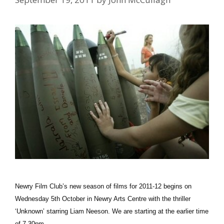
Newry Film Club’s new season of films for 2011-12 begins on
Wednesday 5th October in Newry Arts Centre with the thriller
‘Unknown’ starring Liam Neeson. We are starting at the earlier time
of 7.30pm …