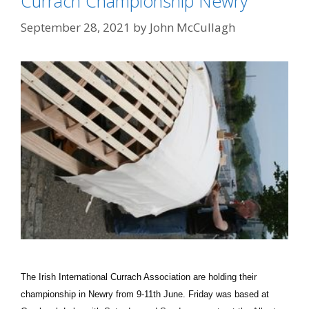
Currach Championship Newry
September 28, 2021
by
John McCullagh
The Irish International Currach Association are holding their
championship in Newry from 9-11th June. Friday was based at