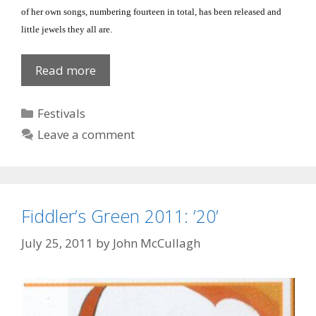
of her own songs, numbering fourteen in total, has been released and
little jewels they all are.
Songwriter’s
Read more
inspiration
Categories
Festivals
Leave a comment
Fiddler’s Green 2011: ’20’
July 25, 2011
by
John McCullagh