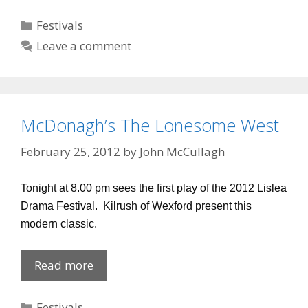
Categories
Festivals
Leave a comment
McDonagh’s The Lonesome West
February 25, 2012
by
John McCullagh
Tonight at 8.00 pm sees the first play of the 2012 Lislea
Drama Festival. Kilrush of Wexford present this
modern classic.
McDonagh’s
Read more
The
Lonesome
Categories
Festivals