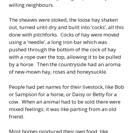
willing neighbours.
The sheaves were stoked, the loose hay shaken
out, turned until dry and built into ‘cocks’, all this
done with pitchforks. Cocks of hay were moved
using a ‘needle’, a long iron bar which was
pushed through the bottom of the cock of hay
with a rope over the top, allowing it to be pulled
by a horse. Then the countryside had an aroma
of new-mown hay, roses and honeysuckle.
People had pet names for their livestock, like Bob
or Sampson for a horse, or Daisy or Betty for a
cow. When an animal had to be sold there were
mixed feelings; it was like parting from an old
friend.
Most homes produced their own food, like