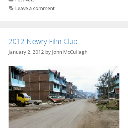
West
Leave a comment
2012 Newry Film Club
January 2, 2012
by
John McCullagh