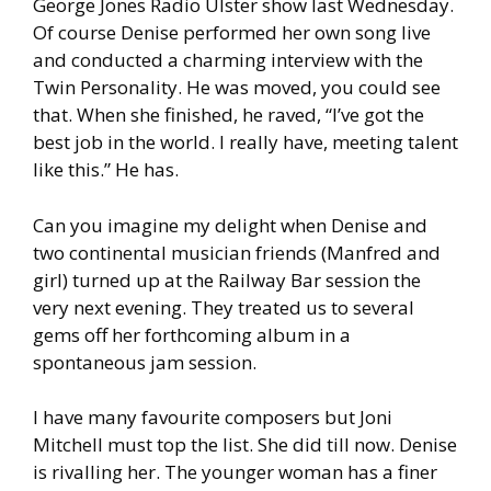
George Jones Radio Ulster show last Wednesday.
Of course Denise performed her own song live
and conducted a charming interview with the
Twin Personality. He was moved, you could see
that. When she finished, he raved, “I’ve got the
best job in the world. I really have, meeting talent
like this.” He has.
Can you imagine my delight when Denise and
two continental musician friends (Manfred and
girl) turned up at the Railway Bar session the
very next evening. They treated us to several
gems off her forthcoming album in a
spontaneous jam session.
I have many favourite composers but Joni
Mitchell must top the list. She did till now. Denise
is rivalling her. The younger woman has a finer