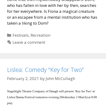
who has fallen in love with her by then, searches
for her everywhere. Is Fiona a magical creature
or an escapee from a mental institution who has
taken a liking to Dom?
Categories
Festivals
,
Recreation
Leave a comment
Lislea: Comedy “Key for Two”
February 2, 2021
by
John McCullagh
Stagefright Theatre Company of Omagh will present ‘Key for Two’ at
Lislea Drama Festival tomorrow evening (Wednesday 2 March) at 8.00
pm).