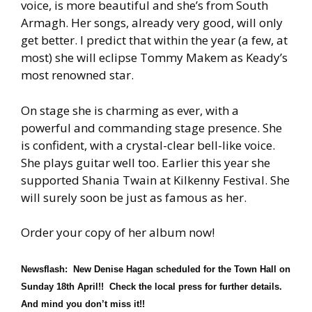
voice, is more beautiful and she’s from South
Armagh. Her songs, already very good, will only
get better. I predict that within the year (a few, at
most) she will eclipse Tommy Makem as Keady’s
most renowned star.
On stage she is charming as ever, with a
powerful and commanding stage presence. She
is confident, with a crystal-clear bell-like voice.
She plays guitar well too. Earlier this year she
supported Shania Twain at Kilkenny Festival. She
will surely soon be just as famous as her.
Order your copy of her album now!
Newsflash: New Denise Hagan scheduled for the Town Hall on
Sunday 18th April!! Check the local press for further details.
And mind you don’t miss it!!