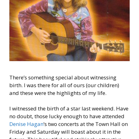
There’s something special about witnessing
birth. I was there for all of ours (our children)
and these were the highlights of my life.
I witnessed the birth of a star last weekend. Have
no doubt, those lucky enough to have attended
Denise Hagan
‘s two concerts at the Town Hall on
Friday and Saturday will boast about it in the