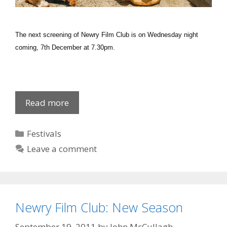
The next screening of Newry Film Club is on Wednesday night
coming, 7th December at 7.30pm.
Newry
Read more
Film
Club:
Categories
Festivals
Submarine
Leave a comment
Newry Film Club: New Season
September 19, 2011
by
John McCullagh