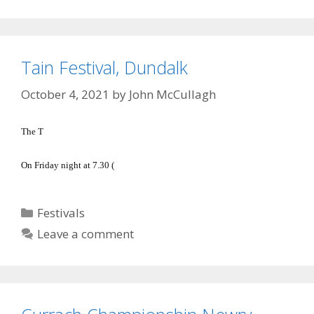
Tain Festival, Dundalk
October 4, 2021
by
John McCullagh
The T
On Friday night at 7.30 (
Categories
Festivals
Leave a comment