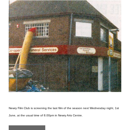
Newry Film Club is screening the last film of the season next Wednesday night, 1st
June, at the usual time of 8.00pm in Newry Arts Centre.