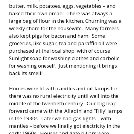
butter, milk, potatoes, eggs, vegetables – and
baked their own bread. There was always a
large bag of flour in the kitchen. Churning was a
weekly chore for the housewife. Many farmers
also kept pigs for bacon and ham. Some
groceries, like sugar, tea and paraffin oil were
purchased at the local shop, with of course
Sunlight soap for washing clothes and carbolic
for washing oneself. Just mentioning it brings
back its smell!
Homes were lit with candles and oil-lamps for
there was no rural electricity until well into the
middle of the twentieth century. Our big leap
forward came with the ‘Alladin’ and ‘Tilly’ lamps
in the 1930s. Later we had gas lights – with
mantles – before we finally got electricity in the
early 1960s. Houses and gate pillars were