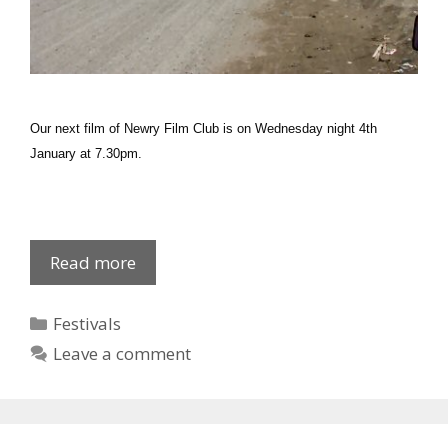
Our next film of Newry Film Club is on Wednesday night 4th
January at 7.30pm.
2012
Read more
Newry
Film
Categories
Festivals
Club
Leave a comment