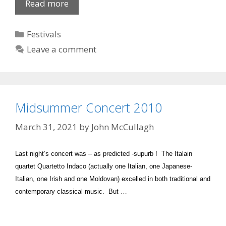
Newry
Read more
Film
Club:
Categories
Festivals
Departures
Leave a comment
Midsummer Concert 2010
March 31, 2021
by
John McCullagh
Last night’s concert was – as predicted -supurb ! The Italain
quartet Quartetto Indaco (actually one Italian, one Japanese-
Italian, one Irish and one Moldovan) excelled in both traditional and
contemporary classical music. But …