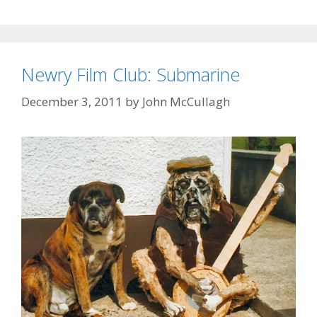
Newry Film Club: Submarine
December 3, 2011
by
John McCullagh