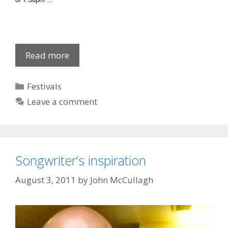
Newry
Read more
Film
Club:
Categories
Festivals
New
Leave a comment
Season
Songwriter’s inspiration
August 3, 2011
by
John McCullagh