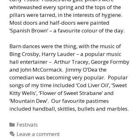
whitewashed every spring and the tops of the
pillars were tarred, in the interests of hygiene.
Most doors and half-doors were painted
‘Spanish Brown’ – a favourite colour of the day.
Barn dances were the thing, with the music of
Bing Crosby, Harry Lauder – a popular music
hall entertainer – Arthur Tracey, George Formby
and John McCormack. Jimmy O’Dea the
comedian was becoming very popular. Popular
songs of my time included ‘Cod Liver Oil’, ‘Sweet
Kitty Wells’, ‘Flower of Sweet Strabane’ and
‘Mountain Dew’. Our favourite pastimes
included handball, skittles, bullets and marbles.
Categories
Festivals
Leave a comment