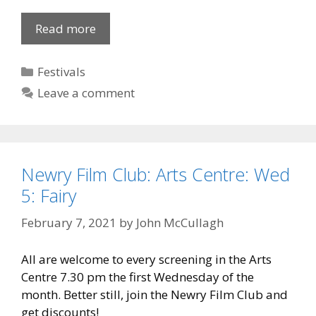
Midsummer
Read more
Concert
2010
Categories
Festivals
Leave a comment
Newry Film Club: Arts Centre: Wed
5: Fairy
February 7, 2021
by
John McCullagh
All are welcome to every screening in the Arts
Centre 7.30 pm the first Wednesday of the
month. Better still, join the Newry Film Club and
get discounts!