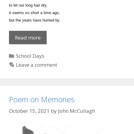
to let our long hair dry,
it seems so short a time ago,
but the years have hurried by.
Poem
Read more
on
Memories
Categories
School Days
Leave a comment
Poem on Memories
October 15, 2021
by
John McCullagh