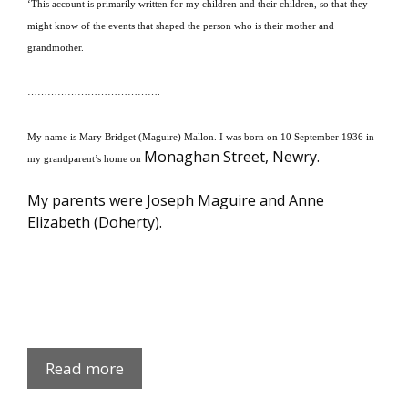
‘This account is primarily written for my children and their children, so that they
might know of the events that shaped the person who is their mother and
grandmother.
………………………………….
My name is Mary Bridget (Maguire) Mallon.
I was born on 10 September 1936 in
Monaghan Street, Newry.
my grandparent’s home on
My parents were Joseph Maguire and Anne
Elizabeth (Doherty).
Maura
Read more
Maguire