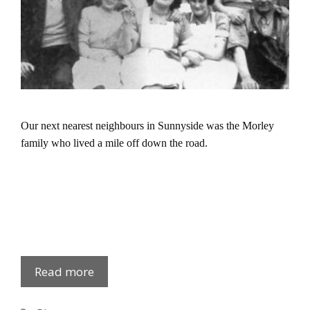
Our next nearest neighbours in Sunnyside was the Morley
family who lived a mile off down the road.
Sunnyside:
Read more
Kathy
Morley