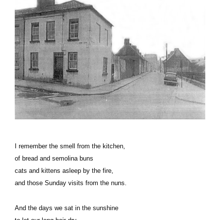
I remember the smell from the kitchen,
of bread and semolina buns
cats and kittens asleep by the fire,
and those Sunday visits from the nuns.
And the days we sat in the sunshine