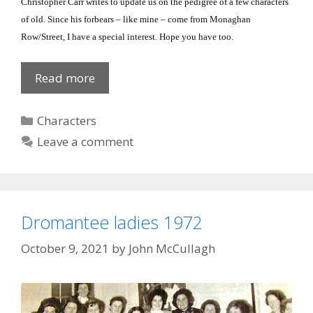
Christopher Carr writes to update us on the pedigree of a few characters
of old.
Since his forbears – like mine – come from Monaghan
Row/Street, I have a special interest.
Hope you have too.
Flanagans
Read more
Categories
Characters
Leave a comment
Dromantee ladies 1972
October 9, 2021
by
John McCullagh