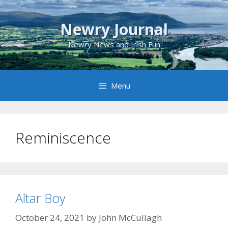
Skip
to
Newry Journal
content
Newry News and Irish Fun
Menu
Reminiscence
Altar Boy
October 24, 2021
by
John McCullagh