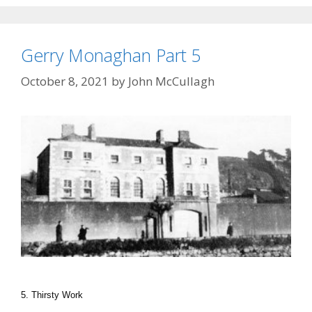
Gerry Monaghan Part 5
October 8, 2021
by
John McCullagh
5. Thirsty Work