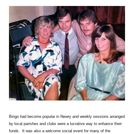
Bingo had become popular in Newry and weekly sessions arranged
by local parishes and clubs were a lucrative way to enhance their
funds. It was also a welcome social event for many of the