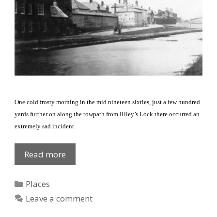
One cold frosty morning in the mid nineteen sixties, just a few hundred
yards further on along the towpath from Riley’s Lock there occurred an
extremely sad incident.
Personal
Read more
tragedy
:
Categories
Places
Canal/towpath
Leave a comment