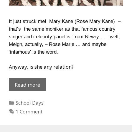
It just struck me! Mary Kane (Rose Mary Kane) –
that’s the same moniker as that famous country
singer and celebrity panellist from Newry …. well,
Meigh, actually, – Rose Marie … and maybe
‘infamous’ is the word.
Anyway, is she any relation?
Mary
Read more
Kane’s
Class
Categories
School Days
1 Comment