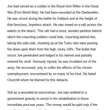
Joe had served as a soldier in the Royal Irish Rifles in the Great
War (First World War). He had been wounded at the Dardanelles.
He was struck during the battle for Gallipoli and at the height of
that ferocious, hopeless attack. He was towed on a raft across the
waters to the beach. This raft had a stout, wooden partition behind
which the crouching soldiers could hide, crouching behind this,
taking the safe side, shooting up at the Turks who were pouring
fire down upon them from the high, rocky cliffs. The bullet that
struck Joe penetrated and lodged in his helmet and partially
entered his skull. Seriously injured, he was invalided out of the
army. He recovered, only to suffer the effects of the chronic
unemployment, encountered by so many of his kind. He hated
Churchill whom he blamed for this debacle.
Still as a wounded ex-serviceman, Joe was entitled to a
government gratuity to assist in his rehabilitation in those
immediate post-war years. The money would be paid only if the