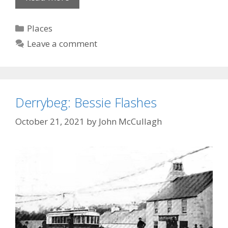
Clock
Categories
Places
Leave a comment
Derrybeg: Bessie Flashes
October 21, 2021
by
John McCullagh