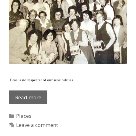
Time is no respecter of our sensibilities.
Dromantee
Read more
ladies
1972
Categories
Places
Leave a comment