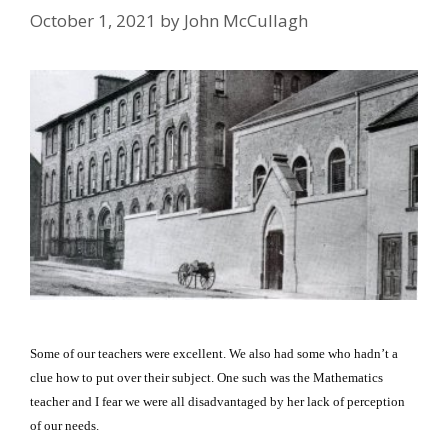
October 1, 2021
by
John McCullagh
Some of our teachers were excellent.
We also had some who hadn’t a
clue how to put over their subject.
One such was the Mathematics
teacher and I fear we were all disadvantaged by her lack of perception
of our needs.