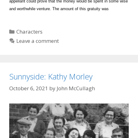
appellant could prove that the money would be spent in some wise
and worthwhile venture. The amount of this gratuity was
Categories
Characters
Leave a comment
Sunnyside: Kathy Morley
October 6, 2021
by
John McCullagh