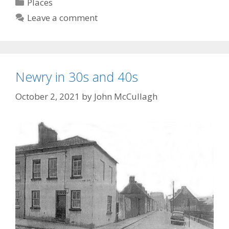
Categories
Places
Leave a comment
Newry in 30s and 40s
October 2, 2021
by
John McCullagh