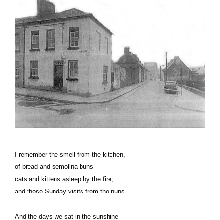
I remember the smell from the kitchen,
of bread and semolina buns
cats and kittens asleep by the fire,
and those Sunday visits from the nuns.
And the days we sat in the sunshine