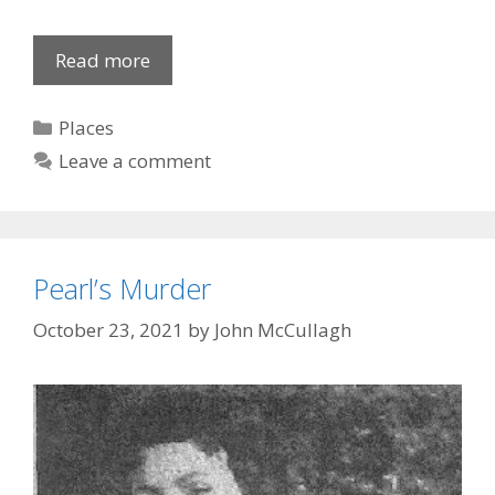
Altar
Read more
Boy
Categories
Places
Leave a comment
Pearl’s Murder
October 23, 2021
by
John McCullagh