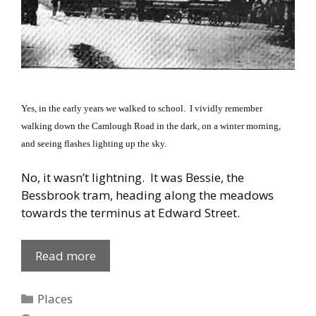
Yes, in the early years we walked to school.
I vividly remember
walking down the
Camlough Road
in the dark, on a winter morning,
and seeing flashes lighting up the sky.
No, it wasn’t lightning.
It was Bessie, the
Bessbrook tram, heading along the meadows
towards the terminus at
Edward Street
.
Derrybeg:
Read more
Bessie
Flashes
Categories
Places