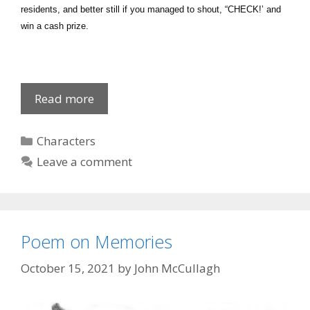
residents, and better still if you managed to shout, “CHECK!’ and
win a cash prize.
The
Read more
Turkey
Trot
Categories
Characters
Leave a comment
Poem on Memories
October 15, 2021
by
John McCullagh