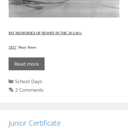
MY MEMORIES OF NEWRY IN THE 30’s/40’s
1937
Mary Street
Newry
Read more
in
30s
Categories
School Days
and
2 Comments
40s
Junior Certificate