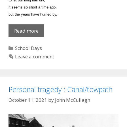
to let our long hair dry,
it seems so short a time ago,
but the years have hurried by.
Poem
Read more
on
Memories
Categories
School Days
Leave a comment
Personal tragedy : Canal/towpath
October 11, 2021
by
John McCullagh