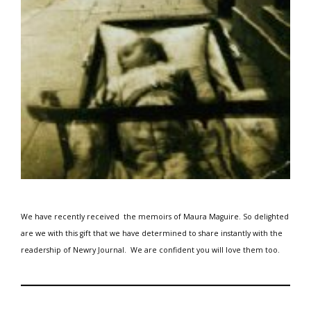
We have recently received the memoirs of Maura Maguire.
So delighted
are we with this gift that we have determined to share instantly with the
readership of Newry Journal.
We are
confident you will love them too.