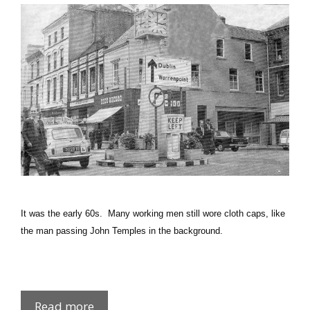
It was the early 60s. Many working men still wore cloth caps, like
the man passing John Temples in the background.
Big
Read more