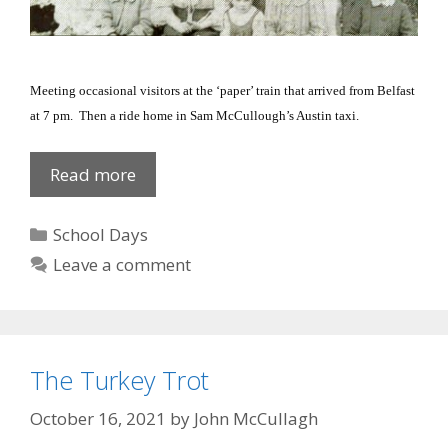
Meeting occasional visitors at the ‘paper’ train that arrived from
Belfast
at 7 pm.
Then a ride home in Sam McCullough’s
Austin
taxi.
Old
Read more
School
Friends
Categories
School Days
Leave a comment
The Turkey Trot
October 16, 2021
by
John McCullagh