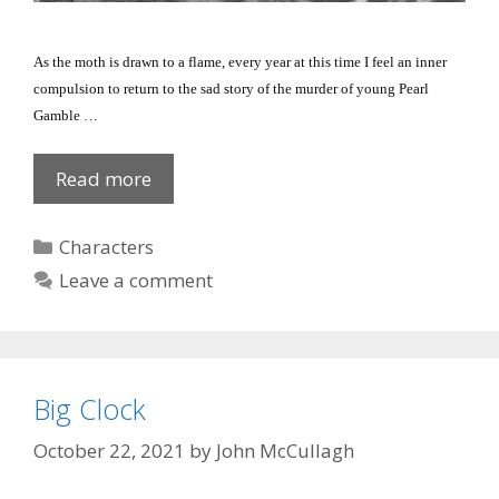
As the moth is drawn to a flame, every year at this time I feel an inner
compulsion to return to the sad story of the murder of young Pearl
Gamble …
Pearl’s
Read more
Murder
Categories
Characters
Leave a comment
Big Clock
October 22, 2021
by
John McCullagh