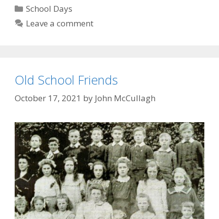
is
Categories
School Days
born
Leave a comment
Old School Friends
October 17, 2021
by
John McCullagh