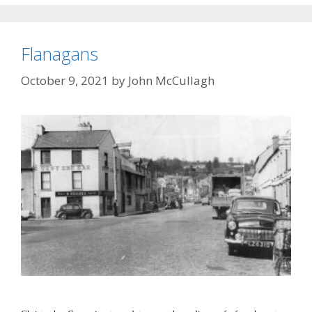
Flanagans
October 9, 2021
by
John McCullagh