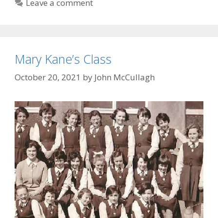
Leave a comment
Mary Kane’s Class
October 20, 2021
by
John McCullagh