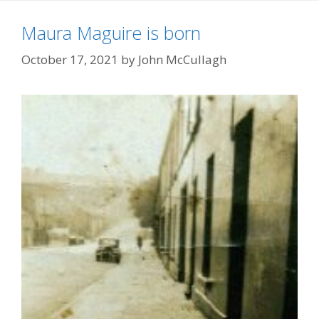
Maura Maguire is born
October 17, 2021
by
John McCullagh