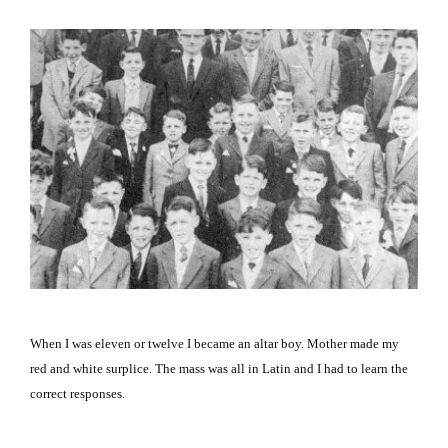
When I was eleven or twelve I became an altar boy. Mother made my
red and white surplice. The mass was all in Latin and I had to learn the
correct responses.