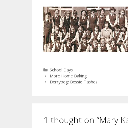
Categories
School Days
More Home Baking
Derrybeg: Bessie Flashes
1 thought on “Mary Ka