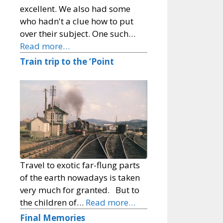
excellent. We also had some
who hadn't a clue how to put
over their subject. One such…
Read more…
Train trip to the ‘Point
Travel to exotic far-flung parts
of the earth nowadays is taken
very much for granted. But to
the children of…
Read more…
Final Memories