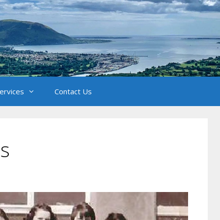
Services
Contact Us
ss