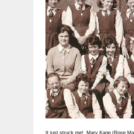
It just struck me! Mary Kane (Rose Ma