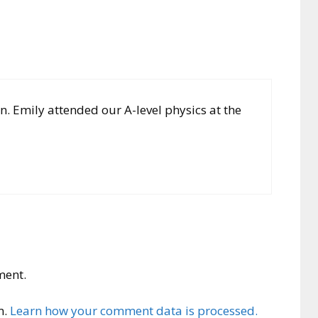
 Emily attended our A-level physics at the
ment.
m.
Learn how your comment data is processed.