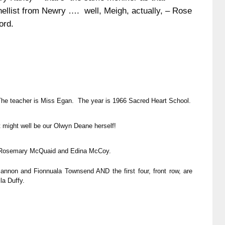
nellist from Newry …. well, Meigh, actually, – Rose
ord.
The teacher is Miss Egan. The year is 1966 Sacred Heart School.
t might well be our Olwyn Deane herself!
, Rosemary McQuaid and Edina McCoy.
nnon and Fionnuala Townsend AND the first four, front row, are
la Duffy.