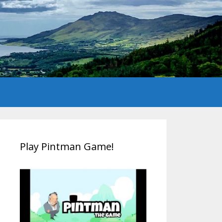
Play Pintman Game!