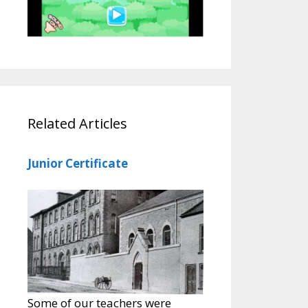
Related Articles
Junior Certificate
Some of our teachers were