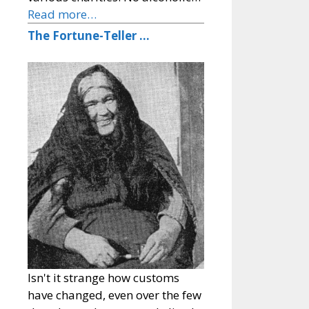
Read more…
The Fortune-Teller …
Isn't it strange how customs
have changed, even over the few