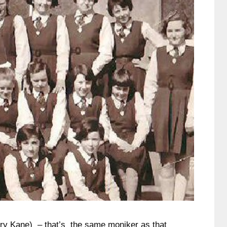
ry Kane) – that’s the same moniker as that