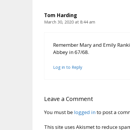
Tom Harding
March 30, 2020 at 8:44 am
Remember Mary and Emily Rankin.
Abbey in 67/68.
Log in to Reply
Leave a Comment
You must be
logged in
to post a com
This site uses Akismet to reduce spa