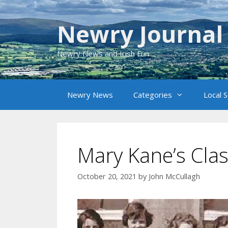
Skip
to
Newry Journal
content
Newry News and Irish Fun
Newry News
Categories
Local 
Mary Kane’s Cla
October 20, 2021
by
John McCullagh