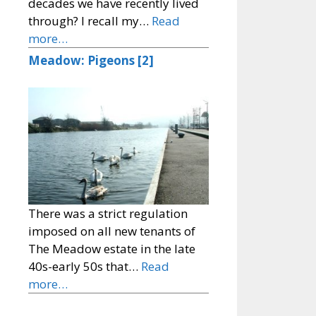
decades we have recently lived
through? I recall my…
Read
more…
Meadow: Pigeons [2]
There was a strict regulation
imposed on all new tenants of
The Meadow estate in the late
40s-early 50s that…
Read
more…