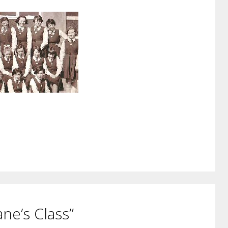
ne’s Class”