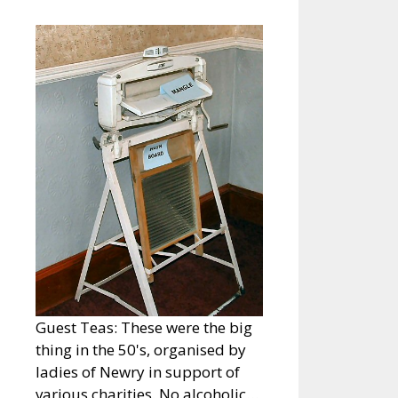
Guest Teas: These were the big
thing in the 50's, organised by
ladies of Newry in support of
various charities. No alcoholic…