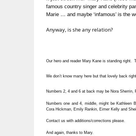
famous country singer and celebrity pa
Marie … and maybe ‘infamous’ is the w
Anyway, is she any relation?
Our hero and reader Mary Kane is standing right. 
We don’t know many here but that lovely back righ
Numbers 2, 4 and 6 at back may be Nora Sherrin
Numbers one and 4, middle, might be Kathleen Ba
Cora Hickman, Emily Rankin, Eimer Kelly and Shei
Contact us with additions/corrections please.
And again, thanks to Mary.