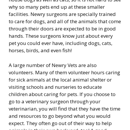
why so many pets end up at these smaller
facilities. Newry surgeons are specially trained
to care for dogs, and all of the animals that come
through their doors are expected to be in good
hands. These surgeons know just about every
pet you could ever have, including dogs, cats,
horses, birds, and even fish!
A large number of Newry Vets are also
volunteers. Many of them volunteer hours caring
for sick animals at the local animal shelter or
visiting schools and nurseries to educate
children about caring for pets. If you choose to
go to a veterinary surgeon through your
veterinarian, you will find that they have the time
and resources to go beyond what you would
expect. They often go out of their way to help