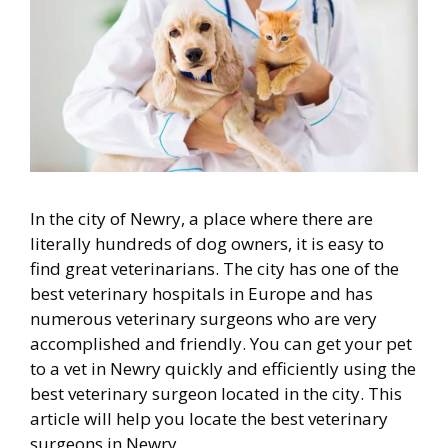
In the city of Newry, a place where there are
literally hundreds of dog owners, it is easy to
find great veterinarians. The city has one of the
best veterinary hospitals in Europe and has
numerous veterinary surgeons who are very
accomplished and friendly. You can get your pet
to a vet in Newry quickly and efficiently using the
best veterinary surgeon located in the city. This
article will help you locate the best veterinary
surgeons in Newry.