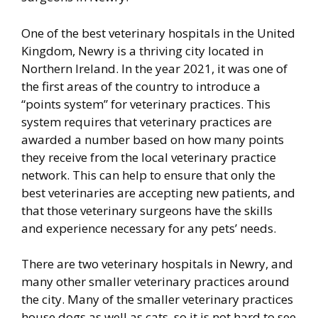
One of the best veterinary hospitals in the United
Kingdom, Newry is a thriving city located in
Northern Ireland. In the year 2021, it was one of
the first areas of the country to introduce a
“points system” for veterinary practices. This
system requires that veterinary practices are
awarded a number based on how many points
they receive from the local veterinary practice
network. This can help to ensure that only the
best veterinaries are accepting new patients, and
that those veterinary surgeons have the skills
and experience necessary for any pets’ needs.
There are two veterinary hospitals in Newry, and
many other smaller veterinary practices around
the city. Many of the smaller veterinary practices
house dogs as well as cats, so it is not hard to see