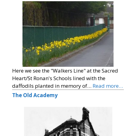
Here we see the "Walkers Line" at the Sacred
Heart/St Ronan's Schools lined with the
daffodils planted in memory of…
Read more…
The Old Academy