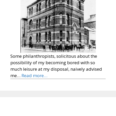
Some philanthropists, solicitous about the
possibility of my becoming bored with so
much leisure at my disposal, naively advised
me…
Read more…