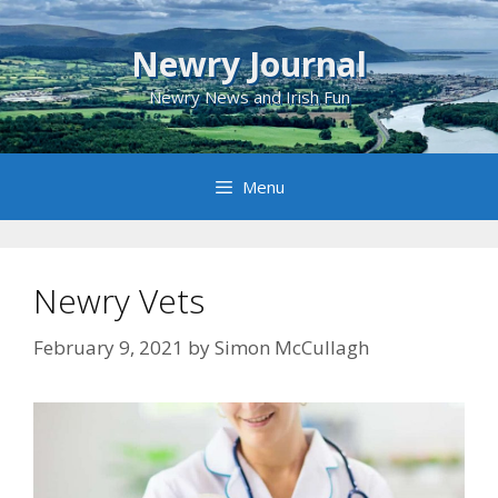
Skip
to
Newry Journal
content
Newry News and Irish Fun
Menu
Newry Vets
February 9, 2021
by
Simon McCullagh