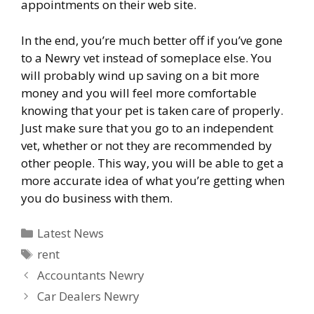
appointments on their web site.
In the end, you’re much better off if you’ve gone
to a Newry vet instead of someplace else. You
will probably wind up saving on a bit more
money and you will feel more comfortable
knowing that your pet is taken care of properly.
Just make sure that you go to an independent
vet, whether or not they are recommended by
other people. This way, you will be able to get a
more accurate idea of what you’re getting when
you do business with them.
Categories
Latest News
Tags
rent
Accountants Newry
Car Dealers Newry