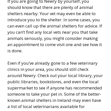
If you are going to Newry by yourself, you
should know that there are plenty of animal
shelters nearby. Your vet may even be able to
introduce you to the shelter. In some cases, you
can even call up the animal shelters for advice. If
you can’t find any local vets near you that take
animals seriously, you might consider making
an appointment to come visit one and see how it
is done.
Even if you’ve already gone to a few veterinary
clinics in your area, you should still check
around Newry. Check out your local library, your
public libraries, bookstores, and even the local
supermarket to see if anyone has recommended
someone to take your pet in. Some of the better-
known animal shelters in Ireland may even have
a list of local veterinarians available for