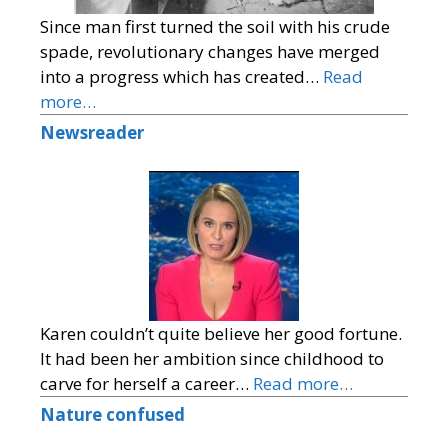
Since man first turned the soil with his crude
spade, revolutionary changes have merged
into a progress which has created…
Read
more…
Newsreader
Karen couldn’t quite believe her good fortune.
It had been her ambition since childhood to
carve for herself a career…
Read more…
Nature confused