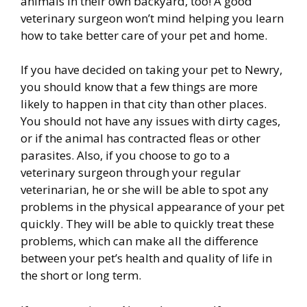
animals in their own backyard, too! A good
veterinary surgeon won’t mind helping you learn
how to take better care of your pet and home.
If you have decided on taking your pet to Newry,
you should know that a few things are more
likely to happen in that city than other places.
You should not have any issues with dirty cages,
or if the animal has contracted fleas or other
parasites. Also, if you choose to go to a
veterinary surgeon through your regular
veterinarian, he or she will be able to spot any
problems in the physical appearance of your pet
quickly. They will be able to quickly treat these
problems, which can make all the difference
between your pet’s health and quality of life in
the short or long term.