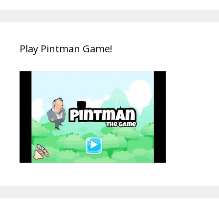
Play Pintman Game!