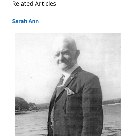
Related Articles
Sarah Ann