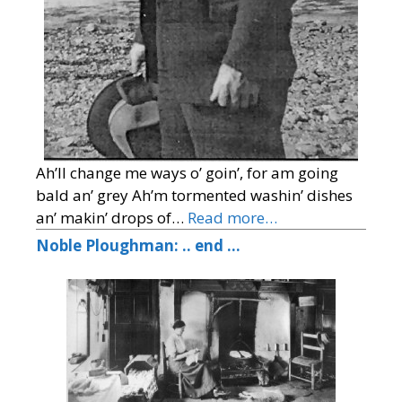
Ah’ll change me ways o’ goin’, for am going
bald an’ grey Ah’m tormented washin’ dishes
an’ makin’ drops of…
Read more…
Noble Ploughman: .. end …