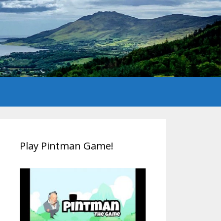
Play Pintman Game!