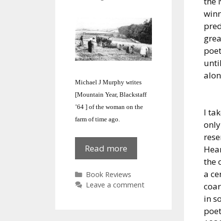
the 
winn
pred
grea
poet
unt
alon
Michael J Murphy writes
[Mountain Year, Blackstaff
’64 ] of the woman on the
I ta
farm of time ago.
only
rese
Mountain
Read more
Hean
Year
the 
:
a ce
Categories
Book Reviews
Farm
Leave a comment
coar
Woman
in s
poet