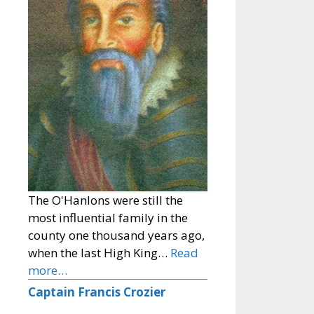
The O'Hanlons were still the
most influential family in the
county one thousand years ago,
when the last High King…
Read
more…
Captain Francis Crozier