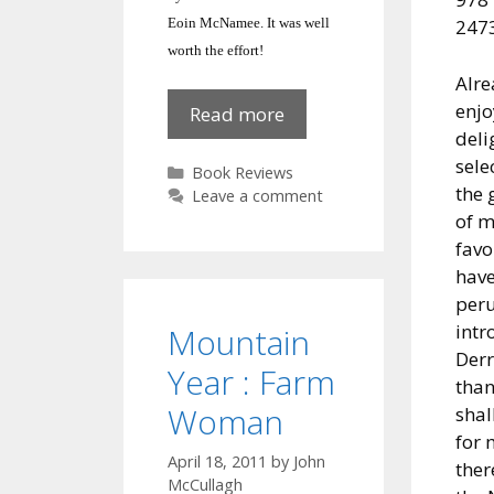
Eoin McNamee.
It was well
2473
worth the effort!
Alre
enjo
Eoin
Read more
deli
McNamee,
sele
Kilkeel
Categories
Book Reviews
the 
novelist
Leave a comment
of m
favo
have
peru
intr
Mountain
Der
Year : Farm
than
Woman
shal
for 
April 18, 2011
by
John
ther
McCullagh