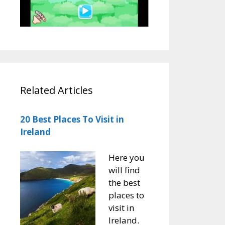
Related Articles
20 Best Places To Visit in
Ireland
Here you
will find
the best
places to
visit in
Ireland.