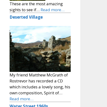
These are the most amazing
sights to see if…
Read more…
Deserted Village
My friend Matthew McGrath of
Rostrevor has recorded a CD
which includes a lovely song, his
own composition, Spirit of…
Read more…
Water Street 1960s