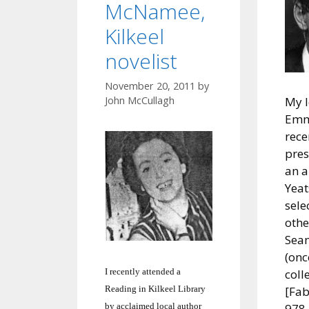
McNamee,
Kilkeel
novelist
November 20, 2011
by
John McCullagh
My l
Emm
rece
pres
an a
Yeat
sele
othe
Sea
(onc
I recently attended a
coll
Reading in Kilkeel Library
[Fab
by acclaimed local author
978 