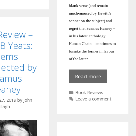
blank verse (and remain
much-amused by Hewitt’s
sonnet on the subject) and
regret that Seamus Heaney –
Review –
in his latest anthology
B Yeats:
Human Chain – continues to
forsake the former in favour
oems
of the latter.
lected by
eamus
Human
Read more
Chain:
aney
Seamus
Categories
Book Reviews
Heaney
Leave a comment
27, 2019
by
John
llagh