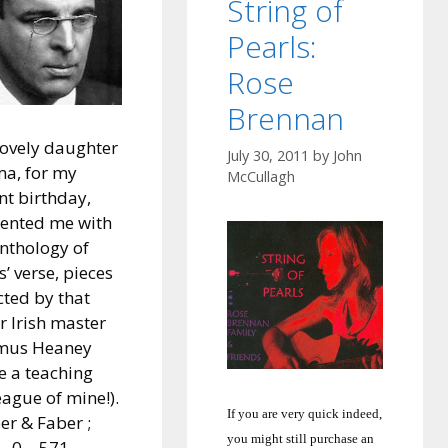
String of
Pearls:
Rose
Brennan
ovely daughter
July 30, 2011
by
John
a, for my
McCullagh
nt birthday,
ented me with
nthology of
s’ verse, pieces
cted by that
r Irish master
mus Heaney
e a teaching
eague of mine!).
If you are very quick indeed,
er & Faber ;
you might still purchase an
– 0 – 571 –