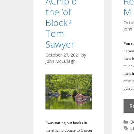
AChip o’
Re
the ‘ol’
M 
Block?
Octo
John
Tom
Sawyer
You ca
person
October 27, 2021
by
their 
John McCullagh
much a
their 
artisti
pursui
R
C
B
I was sorting out books in
L
the attic, to donate to Cancer