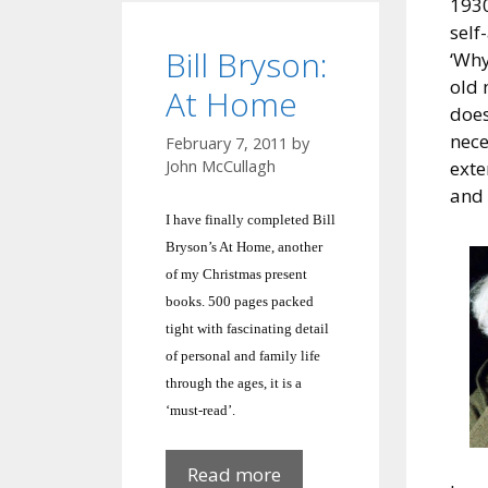
1930
self
Bill Bryson:
‘Why
old 
At Home
does
nece
February 7, 2011
by
exte
John McCullagh
and 
I have finally completed Bill
Bryson’s At Home, another
of my Christmas present
books. 500 pages packed
tight with fascinating detail
of personal and family life
through the ages, it is a
‘must-read’.
Bill
Read more