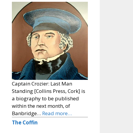
Captain Crozier: Last Man
Standing [Collins Press, Cork] is
a biography to be published
within the next month, of
Banbridge…
Read more…
The Coffin