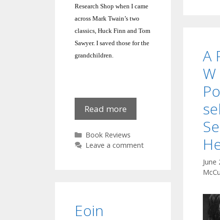
Research Shop when I came
across Mark Twain’s two
classics, Huck Finn and Tom
Sawyer.
I saved those for the
A 
grandchildren.
W 
P
se
AChip
Read more
o’
S
the
Categories
Book Reviews
He
‘ol’
Leave a comment
Block?
June 
Tom
McCu
Sawyer
Eoin