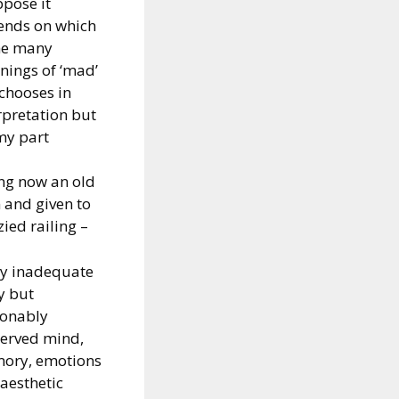
ppose it
ends on which
he many
ings of ‘mad’
chooses in
rpretation but
my part
ng now an old
and given to
zied railing –
my inadequate
y but
sonably
erved mind,
ory, emotions
aesthetic