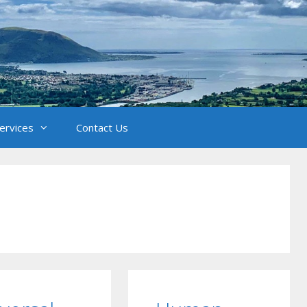
Services
Contact Us