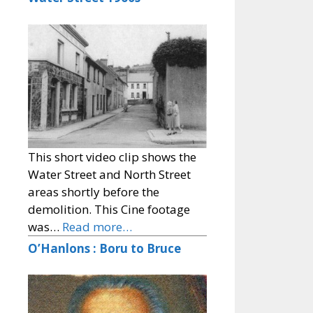
This short video clip shows the
Water Street and North Street
areas shortly before the
demolition. This Cine footage
was…
Read more…
O’Hanlons : Boru to Bruce