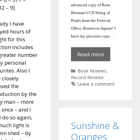
advanced copy of Rose
2 – 9]
Brennan’s CD String of
Pearls from the Festival
ady I have
Office, Rostrevor Square!
I
yed hours of
have my precious copy…
ght for this
ction includes
String
Read more
greater number
of
y personal
Pearls:
urites. Also I
Categories
Book Reviews
,
Rose
Record Reviews
 closely
Leave a comment
Brennan
sed the
oduction by the
ry man – more
 once – and I
l do so again,
Sunshine &
much light is
ein shed – by
Oranges