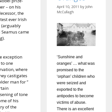
Nobel prize-
er – on his
April 10, 2011
by
John
McCullagh
ecessor, the
test ever Irish
 (arguably
il Seamus came
g).
ke exception
‘Sunshine and
 to one
oranges’ … what was
rvation, where
promised to the
ey castigates
‘orphan’ children who
older man for ”
were seized and
rtain
exported to the
sening of tone
antipodes to become
ome of his
victims of abuse.
ry of the
There is an excellent