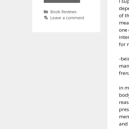
I su
Bryson:
dep
At
Categories
Book Reviews
of t
Home
Leave a comment
mean
one 
inte
for 
-bei
man 
fren
in 
bod
rea
pres
mem
and 