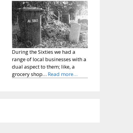
During the Sixties we had a
range of local businesses with a
dual aspect to them; like, a
grocery shop…
Read more…