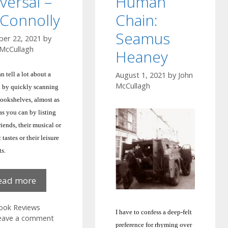
versal –
Human
Connolly
Chain:
Seamus
ber 22, 2021
by
 McCullagh
Heaney
n tell a lot about a
August 1, 2021
by
John
McCullagh
 by quickly scanning
bookshelves, almost as
s you can by listing
friends, their musical or
c tastes or their leisure
ts.
Reversal
ead more
–
M
ategories
ook Reviews
I have to confess a deep-felt
Connolly
eave a comment
preference for rhyming over