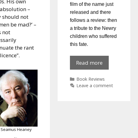
s. His own
film of the name just
-absolution –
released and there
 should not
follows a review: then
men be mad?’ –
a tribute to the Newry
 not
children who suffered
ssarily
this fate.
nuate the rant
licence”.
Sunshine
Read more
&
Oranges
Categories
Book Reviews
Leave a comment
Seamus Heaney