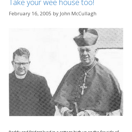
Take your wee house too!
February 16, 2005
by
John McCullagh