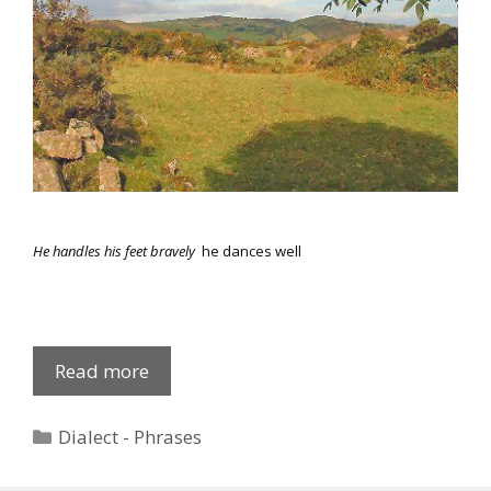
He handles his feet bravely
he dances well
Common
Read more
Phrases
2
Categories
Dialect - Phrases