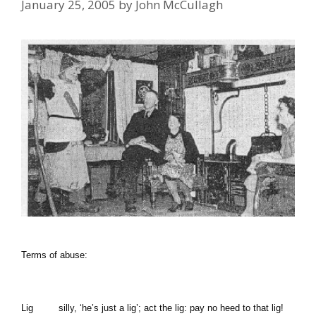
January 25, 2005
by
John McCullagh
Terms
of
abuse:
Lig
silly,
‘he’s just a lig’;
act the lig: pay no heed to that lig!