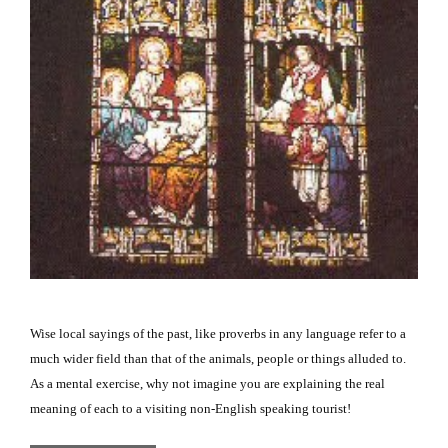
Wise local sayings of the past, like proverbs in any language refer to a
much wider field than that of the animals, people or things alluded to.
As a mental exercise, why not imagine you are explaining the real
meaning of each to a visiting non-English speaking tourist!