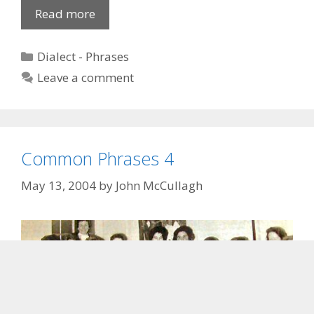
Fox
Read more
to
hoard
Categories
Dialect - Phrases
the
Leave a comment
Ducks
Common Phrases 4
May 13, 2004
by
John McCullagh