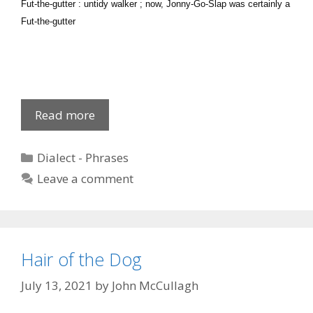
Fut-the-gutter : untidy walker ; now, Jonny-Go-Slap was certainly a
Fut-the-gutter
Local
Read more
Phrases
5
Categories
Dialect - Phrases
Leave a comment
Hair of the Dog
July 13, 2021
by
John McCullagh