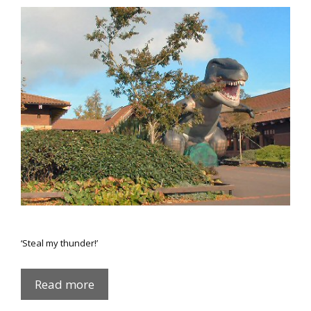
‘Steal my thunder!’
Hair
Read more
of