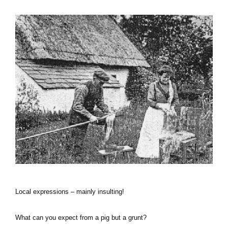
Local expressions – mainly insulting!
What can you expect from a pig but a grunt?