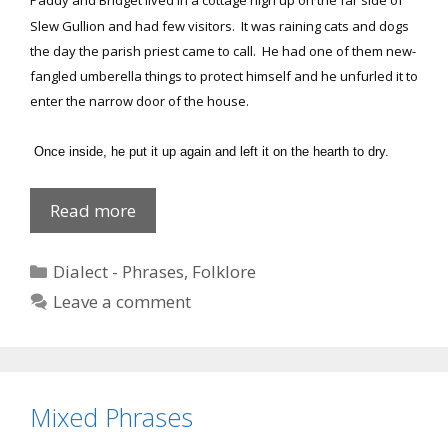
Paddy and Bridget lived in a cottage high up on the far side of
Slew Gullion and had few visitors. It was raining cats and dogs
the day the parish priest came to call. He had one of them new-
fangled umberella things to protect himself and he unfurled it to
enter the narrow door of the house.
Once inside, he put it up again and left it on the hearth to dry.
Take
Read more
your
wee
Categories
Dialect - Phrases
,
Folklore
house
Leave a comment
too!
Mixed Phrases