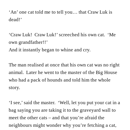
‘An’ one cat told me to tell you… that Craw Luk is
dead!’
‘Craw Luk! Craw Luk!’ screeched his own cat. ‘Me
own grandfather!!’
And it instantly began to whine and cry.
The man realised at once that his own cat was no right
animal. Later he went to the master of the Big House
who had a pack of hounds and told him the whole
story.
‘I see,’ said the master. ‘Well, let you put your cat in a
bag saying you are taking it to the graveyard wall to
meet the other cats – and that you’re afraid the
neighbours might wonder why you’re fetching a cat,