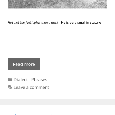
He’s not two feet higher than a duck
He is very small in stature
Common
Read more
Phrases
Categories
Dialect - Phrases
Leave a comment