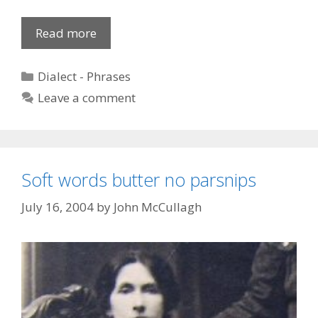
Mixed
Read more
Phrases
Categories
Dialect - Phrases
Leave a comment
Soft words butter no parsnips
July 16, 2004
by
John McCullagh