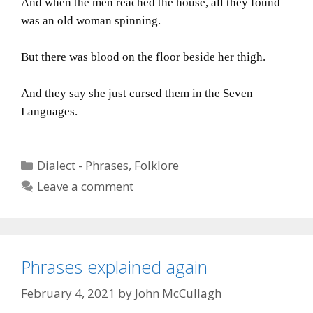
And when the men reached the house, all they found
was an old woman spinning.
But there was blood on the floor beside her thigh.
And they say she just cursed them in the Seven
Languages.
Categories
Dialect - Phrases
,
Folklore
Leave a comment
Phrases explained again
February 4, 2021
by
John McCullagh