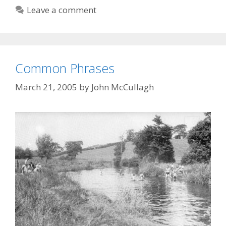
Leave a comment
Common Phrases
March 21, 2005
by
John McCullagh