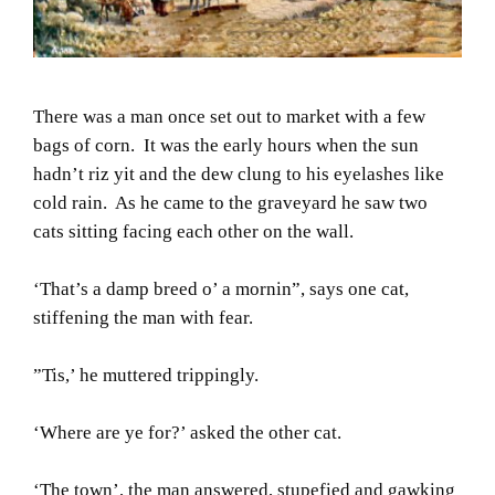
There was a man once set out to market with a few
bags of corn. It was the early hours when the sun
hadn’t riz yit and the dew clung to his eyelashes like
cold rain. As he came to the graveyard he saw two
cats sitting facing each other on the wall.
‘That’s a damp breed o’ a mornin”, says one cat,
stiffening the man with fear.
”Tis,’ he muttered trippingly.
‘Where are ye for?’ asked the other cat.
‘The town’, the man answered, stupefied and gawking