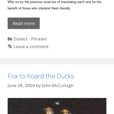
Why no try the previous exercise of translating each one for the
benefit of those who interpret them literally.
Soft
Read more
words
butter
Categories
Dialect - Phrases
no
Leave a comment
parsnips
Fox to hoard the Ducks
June 28, 2004
by
John McCullagh