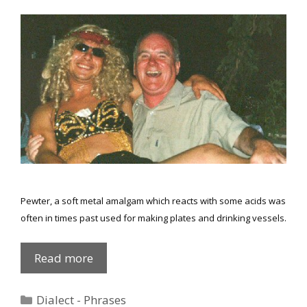
Pewter, a soft metal amalgam which reacts with some acids was
often in times past used for making plates and drinking vessels.
Phrases
Read more
explained
again
Categories
Dialect - Phrases