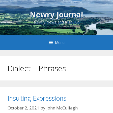
Skip
to
Newry Journal
content
Newry News and Irish Fun
Menu
Dialect – Phrases
Insulting Expressions
October 2, 2021
by
John McCullagh