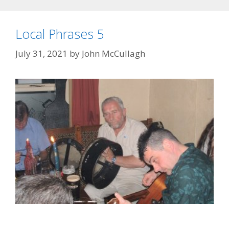
Local Phrases 5
July 31, 2021
by
John McCullagh