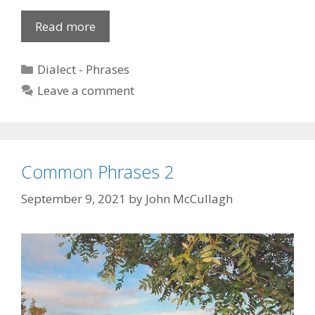
Insulting
Read more
Expressions
Categories
Dialect - Phrases
Leave a comment
Common Phrases 2
September 9, 2021
by
John McCullagh