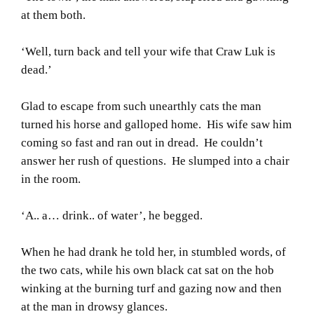
at them both.
‘Well, turn back and tell your wife that Craw Luk is
dead.’
Glad to escape from such unearthly cats the man
turned his horse and galloped home. His wife saw him
coming so fast and ran out in dread. He couldn’t
answer her rush of questions. He slumped into a chair
in the room.
‘A.. a… drink.. of water’, he begged.
When he had drank he told her, in stumbled words, of
the two cats, while his own black cat sat on the hob
winking at the burning turf and gazing now and then
at the man in drowsy glances.