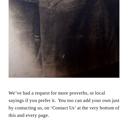
We’ve had a request for more proverbs, or local
sayings if you prefer it. You too can add your own just
by contacting us, on ‘Contact Us’ at the very bottom of
this and every page.