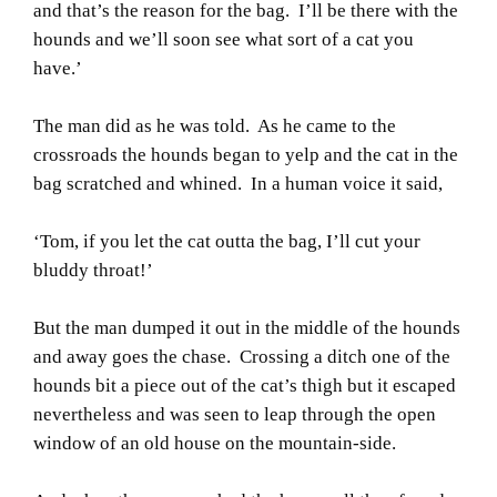
and that’s the reason for the bag. I’ll be there with the
hounds and we’ll soon see what sort of a cat you
have.’
The man did as he was told. As he came to the
crossroads the hounds began to yelp and the cat in the
bag scratched and whined. In a human voice it said,
‘Tom, if you let the cat outta the bag, I’ll cut your
bluddy throat!’
But the man dumped it out in the middle of the hounds
and away goes the chase. Crossing a ditch one of the
hounds bit a piece out of the cat’s thigh but it escaped
nevertheless and was seen to leap through the open
window of an old house on the mountain-side.