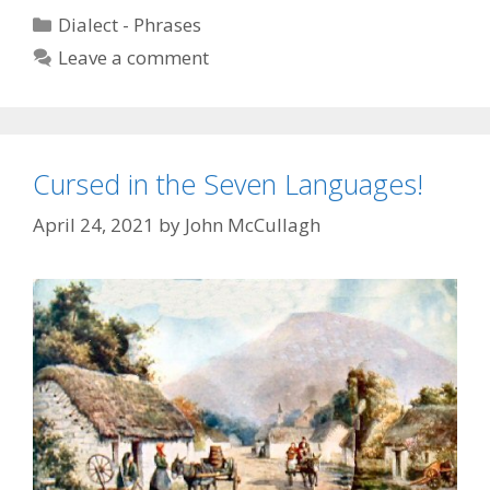
the
Categories
Dialect - Phrases
Dog
Leave a comment
Cursed in the Seven Languages!
April 24, 2021
by
John McCullagh