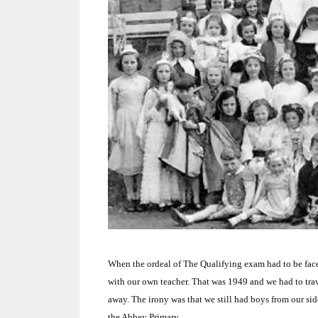
When the ordeal of The Qualifying exam had to be faced
with our own teacher.
That was 1949 and we had to tra
away.
The irony was that we still had boys from our si
the Abbey Primary.