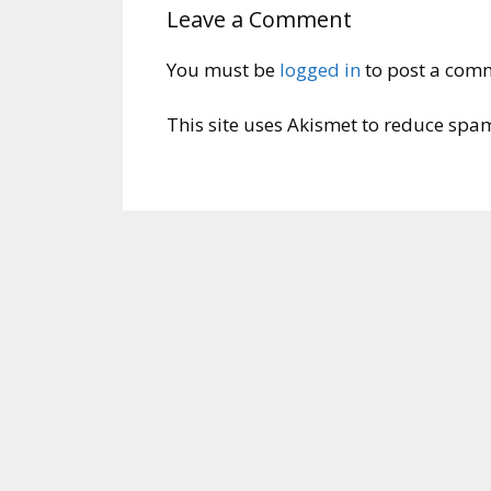
Leave a Comment
You must be
logged in
to post a com
This site uses Akismet to reduce spa