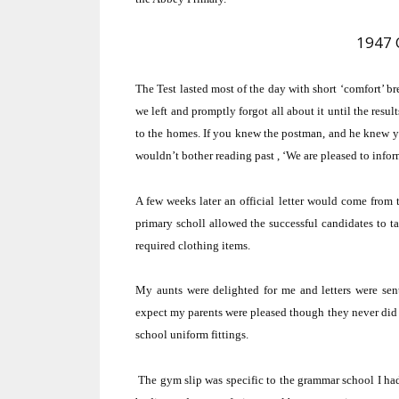
1947 
The Test lasted most of the day with short ‘comfort’ b
we left and promptly forgot all about it until the result
to the homes.
If you knew the postman, and he knew you
wouldn’t bother reading past ,
‘We are pleased to inform.
A few weeks later an official letter would come from t
primary scholl allowed the successful candidates to ta
required clothing items.
My aunts were delighted for me and letters were sen
expect my parents were pleased though they never did 
school uniform fittings.
The gym slip was specific to the grammar school I ha