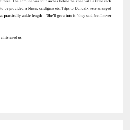
f three.
The ehmline was four inches below the knee with a three inch
to be provided, a blazer, cardigans etc.
Trips to
Dundalk
were arranged
s practically ankle-length – ‘She’ll grow into it!’ they said, but I never
 christened us,