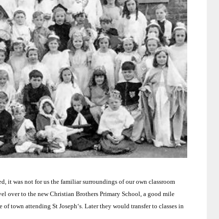
, it was not for us the familiar surroundings of our own classroom
vel over to the new
Christian
Brothers
Primary School
, a good mile
de of town attending
St Joseph
‘s.
Later they would transfer to classes in