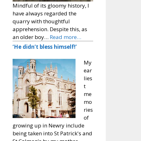
Mindful of its gloomy history, I
have always regarded the
quarry with thoughtful
apprehension. Despite this, as
an older boy…
Read more…
‘He didn’t bless himself!’
My
ear
lies
t
me
mo
ries
of
growing up in Newry include
being taken into St Patrick's and