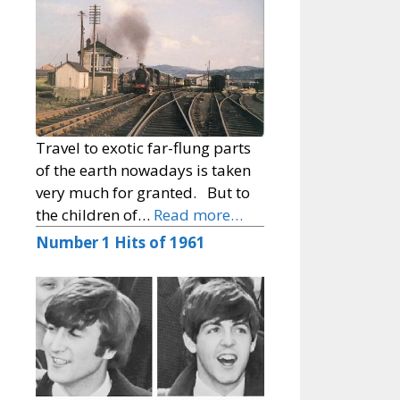
Travel to exotic far-flung parts
of the earth nowadays is taken
very much for granted. But to
the children of…
Read more…
Number 1 Hits of 1961