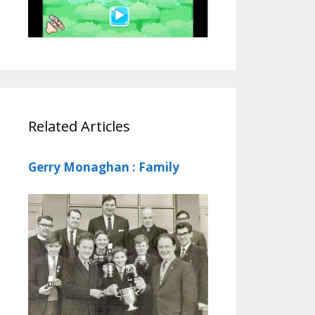
Related Articles
Gerry Monaghan : Family