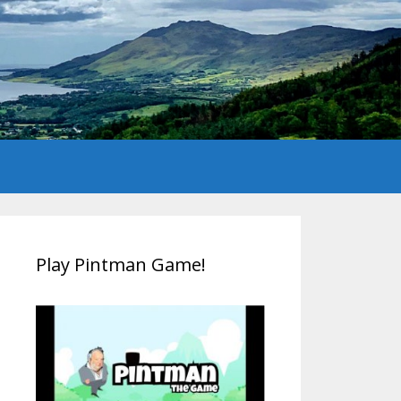
Play Pintman Game!