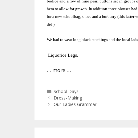
bodice and a row of nine pearl buttons set in groups o
hem to allow for growth.
In addition three blouses had 
for a new schoolbag, shoes and a burburry (this latter wa
did.)
We had to wear long black stockings and the local lads
Liquorice Legs.
… more …
Categories
School Days
Dress-Making
Our Ladies Grammar