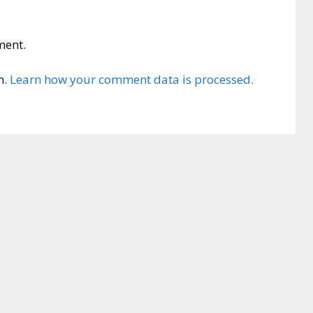
ment.
m.
Learn how your comment data is processed.