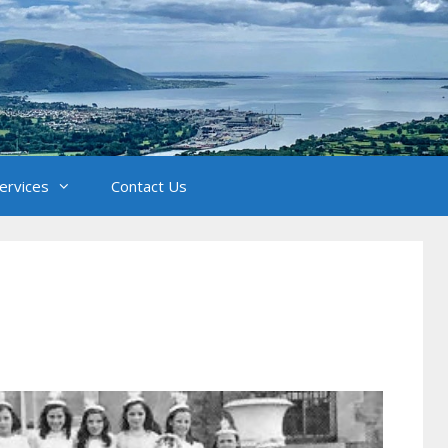
Services
Contact Us