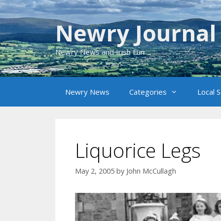
Skip
to
Newry Journal
content
Newry News and Irish Fun
Newry News
Categories
Local 
Liquorice Legs
May 2, 2005
by
John McCullagh