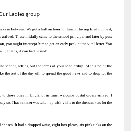
Our Ladies group
reaks in between.
We got a half an hour for lunch.
Having tried our best,
s arrived.
These initially came to the school principal and later by post
, you might intercept him to get an early peek at the vital letter.
You
.’ ; that is, if you had passed!!
he school, setting out the terms of your scholarship.
At this point the
ke the rest of the day off, to spread the good news and to shop for the
t to those ones in
England
; in time, welcome postal orders arrived.
I
say so.
That summer was taken up with visits to the dressmakers for the
d chosen.
It had a dropped waist, eight box pleats, six pink ticks on the