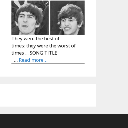
They were the best of
times: they were the worst of
times ... SONG TITLE
…
Read more…