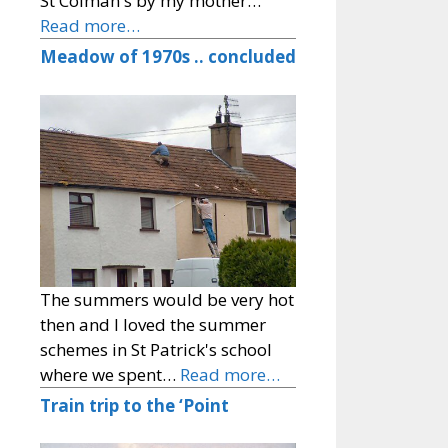
St Colman's by my mother…
Read more…
Meadow of 1970s .. concluded
The summers would be very hot
then and I loved the summer
schemes in St Patrick's school
where we spent…
Read more…
Train trip to the ‘Point