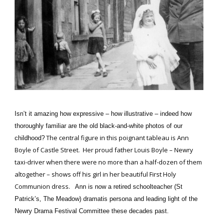
Isn’t it amazing how expressive – how illustrative – indeed how
thoroughly familiar are the old black-and-white photos of our
The central figure in this poignant tableau is Ann
childhood?
Boyle of Castle Street. Her proud father Louis Boyle – Newry
taxi-driver when there were no more than a half-dozen of them
altogether – shows off his girl in her beautiful First Holy
Communion dress.
Ann is now a retired schoolteacher (St
Patrick’s, The Meadow) dramatis persona and leading light of the
Newry Drama Festival Committee these decades past.