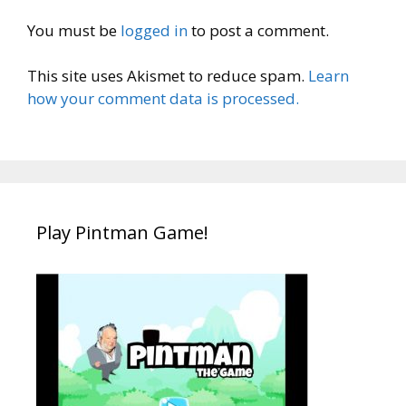
You must be
logged in
to post a comment.
This site uses Akismet to reduce spam.
Learn
how your comment data is processed.
Play Pintman Game!