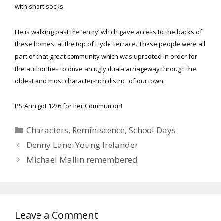
with short socks.
He is walking past the ‘entry’ which gave access to the backs of
these homes, at the top of Hyde Terrace. These people were all
part of that great community which was uprooted in order for
the authorities to drive an ugly dual-carriageway through the
oldest and most character-rich district of our town.
PS Ann got 12/6 for her Communion!
Categories
Characters
,
Reminiscence
,
School Days
Denny Lane: Young Irelander
Michael Mallin remembered
Leave a Comment