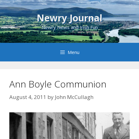
Skip
to
Newry Journal
content
Newry News and Irish Fun
Menu
Ann Boyle Communion
August 4, 2011
by
John McCullagh