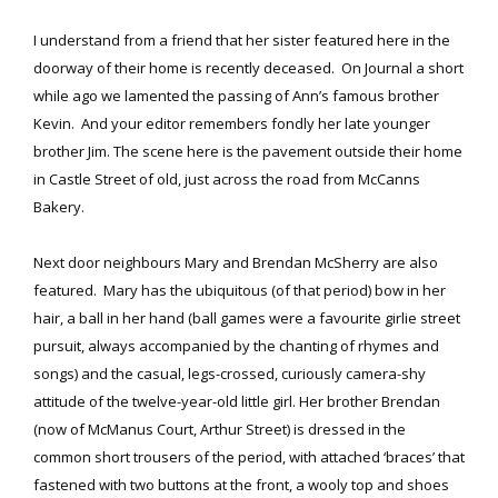
I understand from a friend that her sister featured here in the
doorway of their home is recently deceased. On Journal a short
while ago we lamented the passing of Ann’s famous brother
Kevin. And your editor remembers fondly her late younger
brother Jim. The scene here is the pavement outside their home
in Castle Street of old, just across the road from McCanns
Bakery.
Next door neighbours Mary and Brendan McSherry are also
featured. Mary has the ubiquitous (of that period) bow in her
hair, a ball in her hand (ball games were a favourite girlie street
pursuit, always accompanied by the chanting of rhymes and
songs) and the casual, legs-crossed, curiously camera-shy
attitude of the twelve-year-old little girl. Her brother Brendan
(now of McManus Court, Arthur Street) is dressed in the
common short trousers of the period, with attached ‘braces’ that
fastened with two buttons at the front, a wooly top and shoes