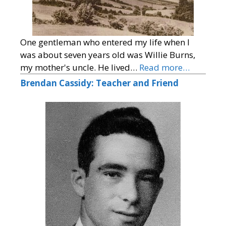
One gentleman who entered my life when I
was about seven years old was Willie Burns,
my mother's uncle. He lived…
Read more…
Brendan Cassidy: Teacher and Friend