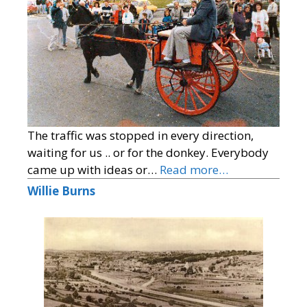
The traffic was stopped in every direction,
waiting for us .. or for the donkey. Everybody
came up with ideas or…
Read more…
Willie Burns