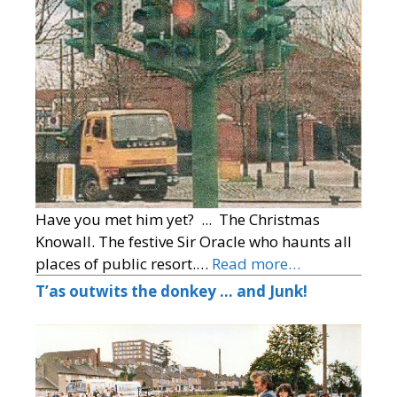
Have you met him yet? ... The Christmas
Knowall. The festive Sir Oracle who haunts all
places of public resort.…
Read more…
T’as outwits the donkey … and Junk!