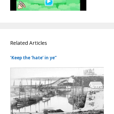
Related Articles
‘Keep the ‘hate’ in ye”