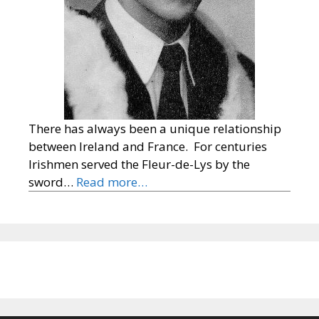
There has always been a unique relationship
between Ireland and France. For centuries
Irishmen served the Fleur-de-Lys by the
sword…
Read more…