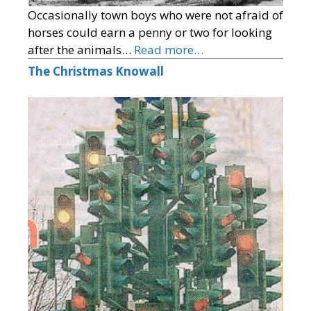
Occasionally town boys who were not afraid of
horses could earn a penny or two for looking
after the animals…
Read more…
The Christmas Knowall