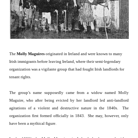
The
Molly Maguires
originated in
Ireland
and were known to many
Irish immigrants before leaving
Ireland
, where their semi-legendary
organization was a vigilante group that had fought Irish landlords for
tenant rights.
The group’s name supposedly came from a widow named Molly
Maguire, who after being evicted by her landlord led anti-landlord
agitations of a violent and destructive nature in the 1840s.
The
organization first formed officially in 1843.
She may, however, only
have been a mythical figure.