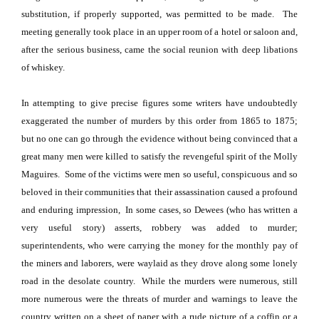
substitution, if properly supported, was permitted to be made.
The
meeting generally took place in an upper room of a hotel or saloon and,
after the serious business, came the social reunion with deep libations
of whiskey.
In attempting to give precise figures some writers have undoubtedly
exaggerated the number of murders by this order from 1865 to 1875;
but no one can go through the evidence without being convinced that a
great many men were killed to satisfy the revengeful spirit of the Molly
Maguires.
Some of the victims were men so useful, conspicuous and so
beloved in their communities that their assassination caused a profound
and enduring impression,
In some cases, so Dewees (who has written a
very useful story) asserts, robbery was added to murder;
superintendents, who were carrying the money for the monthly pay of
the miners and laborers, were waylaid as they drove along some lonely
road in the desolate country.
While the murders were numerous, still
more numerous were the threats of murder and warnings to leave the
country written on a sheet of paper with a rude picture of a coffin or a