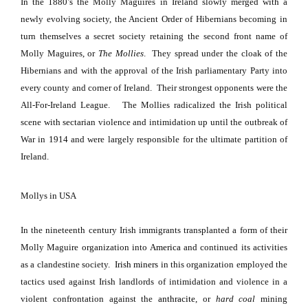
In the 1880’s the Molly Maguires in Ireland slowly merged with a
newly evolving society, the Ancient Order of Hibernians becoming in
turn themselves a secret society retaining the second front name of
Molly Maguires, or
The Mollies
.
They spread under the cloak of the
Hibernians and with the approval of the Irish parliamentary Party into
every county and corner of
Ireland
.
Their strongest opponents were the
All-For-Ireland League.
The Mollies radicalized the Irish political
scene with sectarian violence and intimidation up until the outbreak of
War in 1914 and were largely responsible for the ultimate partition of
Ireland
.
Mollys in
USA
In the nineteenth century Irish immigrants transplanted a form of their
Molly Maguire organization into
America
and continued its activities
as a clandestine society.
Irish
miners
in this organization employed the
tactics used against Irish landlords of intimidation and violence in a
violent confrontation against the
anthracite
, or
hard coal
mining