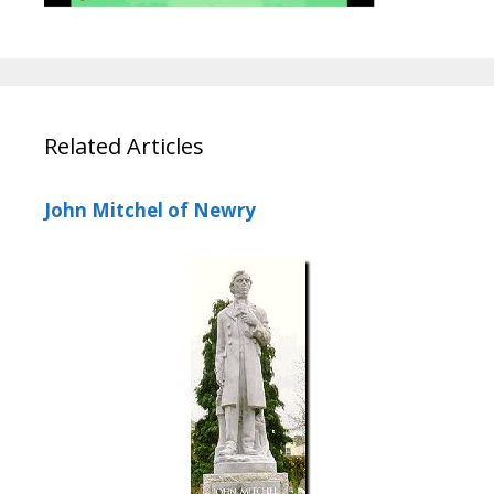
Related Articles
John Mitchel of Newry