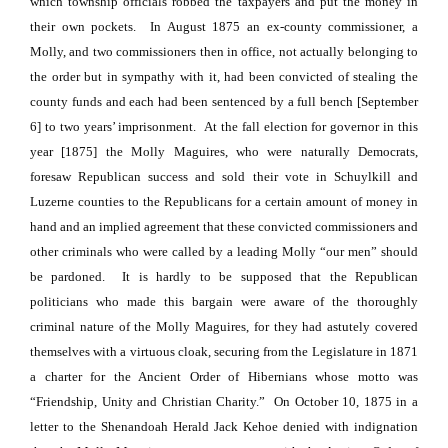
which township officials robbed the taxpayers and put the money in
their own pockets.
In August 1875 an ex-county commissioner, a
Molly, and two commissioners then in office, not actually belonging to
the order but in sympathy with it, had been convicted of stealing the
county funds and each had been sentenced by a full bench [September
6] to two years’ imprisonment.
At the fall election for governor in this
year [1875] the Molly Maguires, who were naturally Democrats,
foresaw Republican success and sold their vote in Schuylkill and
Luzerne counties to the Republicans for a certain amount of money in
hand and an implied agreement that these convicted commissioners and
other criminals who were called by a leading Molly “our men” should
be pardoned.
It is hardly to be supposed that the Republican
politicians who made this bargain were aware of the thoroughly
criminal nature of the Molly Maguires, for they had astutely covered
themselves with a virtuous cloak, securing from the Legislature in 1871
a charter for the Ancient Order of Hibernians whose motto was
“Friendship, Unity and Christian Charity.”
On October 10, 1875 in a
letter to the Shenandoah Herald Jack Kehoe denied with indignation