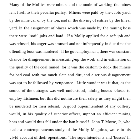
Many of the Mollies were miners and the mode of working the mines
lent itself to their peculiar policy.
Miners were paid by the cubic yard,
by the mine car, or by the ton, and in the driving of entries by the lineal
yard. In the assignment of places which was made by the mining boss
there were “soft” jobs and hard.
If a Molly applied for a soft job and
was refused, his anger was aroused and not infrequently in due time the
offending boss was murdered.
If he got employment, there was constant
chance for disagreement in measuring-up the work and in estimation of
the quality of the coal mined, for it was the custom to dock the miners
for bad coal with too much slate and dirt, and a serious disagreement
was apt to be followed by vengeance.
Little wonder was it that, as the
source of the outrages was well understood, mining bosses refused to
employ Irishmen, but this did not insure their safety as they might then
be murdered for their refusal.
A good Superintendent of any colliery
would, in his quality of superior officer, support an efficient mining
boss and would thus fall under the ban himself.
John T. Morse, Jr., who
made a contemporaneous study of the Molly Maguires, wrote in his
vivid account of their operations: “The superintendents and ‘bosses’ in