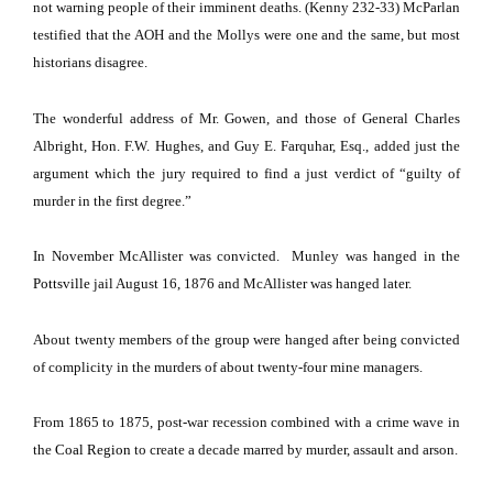
not warning people of their imminent deaths. (Kenny 232-33) McParlan
testified that the AOH and the Mollys were one and the same, but most
historians disagree.
The wonderful address of Mr. Gowen, and those of General Charles
Albright, Hon. F.W. Hughes, and Guy E. Farquhar, Esq., added just the
argument which the jury required to find a just verdict of “guilty of
murder in the first degree.”
In November McAllister was convicted.
Munley was hanged in the
Pottsville
jail August 16, 1876 and McAllister was hanged later.
About twenty members of the group were hanged after being convicted
of complicity in the murders of about twenty-four mine managers.
From 1865 to 1875, post-war recession combined with a crime wave in
the
Coal Region
to create a decade marred by murder, assault and arson.