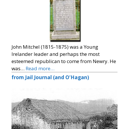
John Mitchel (1815-1875) was a Young
Irelander leader and perhaps the most
esteemed republican to come from Newry. He
was…
Read more…
from Jail Journal (and O’Hagan)