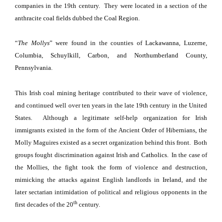
companies in the 19th century.
They were located in a section of the
anthracite
coal fields
dubbed the
Coal Region
.
“
The Mollys
” were found in the counties of
Lackawanna
,
Luzerne
,
Columbia
,
Schuylkill
,
Carbon
, and
Northumberland County,
Pennsylvania
.
This Irish coal mining heritage contributed to their wave of violence,
and continued well over ten years in the late 19th century in the
United
States
.
Although a legitimate self-help organization for Irish
immigrants existed in the form of the Ancient Order of Hibernians, the
Molly Maguires existed as a secret organization behind this front.
Both
groups fought discrimination against Irish and
Catholics
.
In the case of
the Mollies, the fight took the form of violence and destruction,
mimicking the attacks against English landlords in
Ireland
, and the
later sectarian intimidation of political and religious opponents in the
th
first decades of the 20
century.