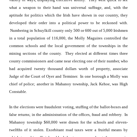
what a weapon to their hand was universal suffrage, and, with the
aptitude for politics which the Irish have shown in our country, they
developed their order into a political power to be reckoned with.
Numbering in
Schuylkill
county only 500 or 600 out of 5,000 Irishmen
in a total population of 116,000, the Molly Maguires controlled the
common schools and the local government of the townships in the
mining sections of the county.
They elected at different times three
county commissioners and came near electing one of their number, who
had acquired twenty thousand dollars worth of property, associate
Judge of the Court of Oyer and Terminer.
In one borough a Molly was
chief of police; another in Mahanoy township, Jack Kehoe, was High
Constable.
In the elections were fraudulent voting, stuffing of the ballot-boxes and
false returns; in the administration of the offices, fraud and robbery.
In
Mahanoy township $60,000 were drawn for the schools and eleven-
twelfths of it stolen. Exorbitant road taxes were a fruitful means by