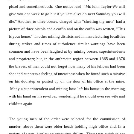
pistol and sometimes both.
One notice read: “Mr. John Taylor-We will
give you one week to go but if you are alive on next Saturday you will
die.” Another, to three bosses, charged with “cheating thy men” had a
picture of three pistols and a coffin and on the coffin was written, “This
is your home.”
In other mining districts and in manufacturing localities
during strikes and times of turbulence similar warnings have been
common and have been laughed at by mining bosses, superintendents
and proprietors; but, in the anthracite region between 1865 and 1876
the bravest of men could not forget how many of his fellows had been
shot and suppress a feeling of uneasiness when he found such a missive
on his doorstep or posted up on the door of his office at the mine.
Many a superintendent and mining boss left his house in the morning
with his hand on his revolver, wondering if he should ever see wife and
children again.
The young men of the order were selected for the commission of
murder; above them were older heads holding high office and, in a
variety of ways, displaying executive ability.
They were quick to see