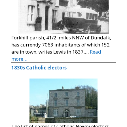
Forkhill parish, 41/2 miles NNW of Dundalk,
has currently 7063 inhabitants of which 152
are in town, writes Lewis in 1837.…
Read
more…
1830s Catholic electors
The list of names of Catholic Newry electors