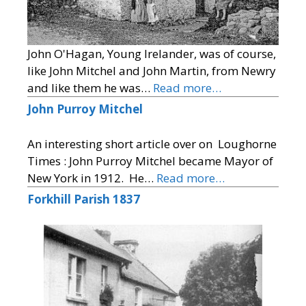
John O'Hagan, Young Irelander, was of course,
like John Mitchel and John Martin, from Newry
and like them he was…
Read more…
John Purroy Mitchel
An interesting short article over on Loughorne
Times : John Purroy Mitchel became Mayor of
New York in 1912. He…
Read more…
Forkhill Parish 1837