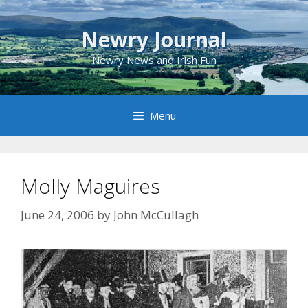
Skip
to
Newry Journal
content
Newry News and Irish Fun
Menu
Molly Maguires
June 24, 2006
by
John McCullagh