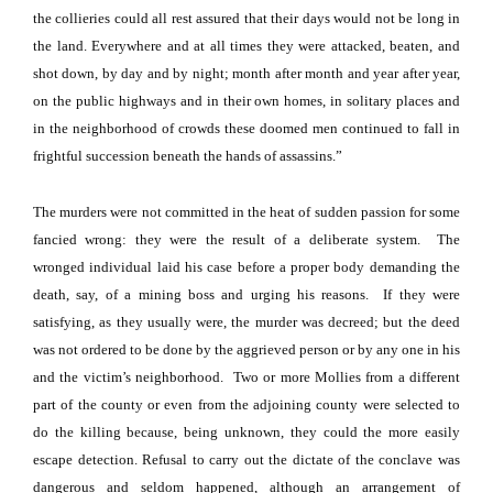
the collieries could all rest assured that their days would not be long in
the land. Everywhere and at all times they were attacked, beaten, and
shot down, by day and by night; month after month and year after year,
on the public highways and in their own homes, in solitary places and
in the neighborhood of crowds these doomed men continued to fall in
frightful succession beneath the hands of assassins.”
The murders were not committed in the heat of sudden passion for some
fancied wrong: they were the result of a deliberate system.
The
wronged individual laid his case before a proper body demanding the
death, say, of a mining boss and urging his reasons.
If they were
satisfying, as they usually were, the murder was decreed; but the deed
was not ordered to be done by the aggrieved person or by any one in his
and the victim’s neighborhood.
Two or more Mollies from a different
part of the county or even from the adjoining county were selected to
do the killing because, being unknown, they could the more easily
escape detection. Refusal to carry out the dictate of the conclave was
dangerous and seldom happened, although an arrangement of