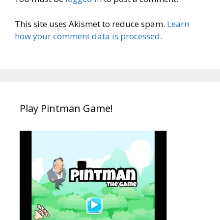
This site uses Akismet to reduce spam.
Learn
how your comment data is processed.
Play Pintman Game!