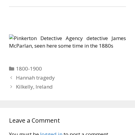
Categories
1800-1900
Hannah tragedy
Kilkelly, Ireland
Leave a Comment
You must be
logged in
to post a comment.