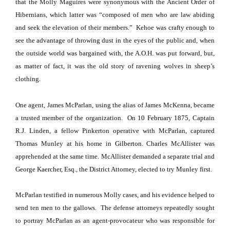
that the Molly Maguires were synonymous with the Ancient Order of
Hibernians, which latter was “composed of men who are law abiding
and seek the elevation of their members.”
Kehoe was crafty enough to
see the advantage of throwing dust in the eyes of the public and, when
the outside world was bargained with, the A.O.H. was put forward, but,
as matter of fact, it was the old story of ravening wolves in sheep’s
clothing.
One agent, James McParlan, using the alias of James McKenna, became
a trusted member of the organization.
On
10 February
1875
, Captain
R.J. Linden, a fellow Pinkerton operative with McParlan, captured
Thomas Munley at his home in
Gilberton
. Charles McAllister was
apprehended at the same time. McAllister demanded a separate trial and
George Kaercher, Esq., the District Attorney, elected to try Munley first.
McParlan testified in numerous Molly cases, and his evidence helped to
send ten men to the gallows.
The defense attorneys repeatedly sought
to portray McParlan as an agent-provocateur who was responsible for