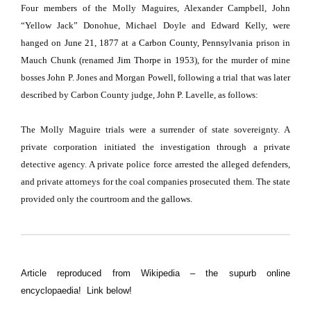
Four members of the Molly Maguires, Alexander Campbell, John
“Yellow Jack” Donohue, Michael Doyle and Edward Kelly, were
hanged on
June 21
,
1877
at a
Carbon County, Pennsylvania
prison in
Mauch Chunk (renamed
Jim Thorpe
in 1953), for the murder of mine
bosses John P. Jones and Morgan Powell, following a trial that was later
described by Carbon County judge, John P. Lavelle, as follows:
The Molly Maguire trials were a surrender of state sovereignty. A
private corporation initiated the investigation through a private
detective agency. A private police force arrested the alleged defenders,
and private attorneys for the coal companies prosecuted them. The state
provided only the courtroom and the
gallows
.
Article reproduced from Wikipedia – the supurb online
encyclopaedia! Link below!