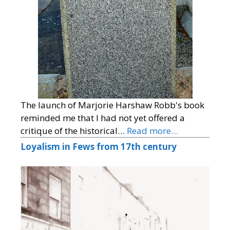
The launch of Marjorie Harshaw Robb's book
reminded me that I had not yet offered a
critique of the historical…
Read more…
Loyalism in Fews from 17th century