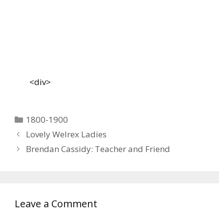
<div>
Categories
1800-1900
Lovely Welrex Ladies
Brendan Cassidy: Teacher and Friend
Leave a Comment