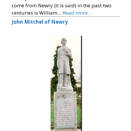
come from Newry (it is said) in the past two
centuries is William…
Read more…
John Mitchel of Newry