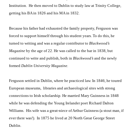
Institution.
He then moved to Dublin to study law at Trinity College,
getting his BA in 1826 and his MA in 1832.
Because his father had exhausted the family property, Ferguson was
forced to support himself through his student years. To do this, he
turned to writing and was a regular contributor to
Blackwood’s
Magazine
by the age of 22. He was called to the bar in 1838, but
continued to write and publish, both in
Blackwood’s
and the newly
formed
Dublin
University
Magazine.
Ferguson
settled in Dublin, where he practiced law. In 1846, he toured
European museums,
libraries and archaeological sites with strong
connections to Irish scholarship. He married Mary Guinness in 1848
while he was defending the Young Irelander poet Richard Dalton
Williams.
His wife was a great-niece of Arthur Guinness (a stout man, if
ever there was!).
In 1875 he lived at 20 North Great George Street
Dublin.