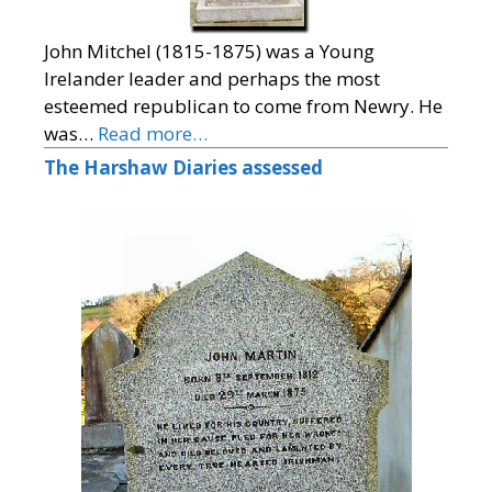
John Mitchel (1815-1875) was a Young
Irelander leader and perhaps the most
esteemed republican to come from Newry. He
was…
Read more…
The Harshaw Diaries assessed