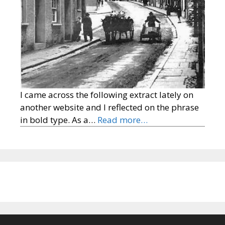
I came across the following extract lately on
another website and I reflected on the phrase
in bold type. As a…
Read more…