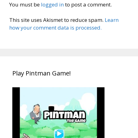
You must be
logged in
to post a comment.
This site uses Akismet to reduce spam.
Learn
how your comment data is processed.
Play Pintman Game!