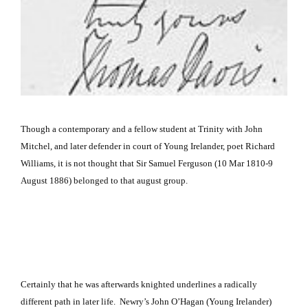
Though a contemporary and a fellow student at Trinity with John
Mitchel, and later defender in court of Young Irelander, poet Richard
Williams, it is not thought that Sir Samuel Ferguson
(10 Mar 1810-9
August 1886) belonged to that august group.
Certainly that he was afterwards knighted underlines a radically
different path in later life. Newry’s John O’Hagan (Young Irelander)