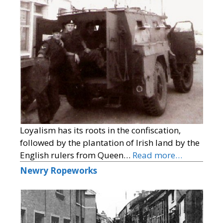
Loyalism has its roots in the confiscation,
followed by the plantation of Irish land by the
English rulers from Queen…
Read more…
Newry Ropeworks