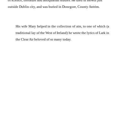
of science, literature and antiquarian studies. He died in Howth just
outside Dublin city, and was buried in Donegore, County Antrim.
His wife Mary helped in the collection of airs, to one of which (a
traditional lay of the West of Ireland) he wrote the lyrics of Lark in
the Clear Air beloved of so many today.