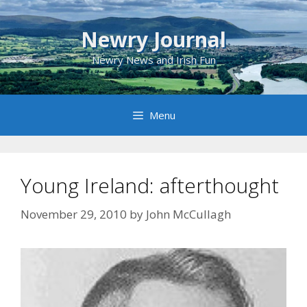
Skip
to
Newry Journal
content
Newry News and Irish Fun
Menu
Young Ireland: afterthought
November 29, 2010
by
John McCullagh