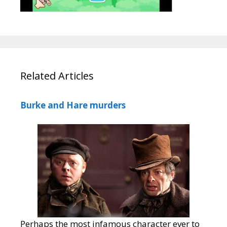
Related Articles
Burke and Hare murders
Perhaps the most infamous character ever to