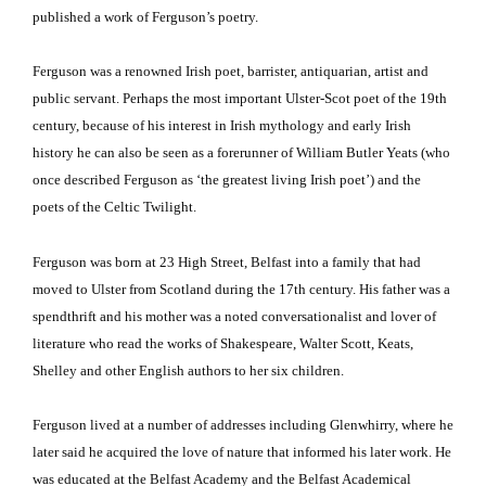
published a work of Ferguson’s poetry.
Ferguson was a renowned Irish poet, barrister, antiquarian, artist and
public servant.
Perhaps the most important Ulster-Scot poet of the 19th
century, because of his interest in Irish mythology and early Irish
history he can also be seen as a forerunner of William Butler Yeats (who
once described Ferguson as ‘the greatest living Irish poet’) and the
poets of the Celtic Twilight.
Ferguson
was born at 23 High Street, Belfast into a family that had
moved to Ulster from Scotland during the 17th century. His father was a
spendthrift and his mother was a noted conversationalist and lover of
literature who read the works of Shakespeare, Walter Scott, Keats,
Shelley and other English authors to her six children.
Ferguson
lived at a number of addresses including Glenwhirry, where he
later said he acquired the love of nature that informed his later work. He
was educated at the Belfast Academy and the Belfast Academical