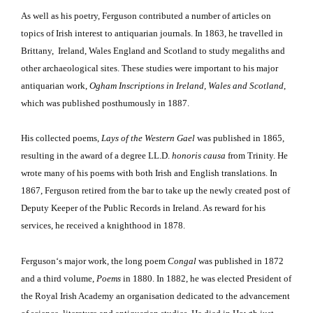
As well as his poetry, Ferguson contributed a number of articles on
topics of Irish interest to antiquarian journals. In 1863, he travelled in
Brittany,
Ireland, Wales England and Scotland to study megaliths and
other archaeological sites. These studies were important to his major
antiquarian work,
Ogham Inscriptions in Ireland, Wales and Scotland
,
which was published posthumously in 1887.
His collected poems,
Lays of the Western Gael
was published in 1865,
resulting in the award of a degree LL.D.
honoris causa
from Trinity. He
wrote many of his poems with both Irish and English translations. In
1867, Ferguson retired from the bar to take up the newly created post of
Deputy Keeper of the Public Records in Ireland. As reward for his
services, he received a knighthood in 1878.
Ferguson
‘s major work, the long poem
Congal
was published in 1872
and a third volume,
Poems
in 1880. In 1882, he was elected President of
the Royal Irish Academy an organisation dedicated to the advancement