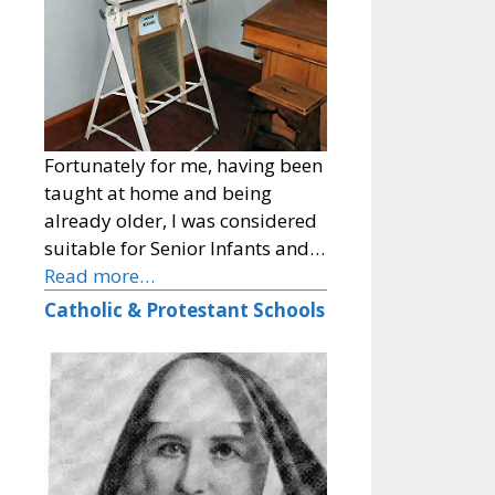
Fortunately for me, having been
taught at home and being
already older, I was considered
suitable for Senior Infants and…
Read more…
Catholic & Protestant Schools