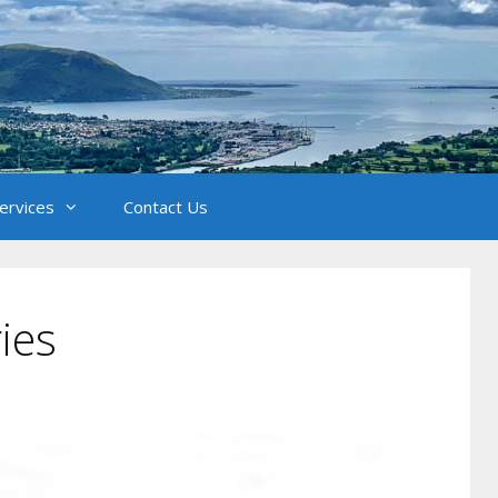
Services
Contact Us
ies