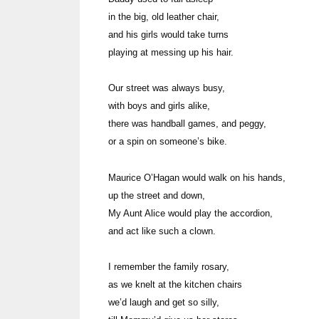
in the big, old leather chair,
and his girls would take turns
playing at messing up his hair.
Our street was always busy,
with boys and girls alike,
there was handball games, and peggy,
or a spin on someone’s bike.
Maurice O’Hagan would walk on his hands,
up the street and down,
My Aunt Alice would play the accordion,
and act like such a clown.
I remember the family rosary,
as we knelt at the kitchen chairs
we’d laugh and get so silly,