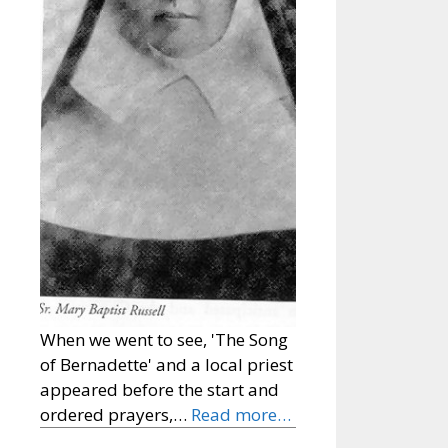
When we went to see, 'The Song
of Bernadette' and a local priest
appeared before the start and
ordered prayers,…
Read more…