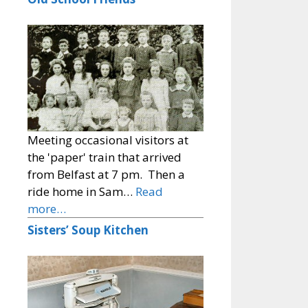
Meeting occasional visitors at
the 'paper' train that arrived
from Belfast at 7 pm. Then a
ride home in Sam…
Read
more…
Sisters’ Soup Kitchen