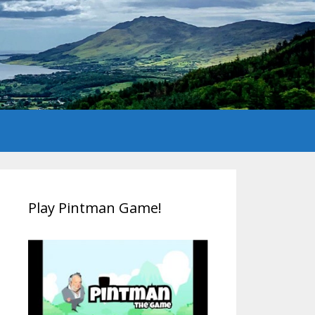
Play Pintman Game!