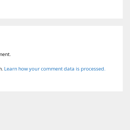
ment.
m.
Learn how your comment data is processed.