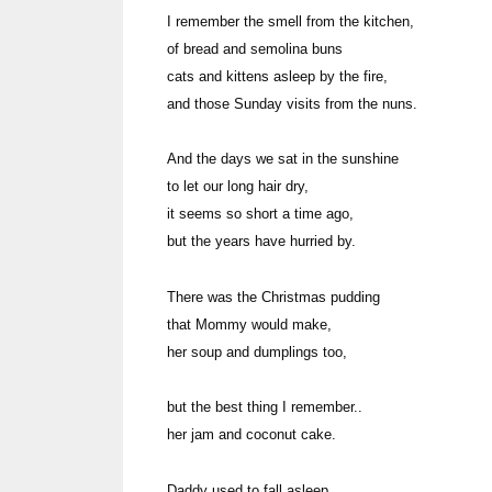
I remember the smell from the kitchen,
of bread and semolina buns
cats and kittens asleep by the fire,
and those Sunday visits from the nuns.
And the days we sat in the sunshine
to let our long hair dry,
it seems so short a time ago,
but the years have hurried by.
There was the Christmas pudding
that Mommy would make,
her soup and dumplings t
but the best thing I remember..
her jam and coconut cake.
Daddy used to fall asleep