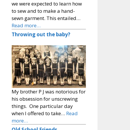
we were expected to learn how
to sew and to make a hand-
sewn garment. This entailed…
Read more…
Throwing out the baby?
My brother P J was notorious for
his obsession for unscrewing
things. One particular day
when I offered to take…
Read
more…
Old School Friends