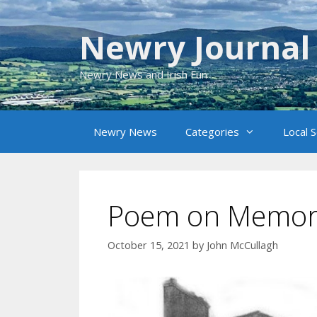
Skip
to
Newry Journal
content
Newry News and Irish Fun
Newry News
Categories
Local 
Poem on Memor
October 15, 2021
by
John McCullagh