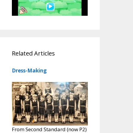
Related Articles
Dress-Making
From Second Standard (now P2)