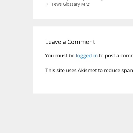
Fews Glossary M ‘2’
Leave a Comment
You must be
logged in
to post a com
This site uses Akismet to reduce spa