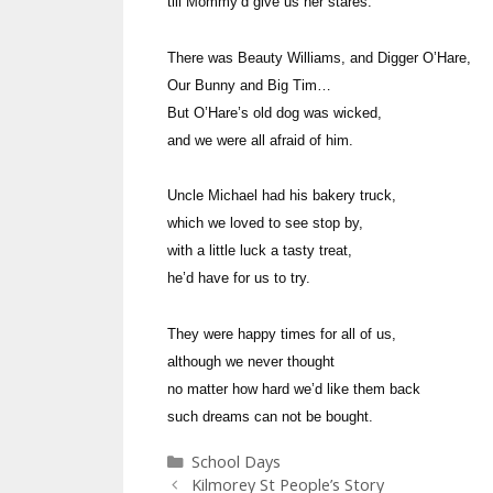
till Mommy’d give us her stares.
There was Beauty Williams, and Digger O’Hare,
Our Bunny and Big Tim…
But O’Hare’s old dog was wicked,
and we were all afraid of him.
Uncle Michael had his bakery truck,
which we loved to see stop by,
with a little luck a tasty treat,
he’d have for us to try.
They were happy times for all of us,
although we never thought
no matter how hard we’d like them back
such dreams can not be bought.
Categories
School Days
Kilmorey St People’s Story