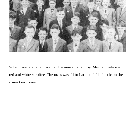
When I was eleven or twelve I became an altar boy. Mother made my
red and white surplice. The mass was all in Latin and I had to learn the
correct responses.