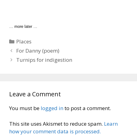
… more later …
Categories
Places
For Danny (poem)
Turnips for indigestion
Leave a Comment
You must be
logged in
to post a comment.
This site uses Akismet to reduce spam.
Learn
how your comment data is processed.