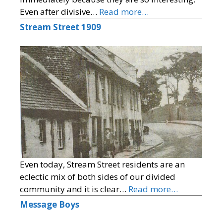
Even after divisive…
Read more…
Stream Street 1909
Even today, Stream Street residents are an
eclectic mix of both sides of our divided
community and it is clear…
Read more…
Message Boys