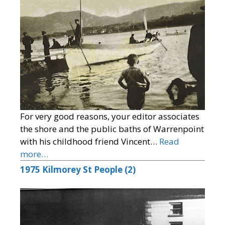
For very good reasons, your editor associates
the shore and the public baths of Warrenpoint
with his childhood friend Vincent…
Read
more…
1975 Kilmorey St People (2)