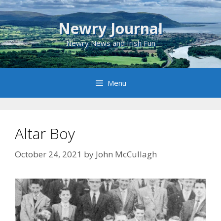
Skip
to
Newry Journal
content
Newry News and Irish Fun
Menu
Altar Boy
October 24, 2021
by
John McCullagh