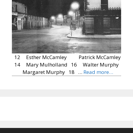
12 Esther McCamley Patrick McCamley
14 Mary Mulholland 16 Walter Murphy
Margaret Murphy 18 …
Read more…