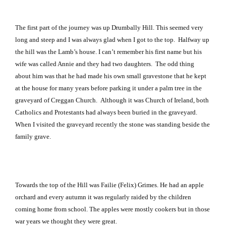
The first part of the journey was up Drumbally Hill. This seemed very
long and steep and I was always glad when I got to the top.
Halfway up
the hill was the Lamb’s house. I can’t remember his first name but his
wife was called Annie and they had two daughters.
The odd thing
about him was that he had made his own small gravestone that he kept
at the house for many years before parking it under a palm tree in the
graveyard of
Creggan
Church
.
Although it was
Church
of
Ireland
, both
Catholics and Protestants had always been buried in the graveyard.
When I visited the graveyard recently the stone was standing beside the
family grave.
Towards the top of the Hill was Failie (Felix) Grimes. He had an apple
orchard and every autumn it was regularly raided by the children
coming home from school. The apples were mostly cookers but in those
war years we thought they were great.