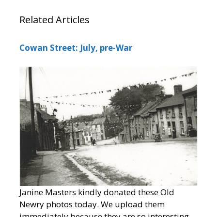
Related Articles
Cowan Street: July, pre-War
Janine Masters kindly donated these Old
Newry photos today. We upload them
immediately because they are so interesting.