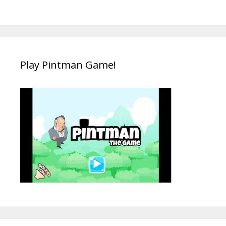
Play Pintman Game!