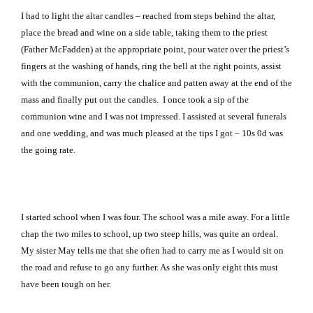
I had to light the altar candles – reached from steps behind the altar,
place the bread and wine on a side table, taking them to the priest
(Father McFadden) at the appropriate point, pour water over the priest’s
fingers at the washing of hands, ring the bell at the right points, assist
with the communion, carry the chalice and patten away at the end of the
mass and finally put out the candles.
I once took a sip of the
communion wine and I was not impressed. I assisted at several funerals
and one wedding, and was much pleased at the tips I got – 10s 0d was
the going rate.
I started school when I was four. The school was a mile away. For a little
chap the two miles to school, up two steep hills, was quite an ordeal.
My sister May tells me that she often had to carry me as I would sit on
the road and refuse to go any further. As she was only eight this must
have been tough on her.