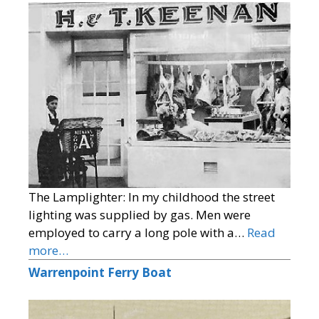
The Lamplighter: In my childhood the street
lighting was supplied by gas. Men were
employed to carry a long pole with a…
Read
more…
Warrenpoint Ferry Boat