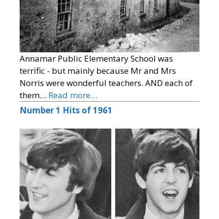
Annamar Public Elementary School was
terrific - but mainly because Mr and Mrs
Norris were wonderful teachers. AND each of
them…
Read more…
Number 1 Hits of 1961