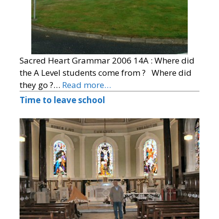
Sacred Heart Grammar 2006 14A : Where did
the A Level students come from ? Where did
they go ?…
Read more…
Time to leave school