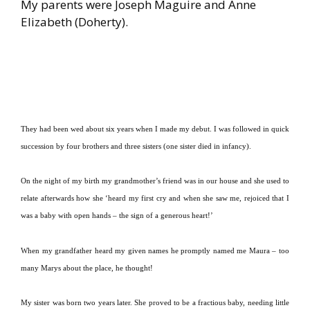
My parents were Joseph Maguire and Anne
Elizabeth (Doherty).
They had been wed about six years when I made my debut.
I was followed in quick
succession by four brothers and three sisters (one sister died in infancy).
On the night of my birth my grandmother’s friend was in our house and she used to
relate afterwards how she ‘heard my first cry and when she saw me, rejoiced that I
was a baby with open hands – the sign of a generous heart!’
When my grandfather heard my given names he promptly named me Maura – too
many Marys about the place, he thought!
My sister was born two years later.
She proved to be a fractious baby, needing little