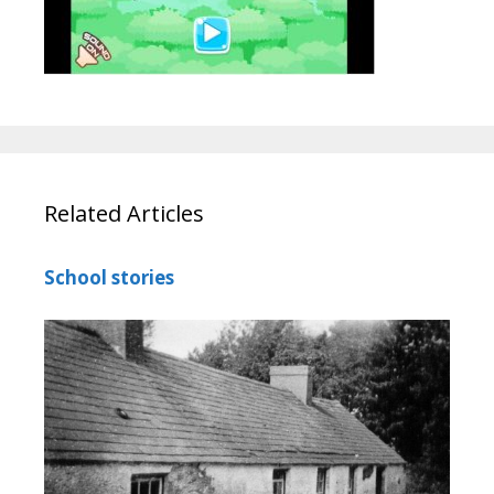
Related Articles
School stories