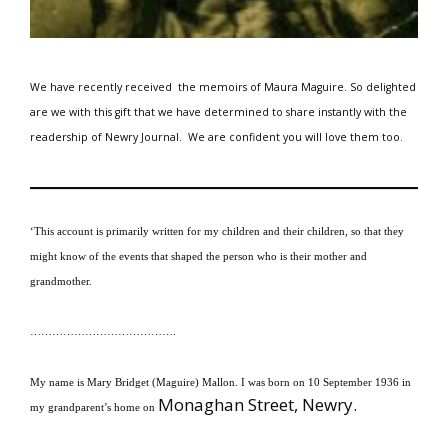
We have recently received the memoirs of Maura Maguire.
So delighted
are we with this gift that we have determined to share instantly with the
readership of Newry Journal.
We are
confident you will love them too.
‘This account is primarily written for my children and their children, so that they
might know of the events that shaped the person who is their mother and
grandmother.
………………………………….
My name is Mary Bridget (Maguire) Mallon.
I was born on 10 September 1936 in
Monaghan Street, Newry.
my grandparent’s home on