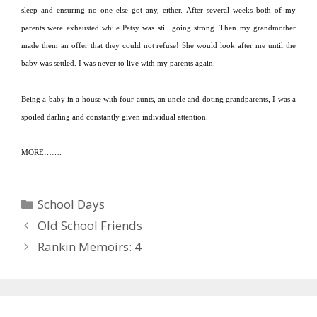
sleep and ensuring no one else got any, either.
After several weeks both of my
parents were exhausted while Patsy was still going strong.
Then my grandmother
made them an offer that they could not refuse!
She would look after me until the
baby was settled.
I was never to live with my parents again.
Being a baby in a house with four aunts, an uncle and doting grandparents, I was a
spoiled darling and constantly given individual attention.
MORE…….
Categories
School Days
Old School Friends
Rankin Memoirs: 4