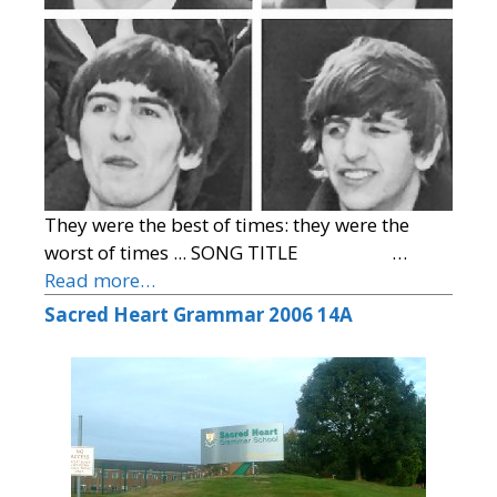
They were the best of times: they were the
worst of times ... SONG TITLE …
Read more…
Sacred Heart Grammar 2006 14A