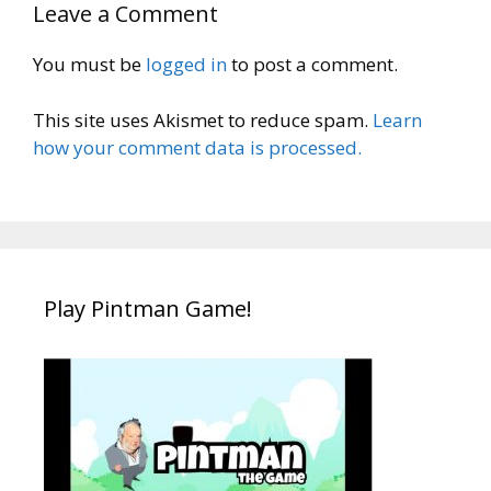
Leave a Comment
You must be
logged in
to post a comment.
This site uses Akismet to reduce spam.
Learn
how your comment data is processed.
Play Pintman Game!