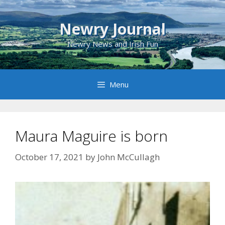
Skip
to
Newry Journal
content
Newry News and Irish Fun
Menu
Maura Maguire is born
October 17, 2021
by
John McCullagh