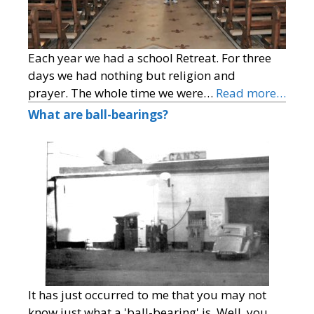
Each year we had a school Retreat. For three
days we had nothing but religion and
prayer. The whole time we were…
Read more…
What are ball-bearings?
It has just occurred to me that you may not
know just what a 'ball-bearing' is. Well, you