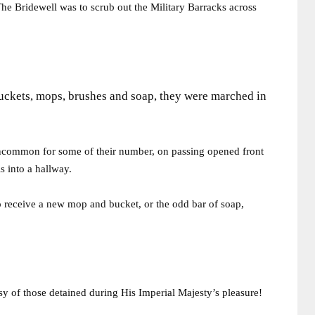
 The Bridewell was to scrub out the Military Barracks across
uckets, mops, brushes and soap, they were marched in
 uncommon for some of their number, on passing opened front
s into a hallway.
o receive a new mop and bucket, or the odd bar of soap,
y of those detained during His Imperial Majesty’s pleasure!