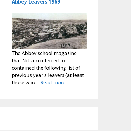
Abbey Leavers 1969
The Abbey school magazine
that Nitram referred to
contained the following list of
previous year's leavers (at least
those who…
Read more…