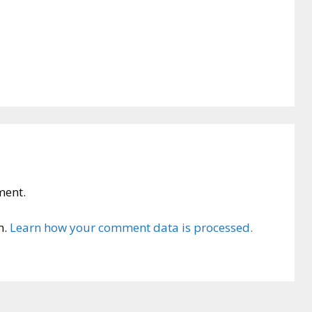
ment.
m.
Learn how your comment data is processed.