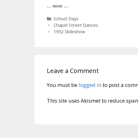
… more …
Categories
School Days
Chapel Street Dances
1952 Slideshow
Leave a Comment
You must be
logged in
to post a com
This site uses Akismet to reduce spa