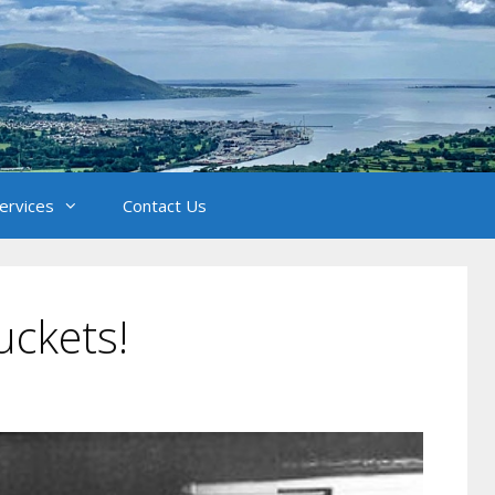
Services
Contact Us
uckets!