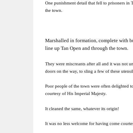
One punishment detail that fell to prisoners in
the town.
Marshalled in formation, complete with b
line up Tan Open and through the town.
They were miscreants after all and it was not
doors on the way, to sling a few of these utensil
Poor people of the town were often delighted t
courtesy of His Imperial Majesty.
It cleaned the same, whatever its origin!
It was no less welcome for having come courtes