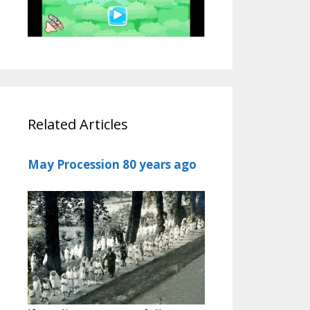
Related Articles
May Procession 80 years ago