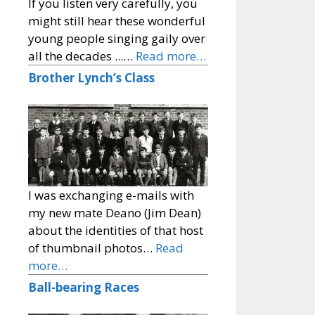
If you listen very carefully, you
might still hear these wonderful
young people singing gaily over
all the decades ...…
Read more…
Brother Lynch’s Class
I was exchanging e-mails with
my new mate Deano (Jim Dean)
about the identities of that host
of thumbnail photos…
Read
more…
Ball-bearing Races