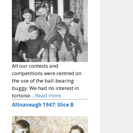
All our contests and
competitions were centred on
the use of the ball-bearing
buggy. We had no interest in
tortoise…
Read more…
Altnaveagh 1947: Slice B