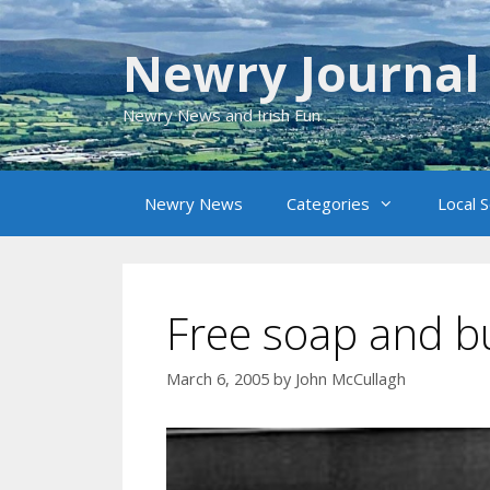
Skip
to
Newry Journal
content
Newry News and Irish Fun
Newry News
Categories
Local 
Free soap and b
March 6, 2005
by
John McCullagh