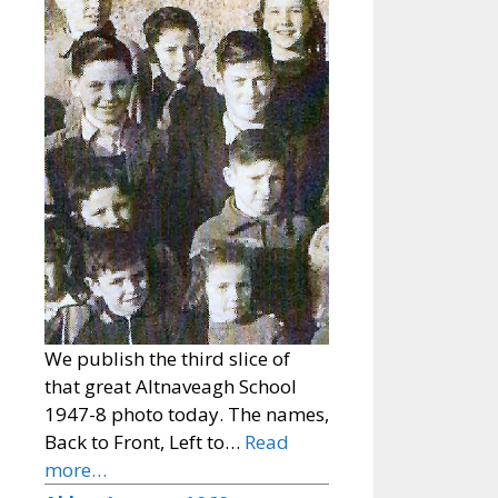
We publish the third slice of
that great Altnaveagh School
1947-8 photo today. The names,
Back to Front, Left to…
Read
more…