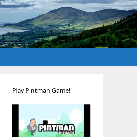
Play Pintman Game!