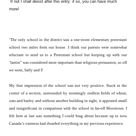
If not I shall desist after this entry: if so, you can have much
more!
‘The only school in the district was a one-room elementary protestant
school two miles from our house.
I think our parents were somewhat
reluctant to send us to a Protestant school but keeping up with our
‘larnin” was considered more important than religious persuasion, so off
we went, Sally and I!
My first impression of the school was not very positive.
Stuck in the
corner of a section, surrounded by seemingly endless fields of wheat,
oats and barley and without another building in sight, it appeared small
and insignificant in comparison with the school in far-off Moortown.
I
felt here at last was something I could brag about because up to now
Canada
‘s vastness had dwarfed everything in my previous experience.