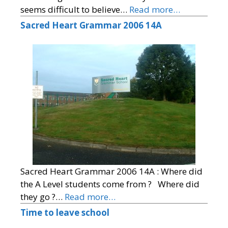
seems difficult to believe…
Read more…
Sacred Heart Grammar 2006 14A
Sacred Heart Grammar 2006 14A : Where did
the A Level students come from ? Where did
they go ?…
Read more…
Time to leave school