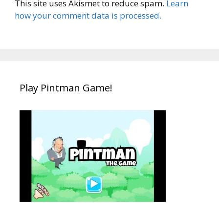
This site uses Akismet to reduce spam.
Learn
how your comment data is processed.
Play Pintman Game!