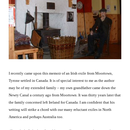
I recently came upon this memoir of an Irish exile from Moortown,
Tyrone settled in
Canada
.
It is of special interest to me as the author
may be of my extended family – my own grandfather came down the
Newry
Canal
a century ago from Moortown.
It was thirty years later that
the family concerned left
Ireland
for
Canada
.
I am confident that his
writing will strike a chord with our many reluctant exiles in North
America and perhaps
Australia
too.