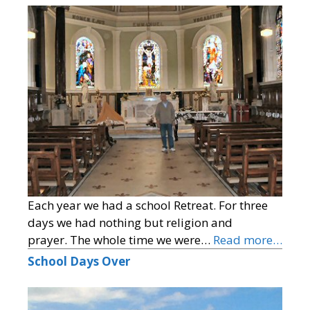
Each year we had a school Retreat. For three
days we had nothing but religion and
prayer. The whole time we were…
Read more…
School Days Over