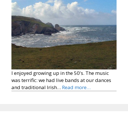
I enjoyed growing up in the 50's. The music
was terrific: we had live bands at our dances
and traditional Irish…
Read more…