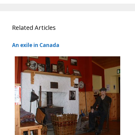
Related Articles
An exile in Canada