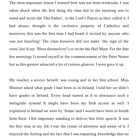
The most important lesson I learned here was not from textbooks.
I was
taken aback when the first thing the class did in the morning was to
stand and recite the ‘Our Father’, or the Lord’s Prayer, as they called it.
I
had always thought it the exclusive property of Catholics and
moreover, this was the first time I had heard it recited by anyone who
was not kneeling!
The class however did not make ‘the sign of the
cross’ (we’d say ‘Bless themselves!’) or recite the Hail Mary.
For the first
few mornings I crossed myself at the commencement of the Pater Noster
but as this gesture attracted a lot of curious glances, I soon gave it up.
My teacher, a novice herself, was young and in her first school.
Miss
Munroe asked what grade I had been in in
Ireland
.
I told her we didn’t
have grades in
Ireland
.
Every head turned as if to denounce such a
retrograde system!
It might have been my Irish accent as well.
I
explained in
Ireland
we went by ‘forms’ and I would have been in fourth
form there.
I felt important standing to deliver this little speech.
It was
the first time in my life I was the centre of attention and aware of it.
I
enjoyed the feeling and the fact that I was imparting knowledge that no