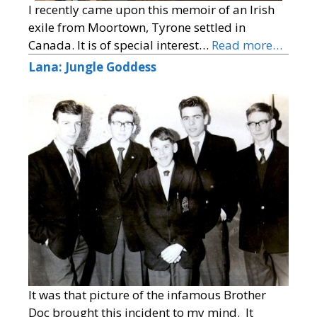
I recently came upon this memoir of an Irish
exile from Moortown, Tyrone settled in
Canada. It is of special interest…
Read more…
Lana: Jungle Goddess
It was that picture of the infamous Brother
Doc brought this incident to my mind. It