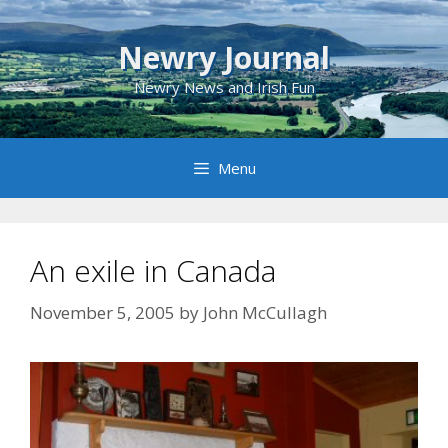
Skip
to
Newry Journal
content
Newry News and Irish Fun
Menu
An exile in Canada
November 5, 2005
by
John McCullagh