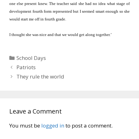
one else present knew.
The teacher said she had no idea what stage of
development fourth form represented but I seemed smart enough so she
would start me off in fourth grade.
I thought she was nice and that we would get along together.’
Categories
School Days
Patriots
They rule the world
Leave a Comment
You must be
logged in
to post a comment.