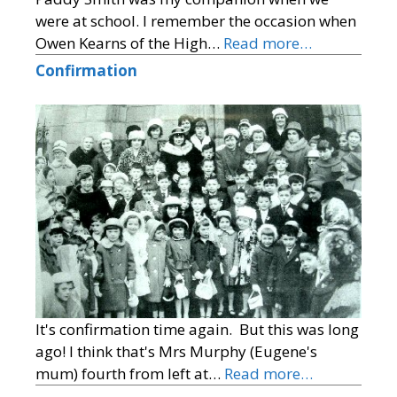
were at school. I remember the occasion when
Owen Kearns of the High…
Read more…
Confirmation
It's confirmation time again. But this was long
ago! I think that's Mrs Murphy (Eugene's
mum) fourth from left at…
Read more…