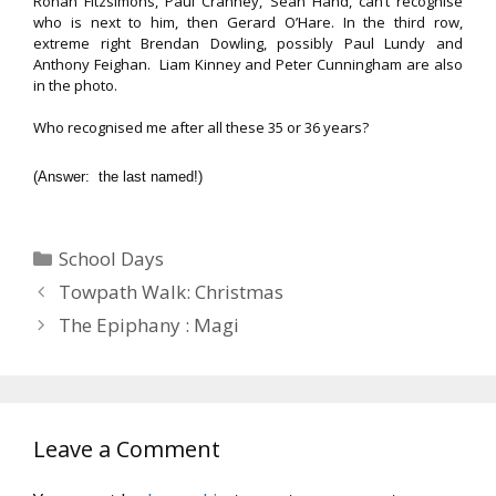
Ronan Fitzsimons, Paul Cranney, Sean Hand, can’t recognise
who is next to him, then Gerard O’Hare. In the third row,
extreme right Brendan Dowling, possibly Paul Lundy and
Anthony Feighan. Liam Kinney and Peter Cunningham are also
in the photo.
Who recognised me after all these 35 or 36 years?
(Answer: the last named!)
Categories
School Days
Towpath Walk: Christmas
The Epiphany : Magi
Leave a Comment