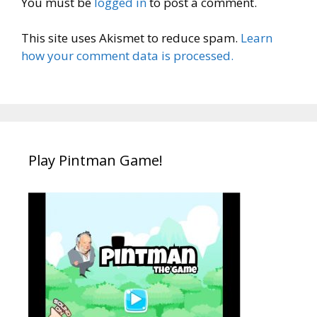
You must be
logged in
to post a comment.
This site uses Akismet to reduce spam.
Learn
how your comment data is processed.
Play Pintman Game!