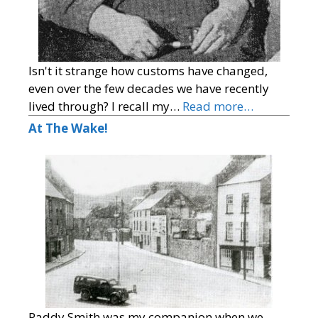
Isn't it strange how customs have changed,
even over the few decades we have recently
lived through? I recall my…
Read more…
At The Wake!
Paddy Smith was my companion when we