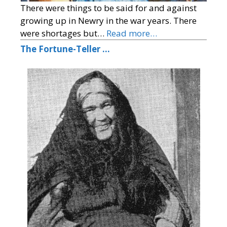
There were things to be said for and against
growing up in Newry in the war years. There
were shortages but…
Read more…
The Fortune-Teller …