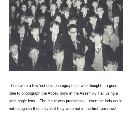
There were a few ‘schools photographers’ who thought it a good
idea to photograph the Abbey boys in the Assembly Hall using a
wide-angle lens. The result was predictable – even the lads could
not recognise themselves if they were
not
in the first four rows!