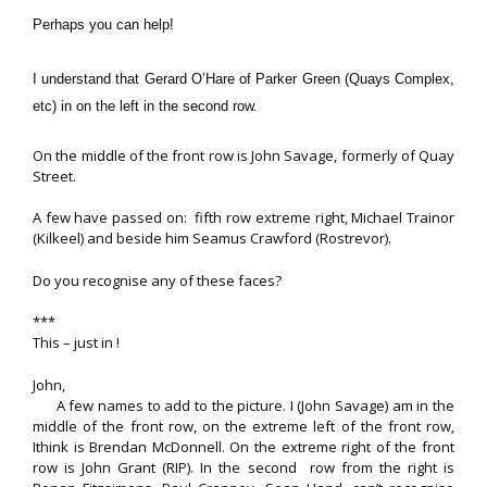
Perhaps you can help!
I understand that Gerard O’Hare of Parker Green (Quays Complex,
etc) in on the left in the second row.
On the middle of the front row is John Savage, formerly of Quay
Street.
A few have passed on: fifth row extreme right, Michael Trainor
(Kilkeel) and beside him Seamus Crawford (Rostrevor).
Do you recognise any of these faces?
***
This – just in !
John,
A few names to add to the picture. I (John Savage) am in the
middle of the front row, on the extreme left of the front row,
Ithink is Brendan McDonnell. On the extreme right of the front
row is John Grant (RIP). In the second row from the right is