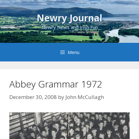
Skip
to
Newry Journal
content
Newry News and Irish Fun
Menu
Abbey Grammar 1972
December 30, 2008
by
John McCullagh