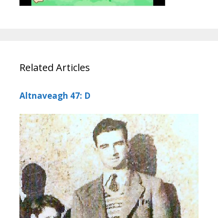
Related Articles
Altnaveagh 47: D