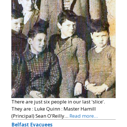
There are just six people in our last 'slice'.
They are : Luke Quinn : Master Hamill
(Principal) Sean O'Reilly…
Read more…
Belfast Evacuees