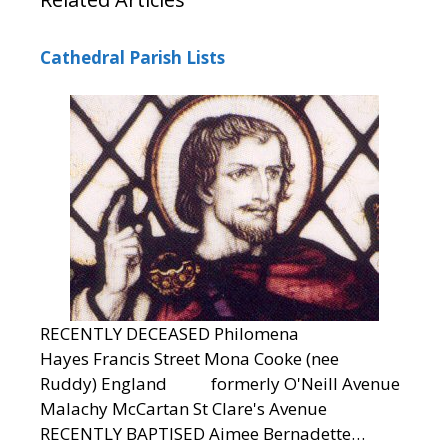
Cathedral Parish Lists
RECENTLY DECEASED Philomena
Hayes Francis Street Mona Cooke (nee
Ruddy) England formerly O'Neill Avenue
Malachy McCartan St Clare's Avenue
RECENTLY BAPTISED Aimee Bernadette…