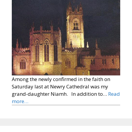
Among the newly confirmed in the faith on
Saturday last at Newry Cathedral was my
grand-daughter Niamh. In addition to…
Read
more…