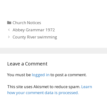
Categories
Church Notices
Abbey Grammar 1972
County River swimming
Leave a Comment
You must be
logged in
to post a comment.
This site uses Akismet to reduce spam.
Learn
how your comment data is processed.