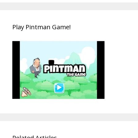
Play Pintman Game!
Related Articles