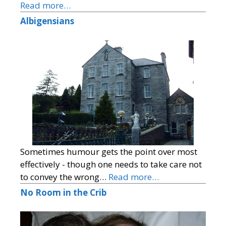
Read more…
Albigensians
Sometimes humour gets the point over most
effectively - though one needs to take care not
to convey the wrong…
Read more…
No Room in the Crib