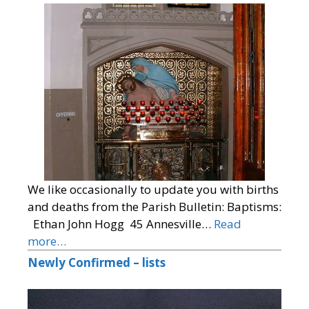
We like occasionally to update you with births
and deaths from the Parish Bulletin: Baptisms:
Ethan John Hogg 45 Annesville…
Read
more…
Newly Confirmed – lists