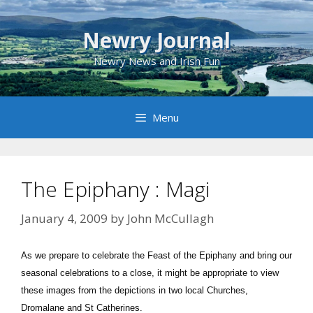
Skip
to
Newry Journal
content
Newry News and Irish Fun
Menu
The Epiphany : Magi
January 4, 2009
by
John McCullagh
As we prepare to celebrate the Feast of the Epiphany and bring our
seasonal celebrations to a close, it might be appropriate to view
these images from the depictions in two local Churches,
Dromalane and St Catherines.