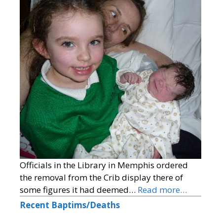
Officials in the Library in Memphis ordered
the removal from the Crib display there of
some figures it had deemed…
Read more…
Recent Baptims/Deaths