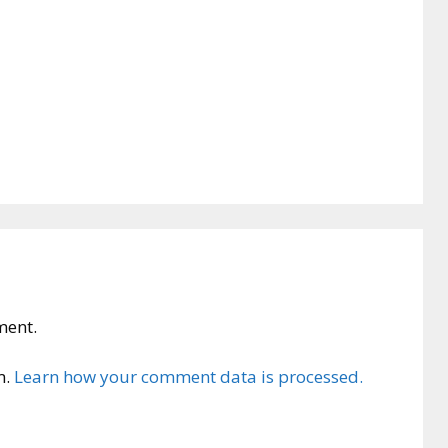
ment.
m.
Learn how your comment data is processed.