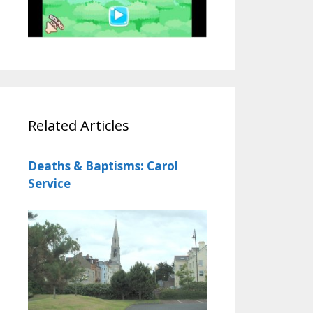
Related Articles
Deaths & Baptisms: Carol
Service