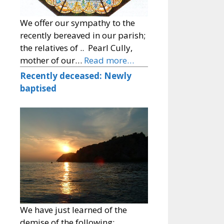
We offer our sympathy to the
recently bereaved in our parish;
the relatives of .. Pearl Cully,
mother of our…
Read more…
Recently deceased: Newly
baptised
We have just learned of the
demise of the following: