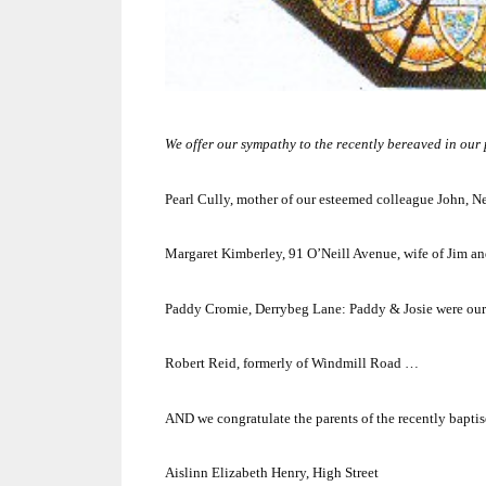
We offer our sympathy to the recently bereaved in our pa
Pearl Cully, mother of our esteemed colleague John, 
Margaret Kimberley,
91 O’Neill Avenue
, wife of Jim 
Paddy Cromie,
Derrybeg Lane
:
Paddy & Josie were our
Robert Reid, formerly of
Windmill Road
…
AND we congratulate the parents of the recently baptis
Aislinn Elizabeth Henry, High Street