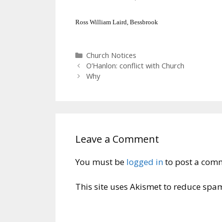
Ross William Laird, Bessbrook
Categories
Church Notices
O’Hanlon: conflict with Church
Why
Leave a Comment
You must be
logged in
to post a com
This site uses Akismet to reduce spa