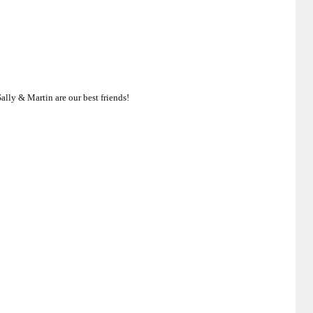
ally & Martin are our best friends!