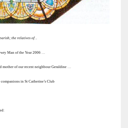
rish; the relatives of ..
Newry Man of the Year 2006 …
and mother of our recent neighbour Geraldine …
 companions in St Catherine’s Club
ed: