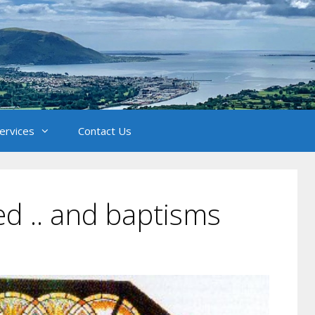
Services
Contact Us
d .. and baptisms