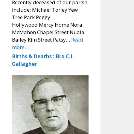
Recently deceased of our parish
include: Michael Torley Yew
Tree Park Peggy
Hollywood Mercy Home Nora
McMahon Chapel Street Nuala
Bailey Kiln Street Patsy…
Read
more…
Births & Deaths : Bro C.I.
Gallagher