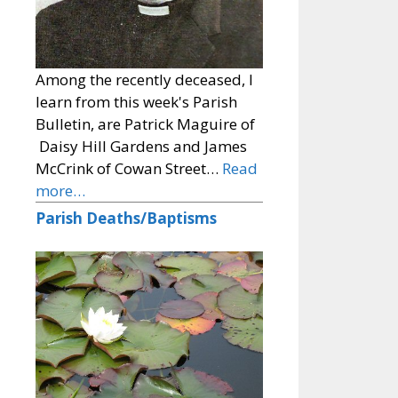
Among the recently deceased, I
learn from this week's Parish
Bulletin, are Patrick Maguire of
Daisy Hill Gardens and James
McCrink of Cowan Street…
Read
more…
Parish Deaths/Baptisms