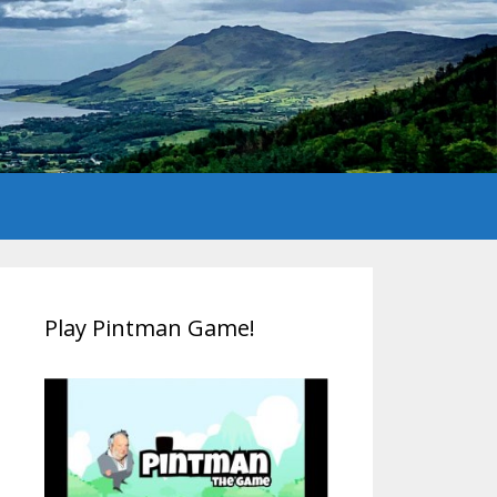
Play Pintman Game!