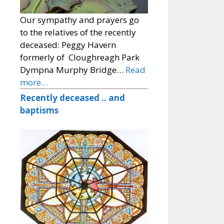
Our sympathy and prayers go
to the relatives of the recently
deceased: Peggy Havern
formerly of Cloughreagh Park
Dympna Murphy Bridge…
Read
more…
Recently deceased .. and
baptisms