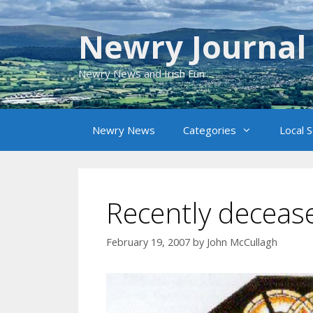
Skip
to
Newry Journal
content
Newry News and Irish Fun
Newry News
Categories
Local 
Recently decease
February 19, 2007
by
John McCullagh