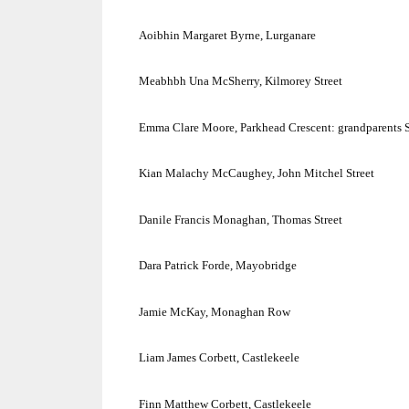
Aoibhin Margaret Byrne, Lurganare
Meabhbh Una McSherry,
Kilmorey Street
Emma Clare Moore,
Parkhead Crescent
: grandparents S
Kian Malachy McCaughey,
John Mitchel Street
Danile Francis Monaghan,
Thomas Street
Dara Patrick Forde, Mayobridge
Jamie McKay, Monaghan Row
Liam James Corbett, Castlekeele
Finn Matthew Corbett, Castlekeele