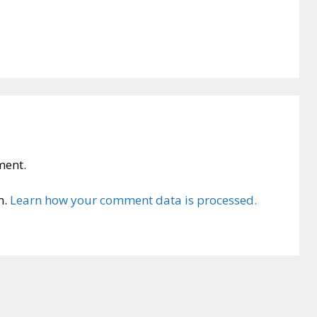
ment.
m.
Learn how your comment data is processed.