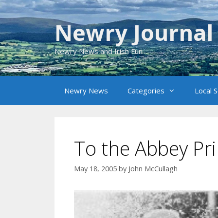
Skip
to
Newry Journal
content
Newry News and Irish Fun
Newry News
Categories
Local 
To the Abbey Pr
May 18, 2005
by
John McCullagh