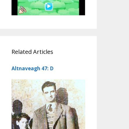
Related Articles
Altnaveagh 47: D