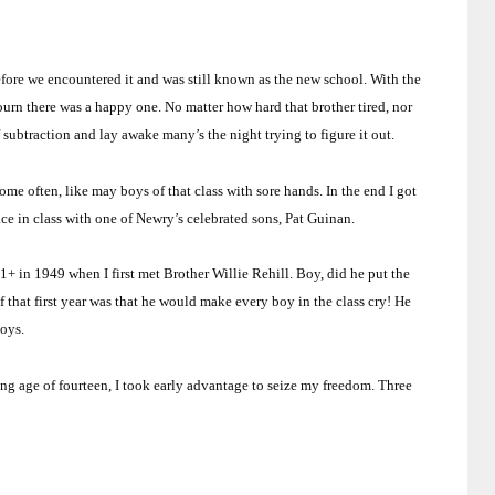
fore we encountered it and was still known as the new school.
With the
ourn there was a happy one.
No matter how hard that brother tired, nor
f subtraction and lay awake many’s the night trying to figure it out.
me often, like may boys of that class with sore hands.
In the end I got
lace in class with one of Newry’s celebrated sons, Pat Guinan.
 11+ in 1949 when I first met Brother Willie Rehill.
Boy, did he put the
f that first year was that he would make every boy in the class cry!
He
boys.
ing age of fourteen, I took early advantage to seize my freedom.
Three