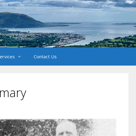
Services
Contact Us
imary