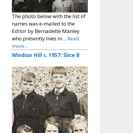
The photo below with the list of
names was e-mailed to the
Editor by Bernadette Manley
who presently lives in…
Read
more…
Windsor Hill c. 1957: Slice B