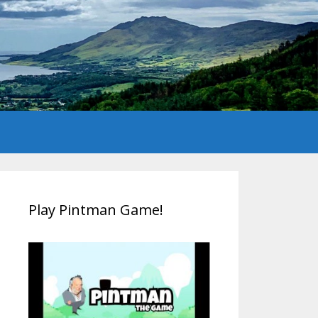
Play Pintman Game!