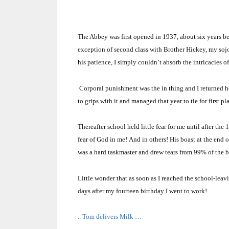
The Abbey was first opened in 1937, about six years be
exception of second class with Brother Hickey, my soj
his patience, I simply couldn’t absorb the intricacies o
Corporal punishment was the in thing and I returned ho
to grips with it and managed that year to tie for first p
Thereafter school held little fear for me until after the
fear of God in me!
And in others!
His boast at the end o
was a hard taskmaster and drew tears from 99% of the 
Little wonder that as soon as I reached the school-leav
days after my fourteen birthday I went to work!
.. Tom delivers Milk …