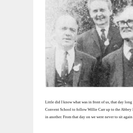
Little did I know what was in front of us, that day lon
Convent
School
to follow Willie Carr up to the Abbey 
in another.
From that day on we were never to sit again 