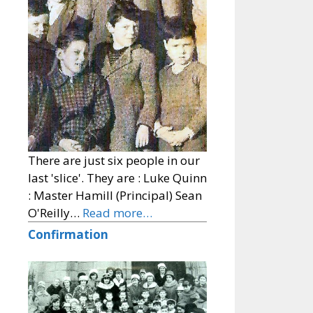
There are just six people in our
last 'slice'. They are : Luke Quinn
: Master Hamill (Principal) Sean
O'Reilly…
Read more…
Confirmation