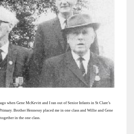
g ago when Gene McKevitt and I ran out of Senior Infants in St Clare’s
Primary.
Brother Hennessy placed me in one class and Willie and Gene
together in the one class.