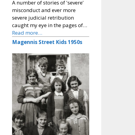
A number of stories of 'severe'
misconduct and ever more
severe judicial retribution
caught my eye in the pages of…
Read more…
Magennis Street Kids 1950s