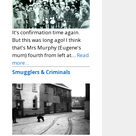
It's confirmation time again.
But this was long ago! I think
that's Mrs Murphy (Eugene's
mum) fourth from left at…
Read
more…
Smugglers & Criminals