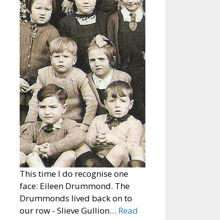
This time I do recognise one
face: Eileen Drummond. The
Drummonds lived back on to
our row - Slieve Gullion…
Read