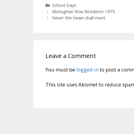
Categories
School Days
Monaghan Row Residents 1975
Never the twain shall meet
Leave a Comment
You must be
logged in
to post a com
This site uses Akismet to reduce spa