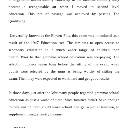
became a recognisable art when I moved to second level
education.
This rite of passage was achieved by passing The
Qualifying.
Universally known as the Eleven Plus, this exam was introduced as a
result of the 1947 Education Act.
The aim was to open access to
secondary education to a much wider range of children than
before.
Prior to that grammar school education was fee-paying.
The
selection process began long before the
sitting of the exam, when
pupils were selected by the nuns as being worthy of sitting the
exam.
Then they were expected to work hard and get good results.
In those days just after the War many people regarded grammar school
education as just a waste of time.
Most families didn’t have enough
money and children could leave school and get a job at fourteen, to
supplement meagre family income.