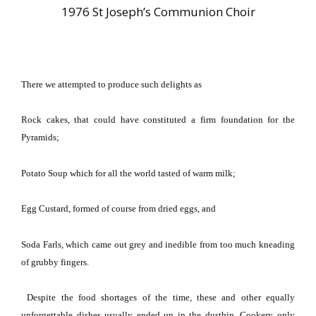
1976 St Joseph’s Communion Choir
There we attempted to produce such delights as
Rock cakes, that could have constituted a firm foundation for the
Pyramids;
Potato Soup which for all the world tasted of warm milk;
Egg Custard, formed of course from dried eggs, and
Soda Farls, which came out grey and inedible from too much kneading
of grubby fingers.
Despite the food shortages of the time, these and other equally
unforgettable dishes usually ended up in the dustbin.
Cookery only