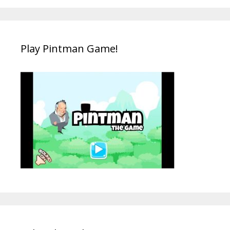
Play Pintman Game!