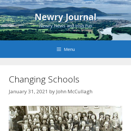
Skip
to
Newry Journal
content
Newry News and Irish Fun
Menu
Changing Schools
January 31, 2021
by
John McCullagh