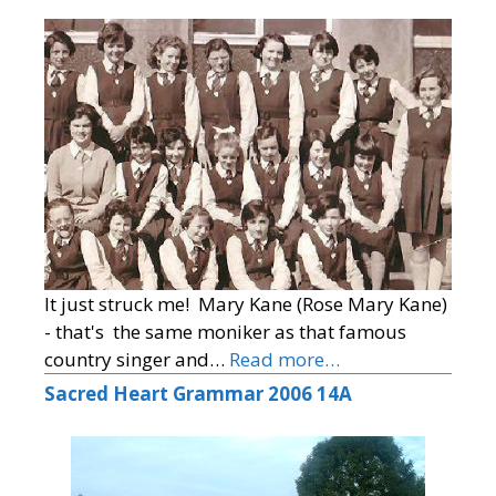
It just struck me! Mary Kane (Rose Mary Kane)
- that's the same moniker as that famous
country singer and…
Read more…
Sacred Heart Grammar 2006 14A