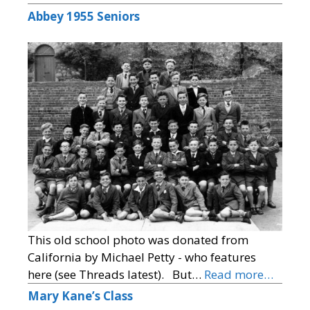
Abbey 1955 Seniors
This old school photo was donated from
California by Michael Petty - who features
here (see Threads latest). But…
Read more…
Mary Kane’s Class