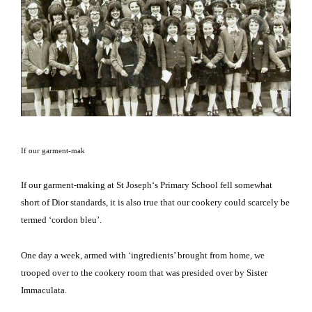
If our garment-mak
If our garment-
making at
St Joseph
‘s Primary School fell somewhat
short of Dior standards, it is also true that our cookery could scarcely be
termed ‘cordon bleu’.
One day a week, armed with ‘ingredients’ brought from home, we
trooped over to the cookery room that was presided over by Sister
Immaculata.