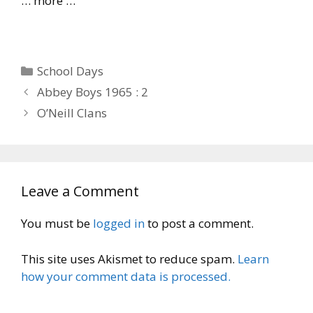
… more …
Categories
School Days
Abbey Boys 1965 : 2
O’Neill Clans
Leave a Comment
You must be
logged in
to post a comment.
This site uses Akismet to reduce spam.
Learn
how your comment data is processed.