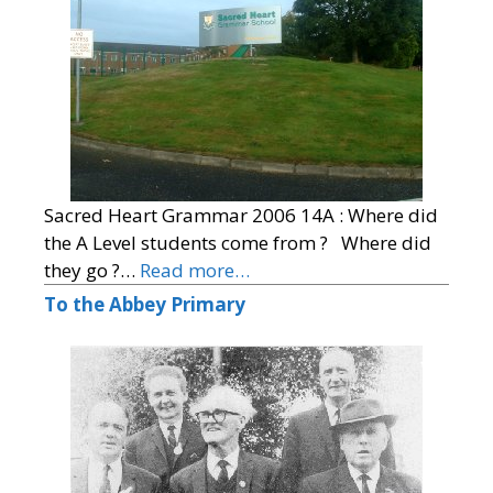
Sacred Heart Grammar 2006 14A : Where did
the A Level students come from ? Where did
they go ?…
Read more…
To the Abbey Primary