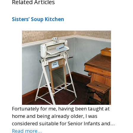
Related Articles
Sisters’ Soup Kitchen
Fortunately for me, having been taught at
home and being already older, I was
considered suitable for Senior Infants and…
Read more…