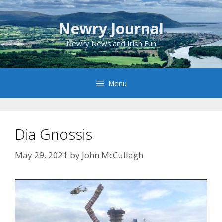
Skip
to
Newry Journal
content
Newry News and Irish Fun
Menu
Dia Gnossis
May 29, 2021
by
John McCullagh