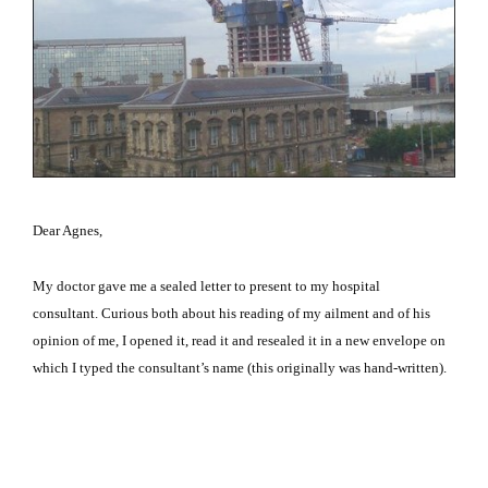
Dear Agnes,
My doctor gave me a sealed letter to present to my hospital
consultant.
Curious both about his reading of my ailment and of his
opinion of me, I opened it, read it and resealed it in a new envelope on
which I typed the consultant’s name (this originally was hand-written).