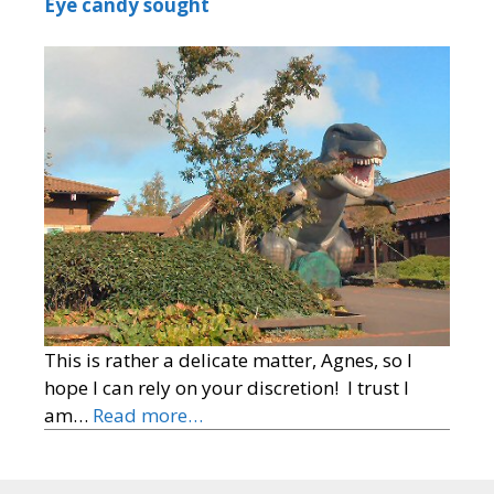
Eye candy sought
This is rather a delicate matter, Agnes, so I
hope I can rely on your discretion! I trust I
am…
Read more…