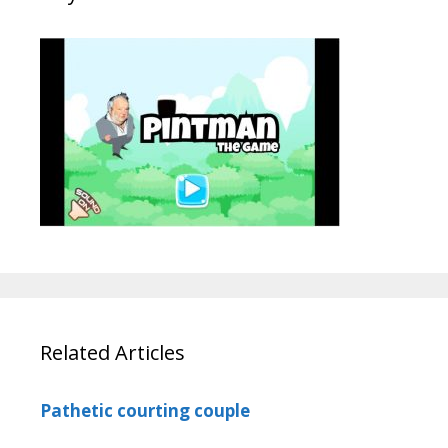
Related Articles
Pathetic courting couple