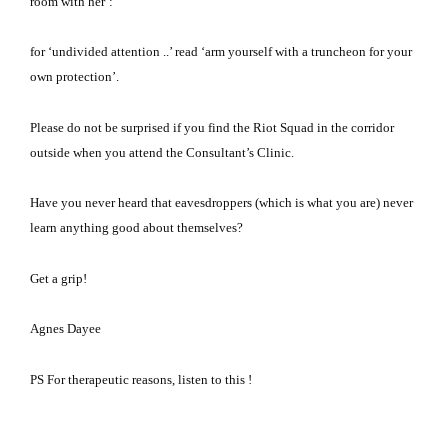
room with her’:
for ‘undivided attention ..’ read ‘arm yourself with a truncheon for your
own protection’.
Please do not be surprised if you find the Riot Squad in the corridor
outside when you attend the Consultant’s Clinic.
Have you never heard that eavesdroppers (which is what you are) never
learn anything good about themselves?
Get a grip!
Agnes Dayee
PS For therapeutic reasons, listen to this !