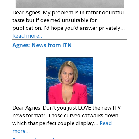
Dear Agnes, My problem is in rather doubtful
taste but if deemed unsuitable for
publication, I'd hope you'd answer privately…
Read more…
Agnes: News from ITN
Dear Agnes, Don't you just LOVE the new ITV
news format? Those curved catwalks down
which that perfect couple display…
Read
more…