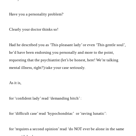
Have you a personality problem?
Clearly your doctor thinks so!
Had he described you as ‘This pleasant lady’ or even ‘This gentle soul’,
he’d have been endorsing you personally and more to the point,
requesting that the psychiatrist (let’s be honest, here! We’re talking
mental illness, right?) take your case seriously.
As it is,
for ‘confident lady’ read ‘demanding bitch’ :
for ‘difficult case’ read ‘hypochondriac’ or ‘raving lunatic’:
for ‘requires a second opinion’ read ‘do NOT ever be alone in the same