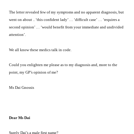
The letter revealed few of my symptoms and no apparent diagnosis, but
went on about .. ‘this confident lady’ … ‘difficult case’
…
‘requires a
second opinion’ … ‘would benefit from your immediate and undivided
attention’.
We all know these medics talk in code.
Could you enlighten me please as to my diagnosis and, more to the
point, my GP’s opinion of me?
Ms Dai Gnossis
Dear Ms Dai
Surely Dai’s a male first name?