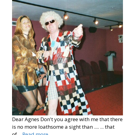
Dear Agnes Don't you agree with me that there
is no more loathsome a sight than .... ... that
of…
Read more…