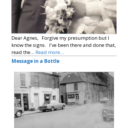
Dear Agnes, Forgive my presumption but I
know the signs. I've been there and done that,
read the…
Read more…
Message in a Bottle