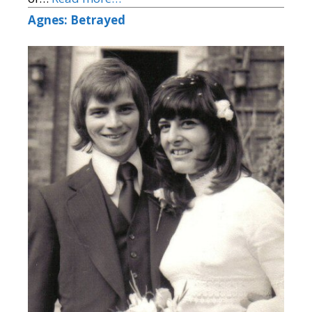
Agnes: Betrayed