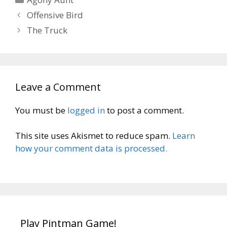
Offensive Bird
The Truck
Leave a Comment
You must be
logged in
to post a comment.
This site uses Akismet to reduce spam.
Learn
how your comment data is processed.
Play Pintman Game!