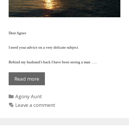
Dear Agnes
I need your advice on a very delicate subject.
Behind my husband’s back I have been seeing a man …..
She
Read more
leaned
over!
Categories
Agony Aunt
Leave a comment