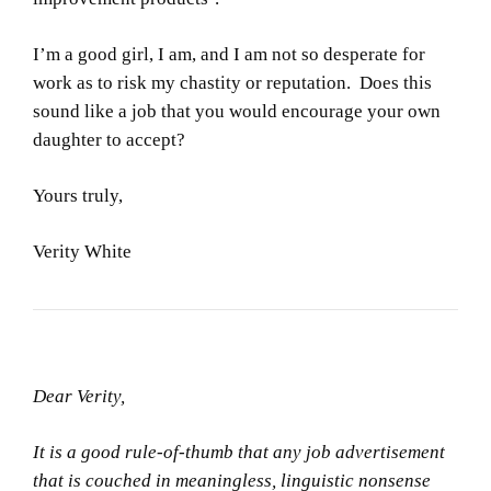
I’m a good girl, I am, and I am not so desperate for
work as to risk my chastity or reputation. Does this
sound like a job that you would encourage your own
daughter to accept?
Yours truly,
Verity White
Dear Verity,
It is a good rule-of-thumb that any job advertisement
that is couched in meaningless, linguistic nonsense