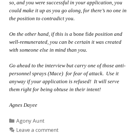
so, and you were successful in your application, you
could make it up as you go along, for there’s no one in
the position to contradict you.
On the other hand, if this is a
bone fide
position and
well-remunerated, you can be certain it was created
with someone else in mind than you.
Go ahead to the interview but carry one of those anti-
personnel sprays (Mace) for fear of attack. Use it
anyway if your application is refused! It will serve
them right for being obtuse in their intent!
Agnes Dayee
Categories
Agony Aunt
Leave a comment