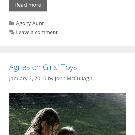
Dirk
Read more
from
Kirk
Categories
Agony Aunt
Leave a comment
Agnes on Girls’ Toys
January 3, 2010
by
John McCullagh