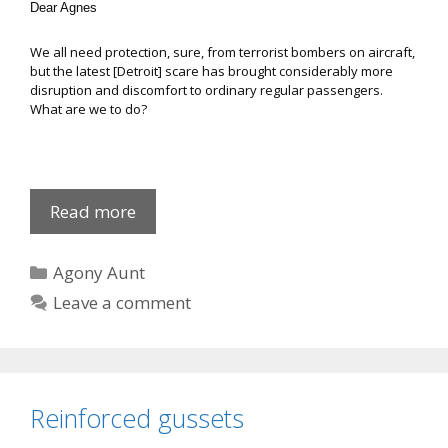
Dear Agnes
We all need protection, sure, from terrorist bombers on aircraft,
but the latest [Detroit] scare has brought considerably more
disruption and discomfort to ordinary regular passengers.
What are we to do?
Agnes
Read more
on
Girls’
Categories
Agony Aunt
Toys
Leave a comment
Reinforced gussets