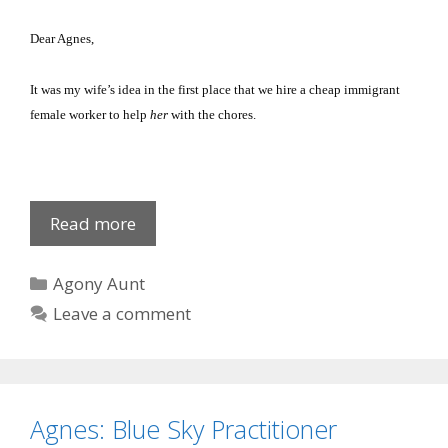
Dear Agnes,
It was my wife’s idea in the first place that we hire a cheap immigrant
female worker to help
her
with the chores.
Johanna
Read more
Legova
Categories
Agony Aunt
Leave a comment
Agnes: Blue Sky Practitioner