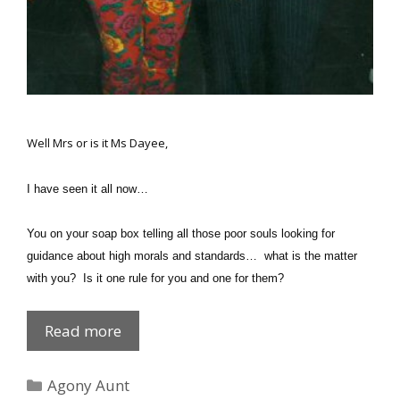
Well
Mrs
or is it
Ms
Dayee,
I have seen it all now…
You on your soap box telling all those poor souls looking for
guidance about high morals and standards… what is the matter
with you? Is it one rule for you and one for them?
Private
Read more
Dick
Categories
Agony Aunt