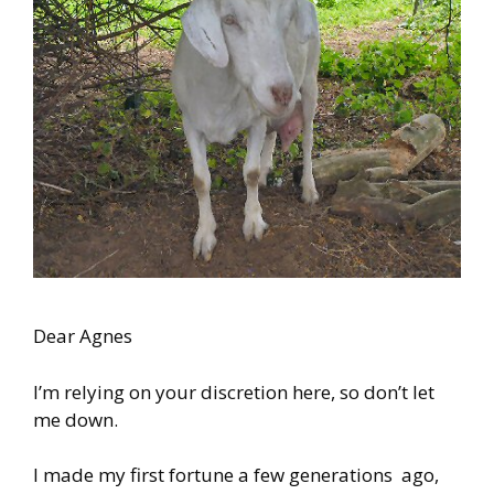
Dear Agnes
I’m relying on your discretion here, so don’t let
me down.
I made my first fortune a few generations ago,