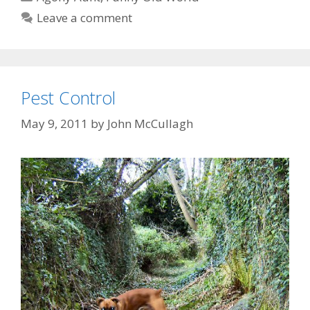
Leave a comment
Pest Control
May 9, 2011
by
John McCullagh