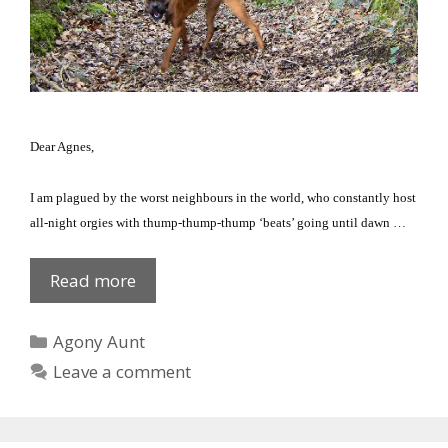
Dear Agnes,
I am plagued by the worst neighbours in the world, who constantly host
all-night orgies with thump-thump-thump ‘beats’ going until dawn …
Pest
Read more
Control
Categories
Agony Aunt
Leave a comment