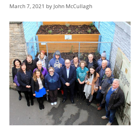
March 7, 2021
by
John McCullagh