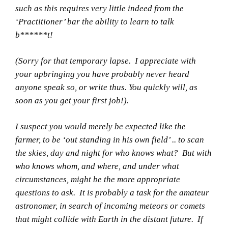
such as this requires very little indeed from the
‘Practitioner’ bar the ability to learn to talk
b******t!
(Sorry for that temporary lapse. I appreciate with
your upbringing you have probably never heard
anyone speak so, or write thus. You quickly will, as
soon as you get your first job!).
I suspect you would merely be expected like the
farmer, to be ‘out standing in his own field’ .. to scan
the skies, day and night for who knows what? But with
who knows whom, and where, and under what
circumstances, might be the more appropriate
questions to ask. It is probably a task for the amateur
astronomer, in search of incoming meteors or comets
that might collide with Earth in the distant future. If