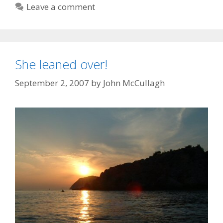
Leave a comment
She leaned over!
September 2, 2007
by
John McCullagh