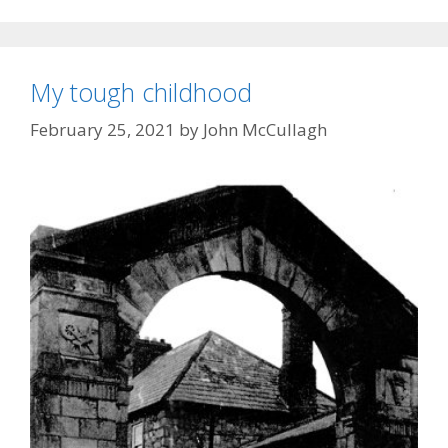
My tough childhood
February 25, 2021
by
John McCullagh