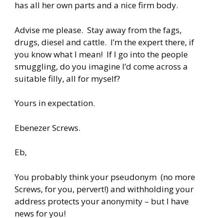
has all her own parts and a nice firm body.
Advise me please. Stay away from the fags,
drugs, diesel and cattle. I’m the expert there, if
you know what I mean! If I go into the people
smuggling, do you imagine I’d come across a
suitable filly, all for myself?
Yours in expectation.
Ebenezer Screws.
Eb,
You probably think your pseudonym (no more
Screws, for you, pervert!) and withholding your
address protects your anonymity – but I have
news for you!