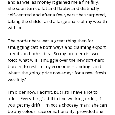
and as well as money it gained me a fine filly.
She soon turned fat and flabby and distinctly
self-centred and after a few years she scarpered,
taking the childer and a large share of my wealth
with her.
The border here was a great thing then for
smuggling cattle both ways and claiming export
credits on both sides. So my problem is two-
fold: what will I smuggle over the new soft-hard
border, to restore my economic standing: and
what’s the going price nowadays for a new, fresh
wee filly?
I’m older now, I admit, but I still have a lot to
offer. Everything’s still in fine working order, if
you get my drift! I’m not a choosey man: she can
be any colour, race or nationality, provided she