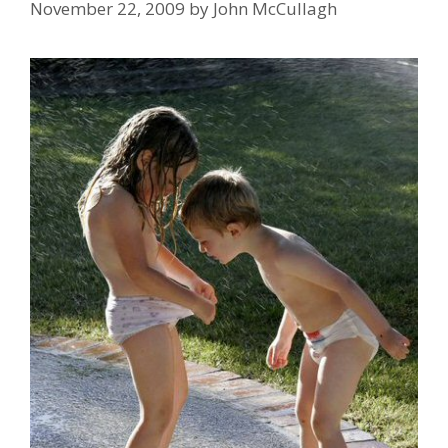
November 22, 2009
by
John McCullagh