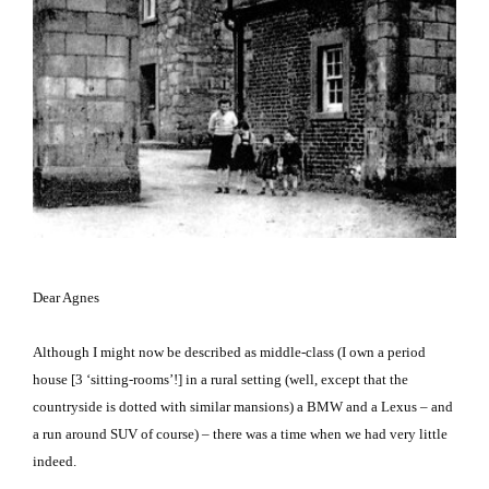
Dear Agnes
Although I might now be described as middle-class (I own a period
house [3 ‘sitting-rooms’!] in a rural setting (well, except that the
countryside is dotted with similar mansions) a BMW and a Lexus – and
a run around SUV of course) – there was a time when we had very little
indeed.