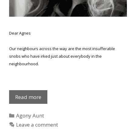
Dear Agnes
Our neighbours across the way are the most insufferable
snobs who have irked just about everybody in the
neighbourhood.
Eve
Read more
‘n
Agnes
Categories
Agony Aunt
Leave a comment