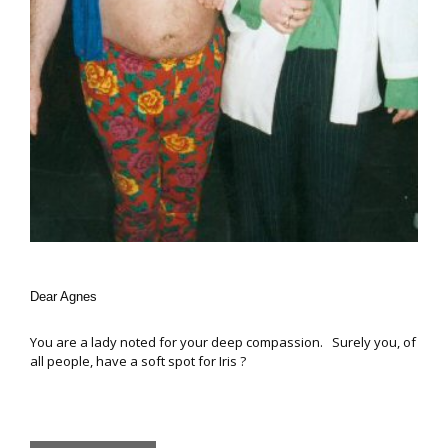
Dear Agnes
You are a lady noted for your deep compassion. Surely you, of
all people, have a soft spot for Iris ?