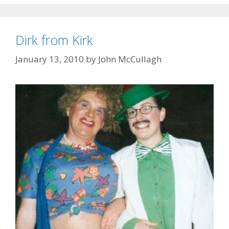
Dirk from Kirk
January 13, 2010
by
John McCullagh