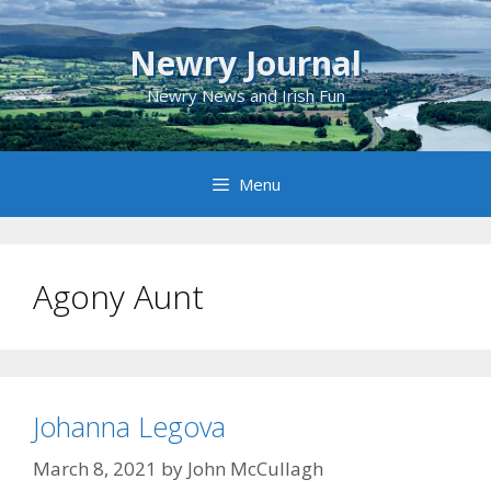
Skip
to
Newry Journal
content
Newry News and Irish Fun
Menu
Agony Aunt
Johanna Legova
March 8, 2021
by
John McCullagh