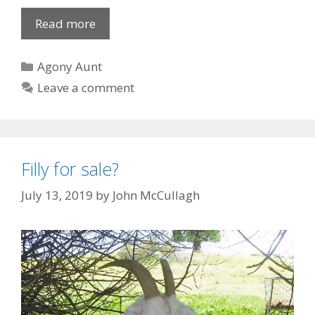
My
Read more
tough
childhood
Categories
Agony Aunt
Leave a comment
Filly for sale?
July 13, 2019
by
John McCullagh