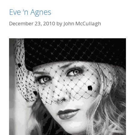
Eve ‘n Agnes
December 23, 2010
by
John McCullagh