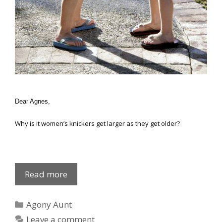
Dear Agnes,
Why is it women’s knickers get larger as they get older?
Reinforced
Read more
gussets
Categories
Agony Aunt
Leave a comment