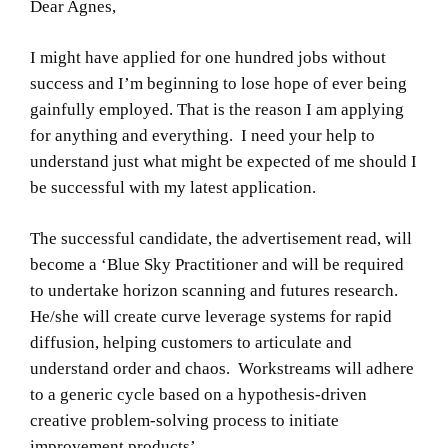
Dear Agnes,
I might have applied for one hundred jobs without
success and I’m beginning to lose hope of ever being
gainfully employed. That is the reason I am applying
for anything and everything. I need your help to
understand just what might be expected of me should I
be successful with my latest application.
The successful candidate, the advertisement read, will
become a ‘Blue Sky Practitioner and will be required
to undertake horizon scanning and futures research.
He/she will create curve leverage systems for rapid
diffusion, helping customers to articulate and
understand order and chaos. Workstreams will adhere
to a generic cycle based on a hypothesis-driven
creative problem-solving process to initiate
improvement products’.