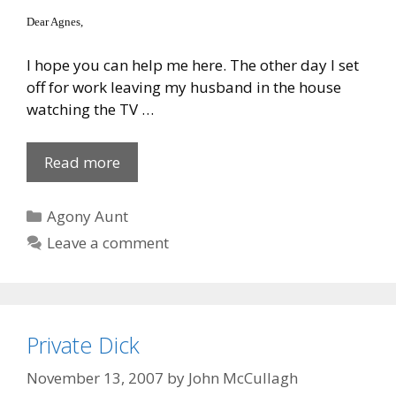
Dear Agnes,
I hope you can help me here. The other day I set
off for work leaving my husband in the house
watching the TV …
For
Read more
lack
of
Categories
Agony Aunt
a
Leave a comment
..
Private Dick
November 13, 2007
by
John McCullagh