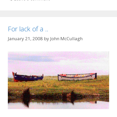
For lack of a ..
January 21, 2008
by
John McCullagh