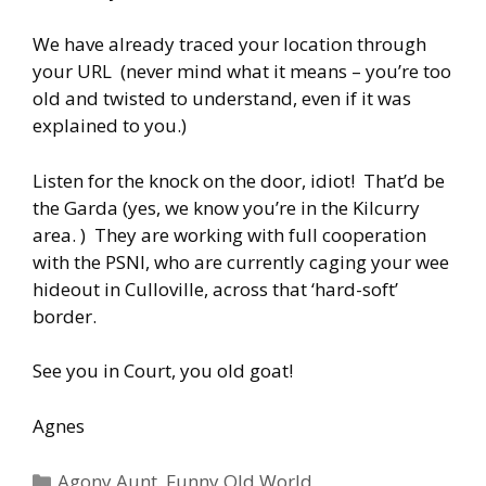
We have already traced your location through
your URL (never mind what it means – you’re too
old and twisted to understand, even if it was
explained to you.)
Listen for the knock on the door, idiot! That’d be
the Garda (yes, we know you’re in the Kilcurry
area. ) They are working with full cooperation
with the PSNI, who are currently caging your wee
hideout in Culloville, across that ‘hard-soft’
border.
See you in Court, you old goat!
Agnes
Categories
Agony Aunt
,
Funny Old World