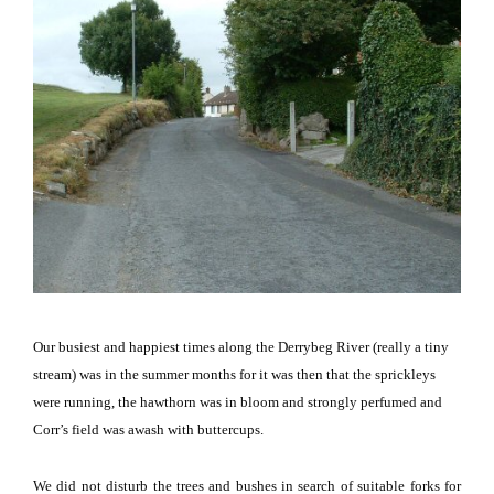
Our busiest and happiest times along the Derrybeg River (really a tiny
stream) was in the summer months for it was then that the sprickleys
were running, the hawthorn was in bloom and strongly perfumed and
Corr’s field was awash with buttercups.
We did not disturb the trees and bushes in search of suitable forks for