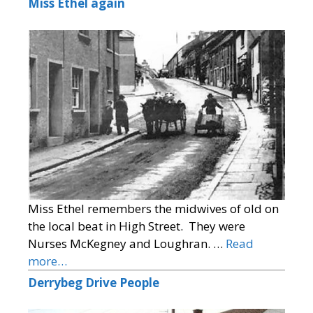
Miss Ethel again
Miss Ethel remembers the midwives of old on
the local beat in High Street. They were
Nurses McKegney and Loughran. …
Read
more…
Derrybeg Drive People