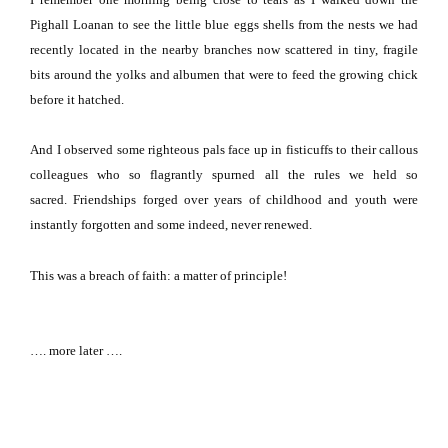
Pighall Loanan to see the little blue eggs shells from the nests we had
recently located in the nearby branches now scattered in tiny, fragile
bits around the yolks and albumen that were to feed the growing chick
before it hatched.
And I observed some righteous pals face up in fisticuffs to their callous
colleagues who so flagrantly spurned all the rules we held so
sacred.
Friendships forged over years of childhood and youth were
instantly forgotten and some indeed, never renewed.
This was a breach of faith:
a matter of principle!
…. more later ….