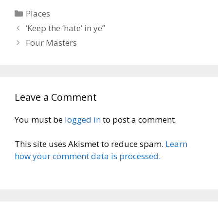
Categories
Places
‘Keep the ‘hate’ in ye”
Four Masters
Leave a Comment
You must be
logged in
to post a comment.
This site uses Akismet to reduce spam.
Learn
how your comment data is processed.