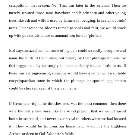
catapults in that season.
No!
That was later in the autumn.
Then we
merely scouted those same hawthorn and blackthorn and other young
trees like ash and willow used by farmers for hedging, in search of birds’
nests.
Later when the blooms turned to seeds and fruit, we would stock
up with pocketfuls to use as ammunition for our ‘pluffers’.
It always
ama
zed me that some of my pals could so easily recognise and
name the birds of the bushes, not merely by their plumage but also by
their eggs that lay so snugly in their perfectly-shaped little nests.
If
there was a disagreement, someone would have a father with a suitable
encyclopaedian tome in which the plumage or spotted egg pattern
could be checked against the given name.
If I remember right, the thrushes’ nest was the most common:
then there
were the really rare ones, like the wood pigeon, that we would spend
hours in search of, and never, ever reveal to others when we had located
it.
They would be far from our home patch – out by the Eighteen
Arches, or deep in Oul’ Woodsie’s fields.