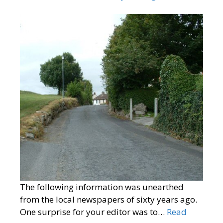
The following information was unearthed
from the local newspapers of sixty years ago.
One surprise for your editor was to…
Read