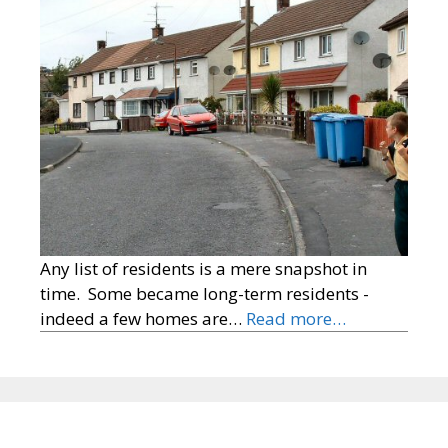
Any list of residents is a mere snapshot in
time. Some became long-term residents -
indeed a few homes are…
Read more…