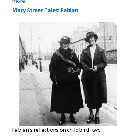
more…
Mary Street Tales: Fabian
Fabian's reflections on childbirth two