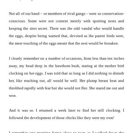
Not all of our band – or members of rival gangs – were so conservation-
conscious.
Some were not content merely with spotting nests and
keeping the sites secret.
There was the odd vandal who would handle
the eggs, despite being warned that, devoted as the parent birds were,
the mere touching of the eggs meant that the nest would be forsaken.
I clearly remember on a number of occasions, from less than ten inches
away, my head deep in the hawthorn bush, staring at the mother bird
clocking on her eggs.
I was told that so long as I did nothing to disturb
her, like reaching out, all would be well.
Her plump breast beat and
throbbed rapidly with fear but she would not flee.
She stared me out and
won.
And it was so.
I returned a week later to find her still clocking.
I
followed the development of those chicks like they were my own!
I remember one morning being close to tears as I walked down the