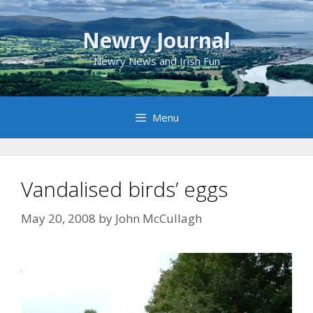
Skip
to
Newry Journal
content
Newry News and Irish Fun
Menu
Vandalised birds’ eggs
May 20, 2008
by
John McCullagh