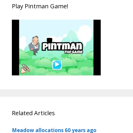
Play Pintman Game!
Related Articles
Meadow allocations 60 years ago