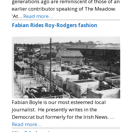
generations ago are reminiscent of those of an
earlier contributor speaking of The Meadow.
'At…
Read more…
Fabian Rides Roy-Rodgers fashion
Fabian Boyle is our most esteemed local
journalist. He presently writes in the
Democrat but formerly for the Irish News. …
Read more…