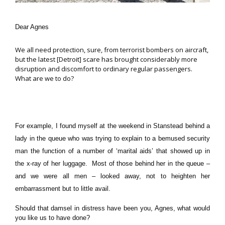
Dear Agnes
We all need protection, sure, from terrorist bombers on aircraft,
but the latest [Detroit] scare has brought considerably more
disruption and discomfort to ordinary regular passengers.
What are we to do?
For example, I found myself at the weekend in Stanstead behind a
lady in the queue who was trying to explain to a bemused security
man the function of a number of ‘marital aids’ that showed up in
the x-ray of her luggage. Most of those behind her in the queue –
and we were all men – looked away, not to heighten her
embarrassment but to little avail.
Should that damsel in distress have been you, Agnes, what would
you like us to have done?