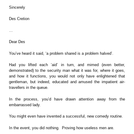
Sincerely
Des Cretion
…
Dear Des
You’ve heard it said, ‘a problem shared is a problem halved’.
Had you lifted each ‘aid’ in turn, and mimed (even better,
demonstrated) to the security man what it was for, where it goes,
and how it functions, you would not only have enlightened that
gentleman, but indeed, educated and amused the impatient air-
travellers in the queue.
In the process, you’d have drawn attention away from the
embarrassed lady.
You might even have invented a successful, new comedy routine.
In the event, you did nothing. Proving how useless men are.