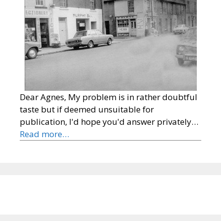
Dear Agnes, My problem is in rather doubtful
taste but if deemed unsuitable for
publication, I'd hope you'd answer privately…
Read more…