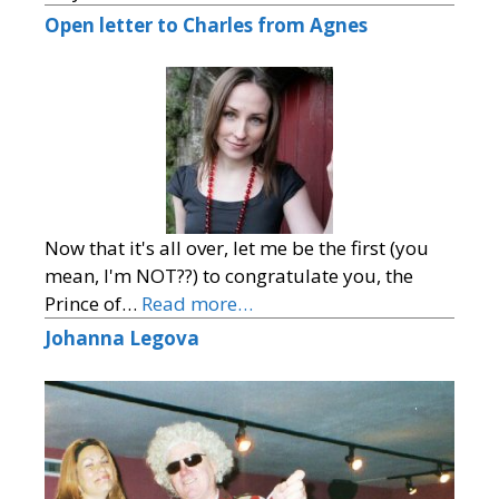
Open letter to Charles from Agnes
Now that it's all over, let me be the first (you
mean, I'm NOT??) to congratulate you, the
Prince of…
Read more…
Johanna Legova