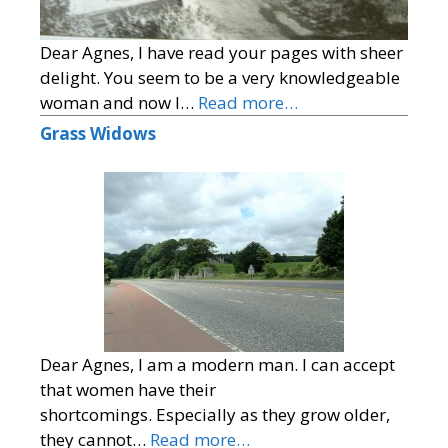
Dear Agnes, I have read your pages with sheer
delight. You seem to be a very knowledgeable
woman and now I…
Read more…
Grass Widows
Dear Agnes, I am a modern man. I can accept
that women have their
shortcomings. Especially as they grow older,
they cannot…
Read more…