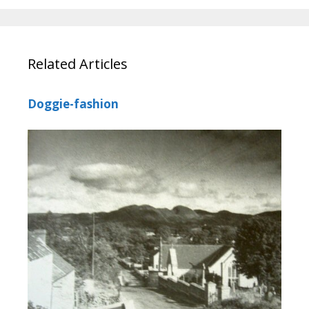
Related Articles
Doggie-fashion