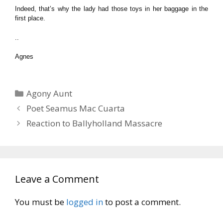
Indeed, that’s why the lady had those toys in her baggage in the
first place.
..
Agnes
Categories
Agony Aunt
Poet Seamus Mac Cuarta
Reaction to Ballyholland Massacre
Leave a Comment
You must be
logged in
to post a comment.