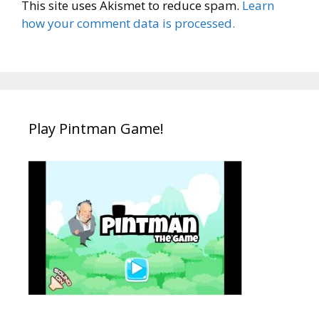
This site uses Akismet to reduce spam.
Learn
how your comment data is processed.
Play Pintman Game!