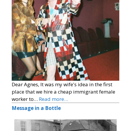
Dear Agnes, It was my wife's idea in the first
place that we hire a cheap immigrant female
worker to…
Read more…
Message in a Bottle