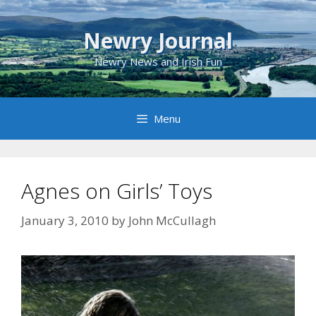
Skip
to
Newry Journal
content
Newry News and Irish Fun
Menu
Agnes on Girls’ Toys
January 3, 2010
by
John McCullagh