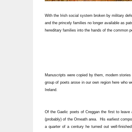
With the Irish social system broken by military def
and the princely families no longer available as pat
hereditary families into the hands of the common p
Manuscripts were copied by them, modern stories 
group of poets arose in our own region here who w
Ireland.
Of the Gaelic poets of Creggan the first to leave
(probably) of the Omeath area. His earliest compo
a quarter of a century he turned out well-finish