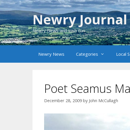
Skip
to
Newry Journal
content
Newry News and Irish Fun
Newry News
Categories
Local 
Poet Seamus Ma
December 28, 2009
by
John McCullagh