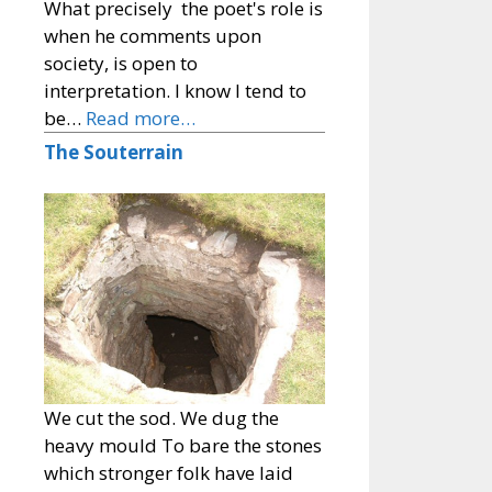
What precisely the poet's role is
when he comments upon
society, is open to
interpretation. I know I tend to
be…
Read more…
The Souterrain
We cut the sod. We dug the
heavy mould To bare the stones
which stronger folk have laid