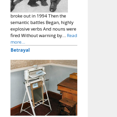
broke out in 1994 Then the
semantic battles Began, highly
explosive verbs And nouns were
fired Without warning by…
Read
more…
Betrayal