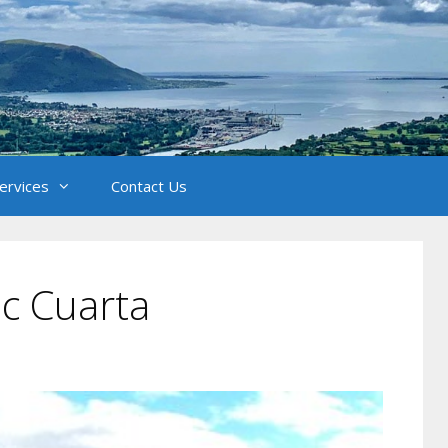
Services
Contact Us
c Cuarta