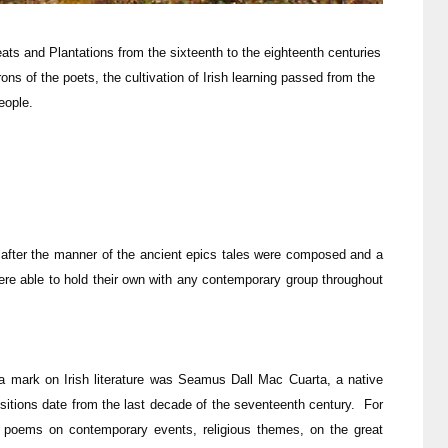
eats and Plantations from the sixteenth to the eighteenth centuries
rons of the poets, the cultivation of Irish learning passed from the
eople.
after the manner of the ancient epics tales were composed and a
ere able to hold their own with any contemporary group throughout
 a mark on Irish literature was Seamus Dall Mac Cuarta, a native
sitions date from the last decade of the seventeenth century. For
ed poems on contemporary events, religious themes, on the great