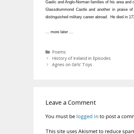
Gaelic and Anglo-Norman families of his area and 
Glassdrummond Castle and another in praise of 
distinguished military career abroad. He died in 17
… more later …
Categories
Poems
History of Ireland in Episodes
Agnes on Girls’ Toys
Leave a Comment
You must be
logged in
to post a com
This site uses Akismet to reduce spa