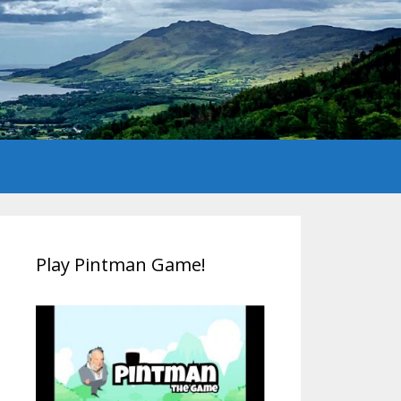
Play Pintman Game!