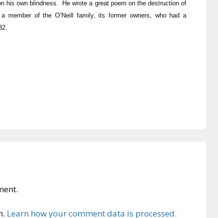
on his own blindness. He wrote a great poem on the destruction of
a member of the O’Neill family, its former owners, who had a
32.
ment.
m.
Learn how your comment data is processed.