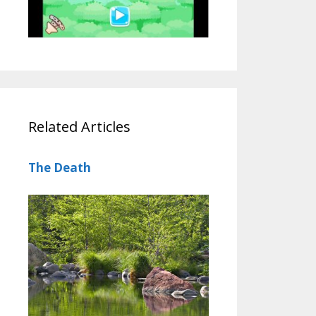
Related Articles
The Death