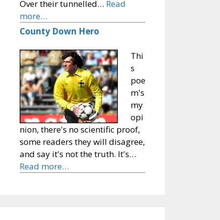
Over their tunnelled…
Read
more…
County Down Hero
Thi
s
poe
m's
my
opi
nion, there's no scientific proof,
some readers they will disagree,
and say it's not the truth. It's…
Read more…