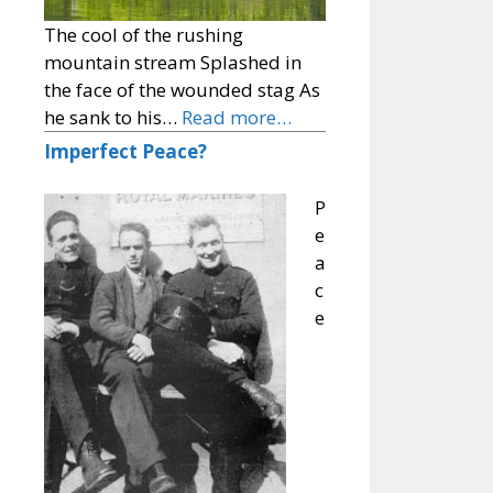
The cool of the rushing
mountain stream Splashed in
the face of the wounded stag As
he sank to his…
Read more…
Imperfect Peace?
P
e
a
c
e