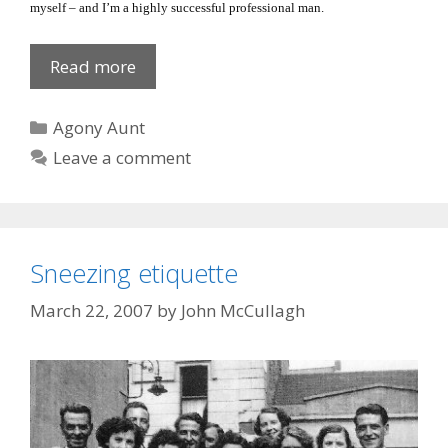
myself – and I’m a highly successful professional man.
He
Read more
has
it
Categories
Agony Aunt
all!
Leave a comment
Sneezing etiquette
March 22, 2007
by
John McCullagh