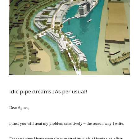
Idle pipe dreams ! As per usual!
Dear Agnes,
I trust you will treat my problem sensitively – the reason why I write.
For some time I have strongly suspected my wife of having an affair.