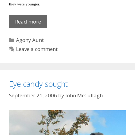
they were younger.
Grass
Read more
Widows
Categories
Agony Aunt
Leave a comment
Eye candy sought
September 21, 2006
by
John McCullagh