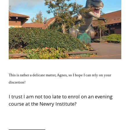
This is rather a delicate matter, Agnes, so I hope I can rely on your
discretion!
I trust I am not too late to enrol on an evening
course at the Newry Institute?