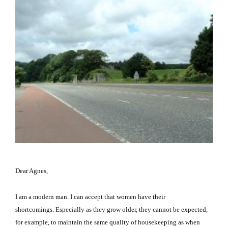
Dear Agnes,
I am a modern man.
I can accept that women have their
shortcomings.
Especially as they grow older, they cannot be expected,
for example, to maintain the same quality of housekeeping as when