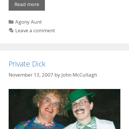
For
Read more
lack
of
Categories
Agony Aunt
a
Leave a comment
..
Private Dick
November 13, 2007
by
John McCullagh