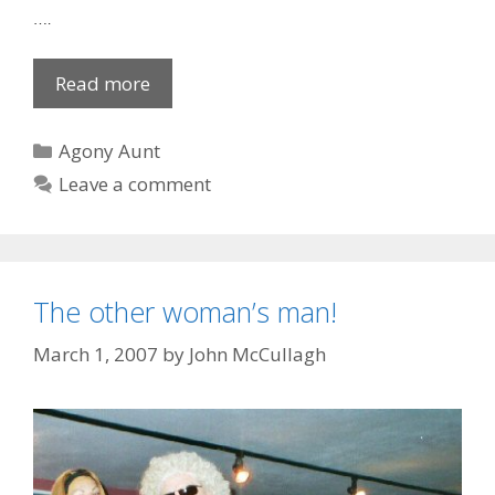
….
Pathetic
Read more
courting
couple
Categories
Agony Aunt
Leave a comment
The other woman’s man!
March 1, 2007
by
John McCullagh