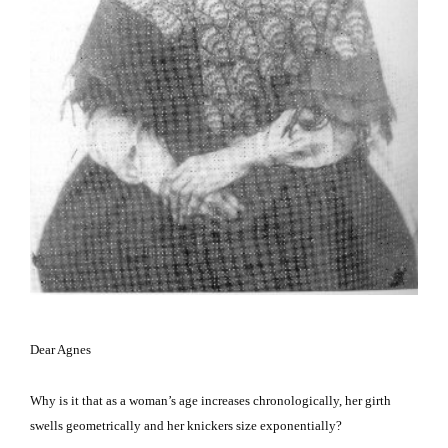
Dear Agnes
Why is it that as a woman’s age increases chronologically, her girth
swells geometrically and her knickers size exponentially?