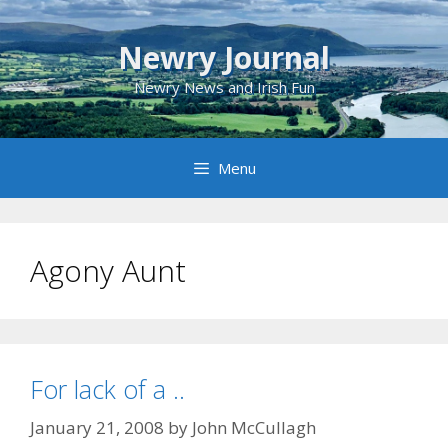
Skip
to
Newry Journal
content
Newry News and Irish Fun
Menu
Agony Aunt
For lack of a ..
January 21, 2008
by
John McCullagh