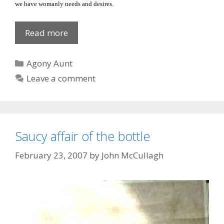
we have womanly needs and desires.
The
Read more
other
woman’s
Categories
Agony Aunt
man!
Leave a comment
Saucy affair of the bottle
February 23, 2007
by
John McCullagh