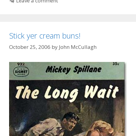
Leave a comment
Stick yer cream buns!
October 25, 2006
by
John McCullagh