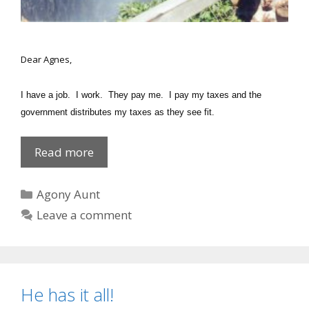
Dear Agnes,
I have a job. I work. They pay me. I pay my taxes and the
government distributes my taxes as they see fit.
Give
Read more
THEM
a
Categories
Agony Aunt
urine
Leave a comment
test!
He has it all!