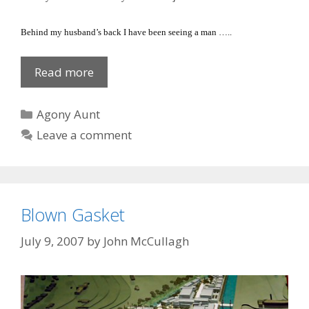
Behind my husband’s back I have been seeing a man …..
She
Read more
leaned
over!
Categories
Agony Aunt
Leave a comment
Blown Gasket
July 9, 2007
by
John McCullagh