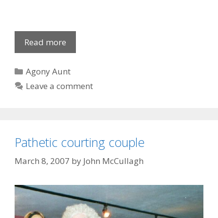
Tent-
Read more
sized
knickers
Categories
Agony Aunt
Leave a comment
Pathetic courting couple
March 8, 2007
by
John McCullagh