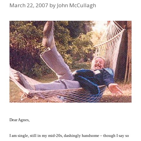
March 22, 2007
by
John McCullagh
Dear Agnes,
I am single, still in my mid-20s, dashingly handsome – though I say so