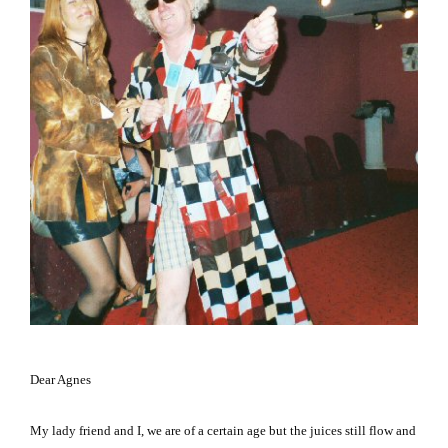
Dear Agnes
My lady friend and I, we are of a certain age but the juices still flow and