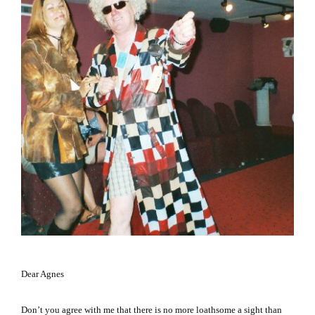
Dear Agnes
Don’t you agree with me that there is no more loathsome a sight than