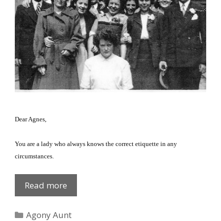
Dear Agnes,
You are a lady who always knows the correct etiquette in any
circumstances.
Sneezing
Read more
etiquette
Categories
Agony Aunt