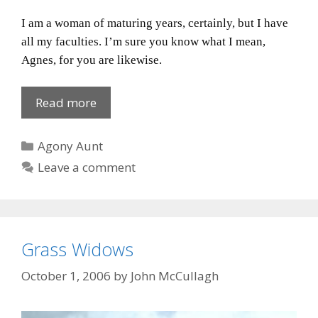
I am a woman of maturing years, certainly, but I have
all my faculties.
I’m sure you know what I mean,
Agnes, for you are likewise.
Stick
Read more
yer
cream
Categories
Agony Aunt
buns!
Leave a comment
Grass Widows
October 1, 2006
by
John McCullagh