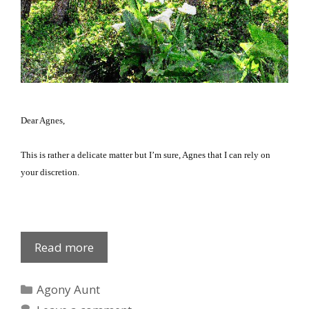
Dear Agnes,
This is rather a delicate matter but I’m sure, Agnes that I can rely on
your discretion.
Agnes
Read more
on
sex
Categories
Agony Aunt