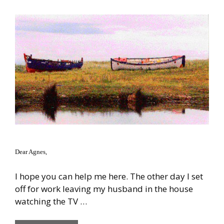
Dear Agnes,
I hope you can help me here. The other day I set
off for work leaving my husband in the house
watching the TV …