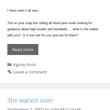
I have seen it all now…
You on your soap box telling all those poor souls looking for
guidance about high morals and standards… what is the matter
with you? Is it one rule for you and one for them?
Private
Read more
Dick
Categories
Agony Aunt
Leave a comment
She leaned over!
September 2, 2007
by
John McCullagh