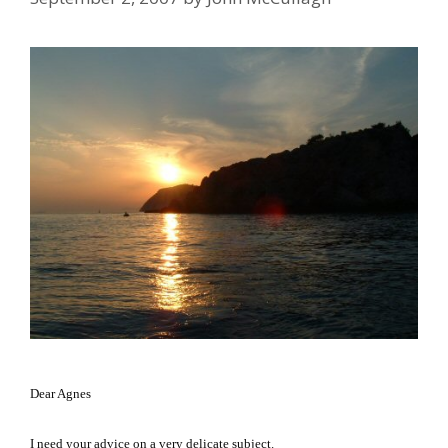
Dear Agnes
I need your advice on a very delicate subject.