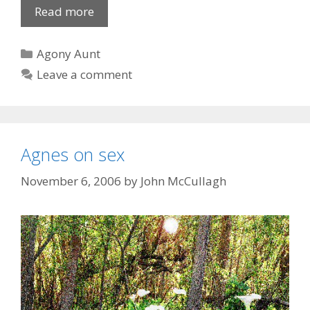
Saucy
Read more
affair
of
Categories
Agony Aunt
the
Leave a comment
bottle
Agnes on sex
November 6, 2006
by
John McCullagh