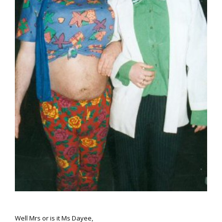
Well
Mrs
or is it
Ms
Dayee,