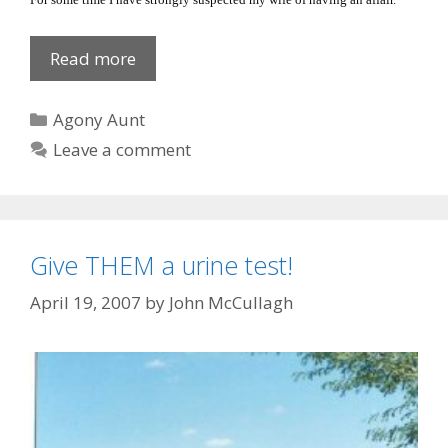
Blown
Read more
Gasket
Categories
Agony Aunt
Leave a comment
Give THEM a urine test!
April 19, 2007
by
John McCullagh