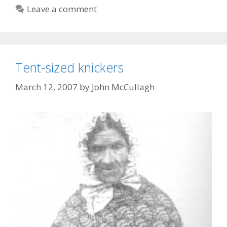
Leave a comment
Tent-sized knickers
March 12, 2007
by
John McCullagh