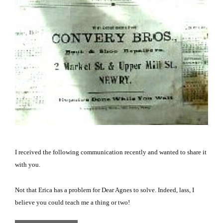
I received the following communication recently and wanted to share it
with you.
Not that Erica has a problem for Dear Agnes to solve.
Indeed, lass, I
believe you could teach me a thing or two!