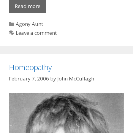
Eye
Read more
candy
sought
Categories
Agony Aunt
Leave a comment
Homeopathy
February 7, 2006
by
John McCullagh