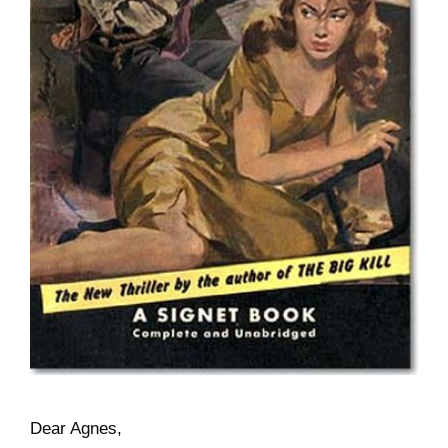
Dear Agnes,