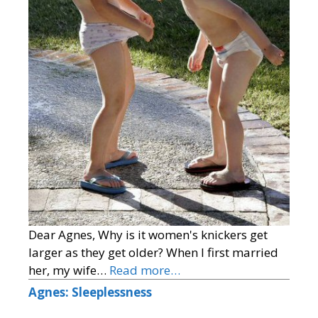
Dear Agnes, Why is it women's knickers get
larger as they get older? When I first married
her, my wife…
Read more…
Agnes: Sleeplessness