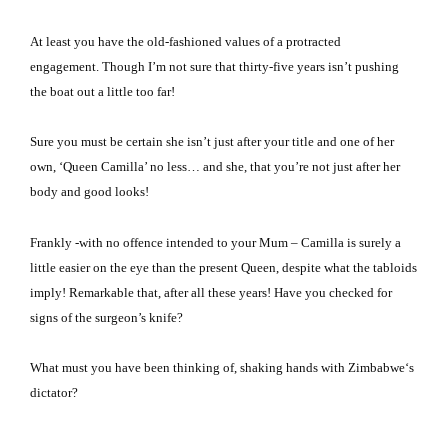
At least you have the old-fashioned values of a protracted
engagement.
Though I’m not sure that thirty-five years isn’t pushing
the boat out a little too far!
Sure you must be certain she isn’t just after your title and one of her
own, ‘Queen Camilla’ no less… and she, that you’re not just after her
body and good looks!
Frankly -with no offence intended to your Mum – Camilla is surely a
little easier on the eye than the present Queen, despite what the tabloids
imply! Remarkable that, after all these years!
Have you checked for
signs of the surgeon’s knife?
What must you have been thinking of, shaking hands with
Zimbabwe
‘s
dictator?