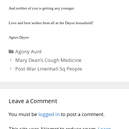
And neither of you is getting any younger.
Love and best wishes from all at the Dayee household!
Agnes Dayee
Categories
Agony Aunt
Mary Dean’s Cough Medicine
Post-War Linenhall Sq People
Leave a Comment
You must be
logged in
to post a comment.
This site uses Akismet to reduce spam.
Learn