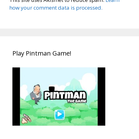
how your comment data is processed.
Play Pintman Game!