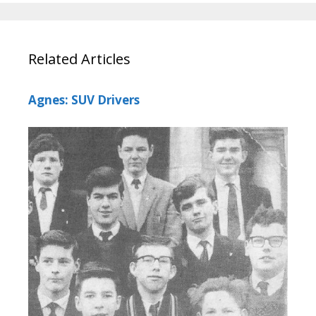
Related Articles
Agnes: SUV Drivers