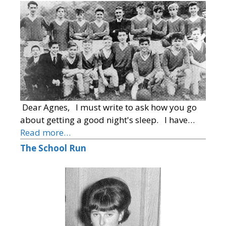
Dear Agnes, I must write to ask how you go
about getting a good night's sleep. I have…
Read more…
The School Run