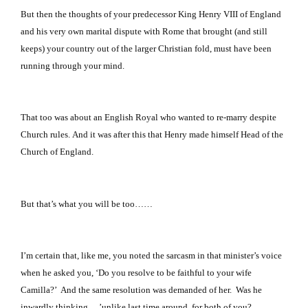
But then the thoughts of your predecessor King Henry VIII of
England
and his very own marital dispute with
Rome
that brought (and still
keeps) your country out of the larger Christian fold, must have been
running through your mind.
That too was about an English Royal who wanted to re-marry despite
Church rules.
And it was after this that Henry made himself Head of the
Church of England.
But that’s what you will be too……
I’m certain that, like me, you noted the sarcasm in that minister’s voice
when he asked you, ‘Do you resolve to be faithful to your wife
Camilla?’ And the same resolution was demanded of her. Was he
inwardly thinking …’unlike last time around, for both of you?..