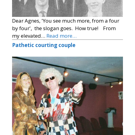
Dear Agnes, 'You see much more, from a four
by four', the slogan goes. How true! From
my elevated…
Read more…
Pathetic courting couple