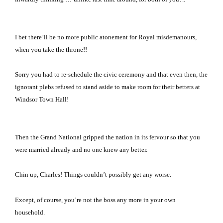
I bet there’ll be no more public atonement for Royal misdemanours,
when you take the throne!!
Sorry you had to re-schedule the civic ceremony and that even then, the
ignorant plebs refused to stand aside to make room for their betters at
Windsor
Town Hall
!
Then the Grand National gripped the nation in its fervour so that you
were married already and no one knew any better.
Chin up, Charles!
Things couldn’t possibly get any worse.
Except, of course, you’re not the boss any more in your own
household.