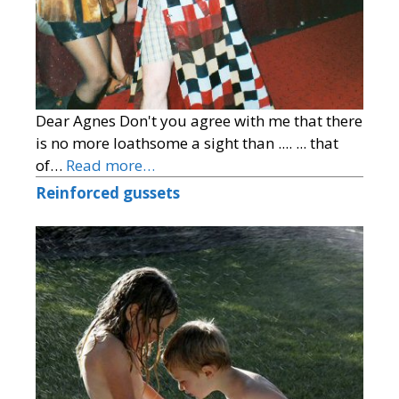
Dear Agnes Don't you agree with me that there
is no more loathsome a sight than .... ... that
of…
Read more…
Reinforced gussets