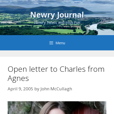
Skip
to
Newry Journal
content
Newry News and Irish Fun
Menu
Open letter to Charles from
Agnes
April 9, 2005
by
John McCullagh