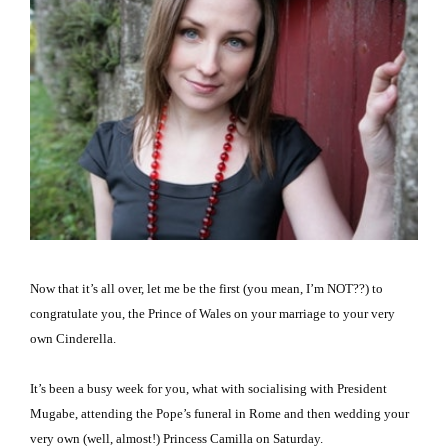
Now that it’s all over, let me be the first (you mean, I’m NOT??) to
congratulate you, the Prince of Wales on your marriage to your very
own Cinderella.
It’s been a busy week for you, what with socialising with President
Mugabe, attending the Pope’s funeral in
Rome
and then wedding your
very own (well, almost!) Princess Camilla on Saturday.