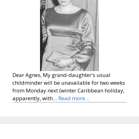
Dear Agnes, My grand-daughter's usual
childminder will be unavailable for two weeks
from Monday next (winter Caribbean holiday,
apparently, with…
Read more…