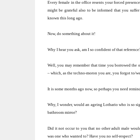
Every female in the office resents your forced presence
might be grateful also to be informed that you suffer 
known this long ago.
Now, do something about it!
Why I hear you ask, am I so confident of that reference
Well, you may remember that time you borrowed the off
– which, as the techno-moron you are, you forgot to/we
It is some months ago now, so perhaps you need remindi
Why, I wonder, would an ageing Lothario who is so si
bathroom mirror?
Did it not occur to you that no other adult male woul
was one who wanted to?
Have you no self-respect?