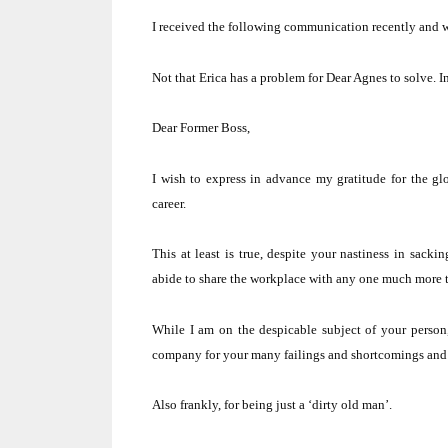
I received the following communication recently and w
Not that Erica has a problem for Dear Agnes to solve.
I
Dear Former Boss,
I wish to express in advance my gratitude for the gl
career.
This at least is true, despite your nastiness in sack
abide to share the workplace with any one much more t
While I am on the despicable subject of your person
company for your many failings and shortcomings and fo
Also frankly, for being just a ‘dirty old man’.