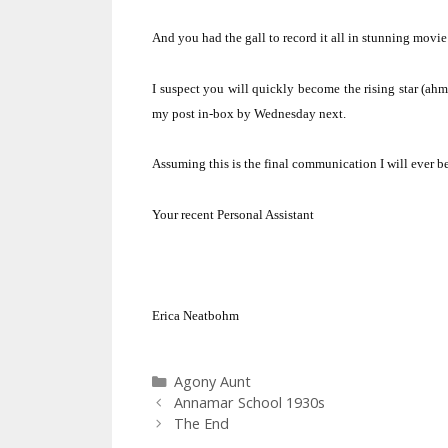
And you had the gall to record it all in stunning movi
I suspect you will quickly become the rising star (ahm
my post in-box by Wednesday next.
Assuming this is the final communication I will ever 
Your recent Personal Assistant
Erica Neatbohm
Categories
Agony Aunt
Annamar School 1930s
The End