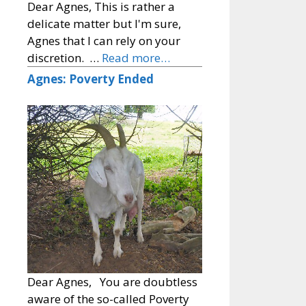
Dear Agnes, This is rather a
delicate matter but I'm sure,
Agnes that I can rely on your
discretion. …
Read more…
Agnes: Poverty Ended
Dear Agnes, You are doubtless
aware of the so-called Poverty