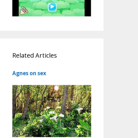
Related Articles
Agnes on sex