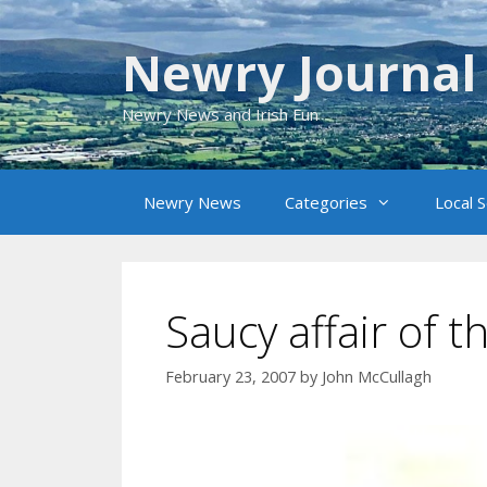
Skip
to
Newry Journal
content
Newry News and Irish Fun
Newry News
Categories
Local 
Saucy affair of t
February 23, 2007
by
John McCullagh