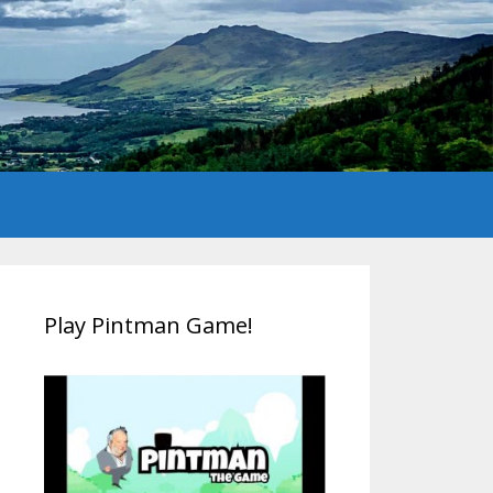
Play Pintman Game!