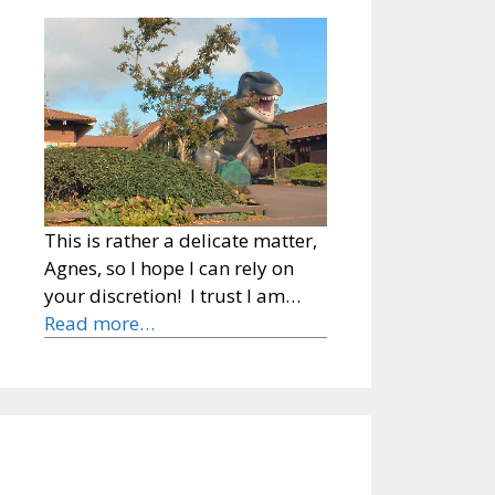
This is rather a delicate matter,
Agnes, so I hope I can rely on
your discretion! I trust I am…
Read more…