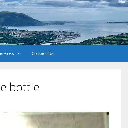
Services
Contact Us
he bottle