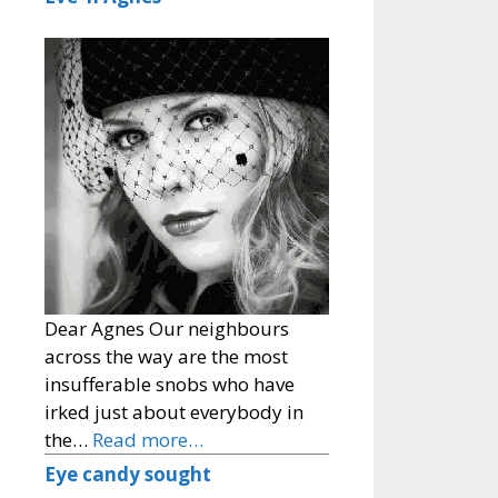
Dear Agnes Our neighbours
across the way are the most
insufferable snobs who have
irked just about everybody in
the…
Read more…
Eye candy sought