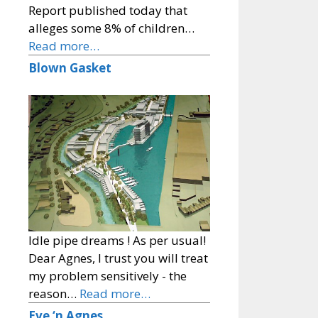
Report published today that
alleges some 8% of children…
Read more…
Blown Gasket
Idle pipe dreams ! As per usual!
Dear Agnes, I trust you will treat
my problem sensitively - the
reason…
Read more…
Eve ‘n Agnes