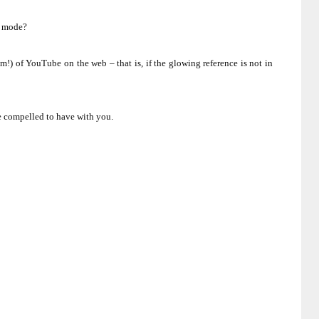
e mode?
m!) of YouTube on the web – that is, if the glowing reference is not in
be compelled to have with you.