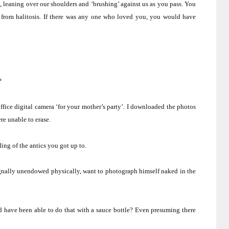
, leaning over our shoulders and ‘brushing’ against us as you pass.
You
from halitosis.
If there was any one who loved you, you would have
?
ice digital camera ‘for your mother’s party’.
I downloaded the photos
re unable to erase.
ng of the antics you got up to.
gnally unendowed physically, want to photograph himself naked in the
d have been able to do that with a sauce bottle?
Even presuming there