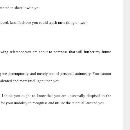
anted to share it with you.
ndeed, lass, I believe you could teach me a thing or two!
owing reference you are about to compose that will further my future
ing me peremptorily and merely out of personal animosity.
You cannot
alented and more intelligent than you.
, I think you ought to know that you are universally despised in the
r your inability to recognise and utilise the talent all around you.