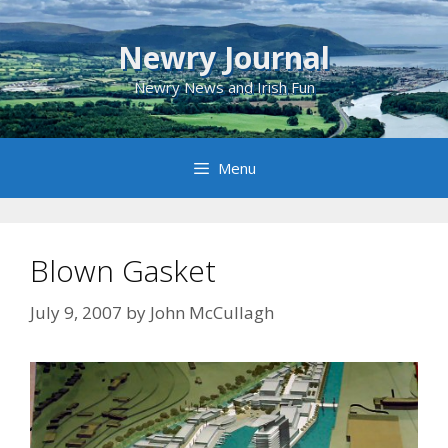
Skip
to
Newry Journal
content
Newry News and Irish Fun
Menu
Blown Gasket
July 9, 2007
by
John McCullagh