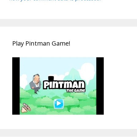
Play Pintman Game!