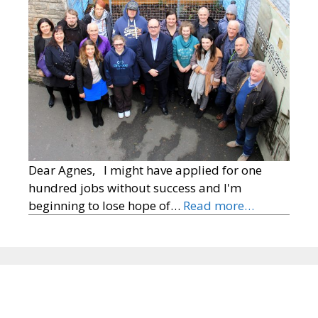
Dear Agnes, I might have applied for one
hundred jobs without success and I'm
beginning to lose hope of…
Read more…