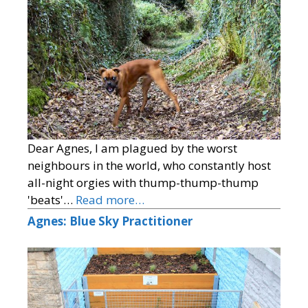
Dear Agnes, I am plagued by the worst
neighbours in the world, who constantly host
all-night orgies with thump-thump-thump
'beats'…
Read more…
Agnes: Blue Sky Practitioner