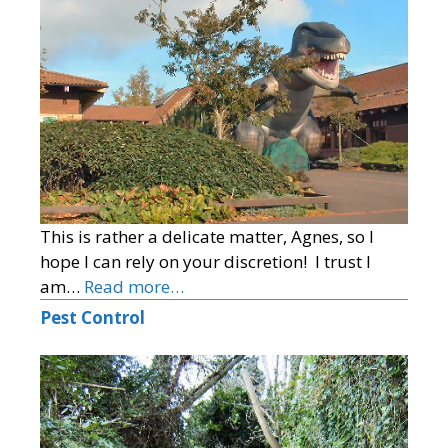
This is rather a delicate matter, Agnes, so I
hope I can rely on your discretion! I trust I
am…
Read more…
Pest Control