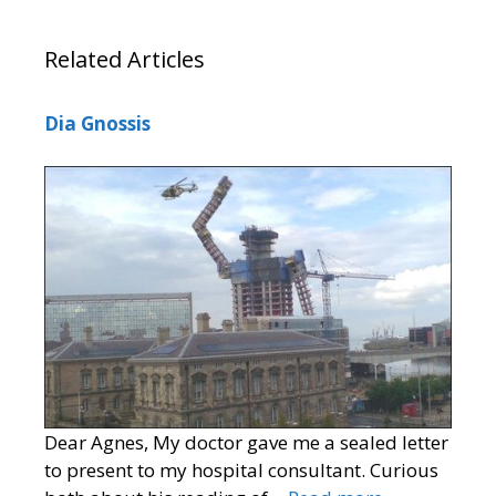
Related Articles
Dia Gnossis
Dear Agnes, My doctor gave me a sealed letter
to present to my hospital consultant. Curious