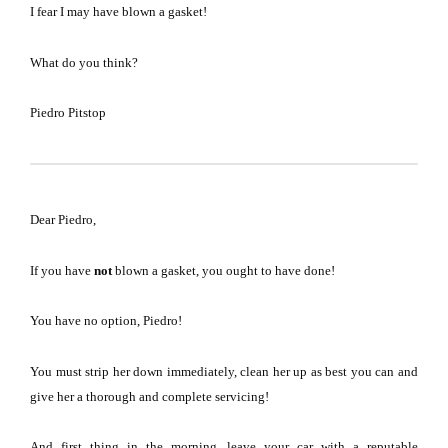
I fear I may have blown a gasket!
What do you think?
Piedro Pitstop
Dear Piedro,
If you have
not
blown a gasket, you ought to have done!
You have no option, Piedro!
You must strip her down immediately, clean her up as best you can and
give her a thorough and complete servicing!
And first thing in the morning, leave your car with a reputable