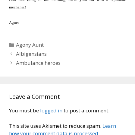
mechanic!
Agnes
Categories
Agony Aunt
Albigensians
Ambulance heroes
Leave a Comment
You must be
logged in
to post a comment.
This site uses Akismet to reduce spam.
Learn
how your comment data is processed.