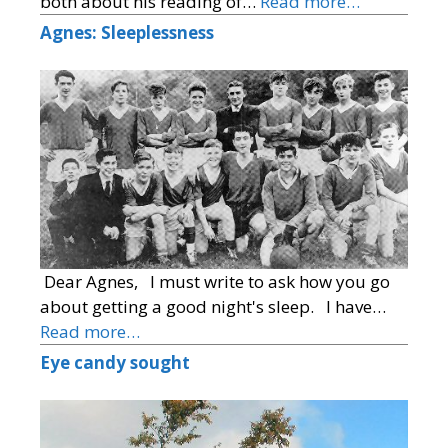
both about his reading of…
Read more…
Agnes: Sleeplessness
Dear Agnes, I must write to ask how you go
about getting a good night's sleep. I have…
Read more…
Eye candy sought