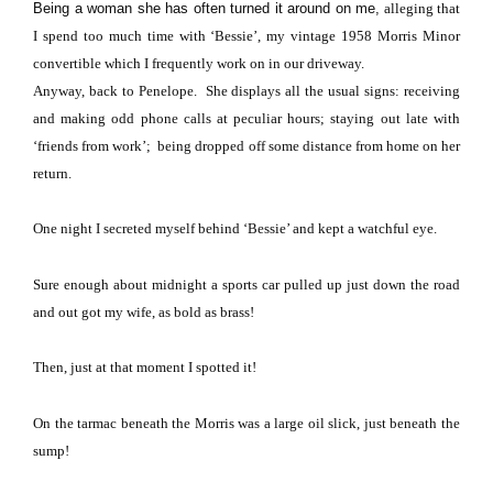
Being a woman she has often turned it around on me,
alleging that
I spend too much time with ‘Bessie’, my vintage 1958 Morris Minor
convertible which I frequently work on in our driveway.
Anyway, back to Penelope.
She displays all the usual signs: receiving
and making odd phone calls at peculiar hours; staying out late with
‘friends from work’; being dropped off some distance from home on her
return.
One night I secreted myself behind ‘Bessie’ and kept a watchful eye.
Sure enough about midnight a sports car pulled up just down the road
and out got my wife, as bold as brass!
Then, just at that moment I spotted it!
On the tarmac beneath the Morris was a large oil slick, just beneath the
sump!