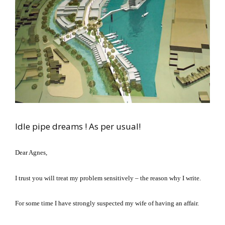
Idle pipe dreams ! As per usual!
Dear Agnes,
I trust you will treat my problem sensitively – the reason why I write.
For some time I have strongly suspected my wife of having an affair.