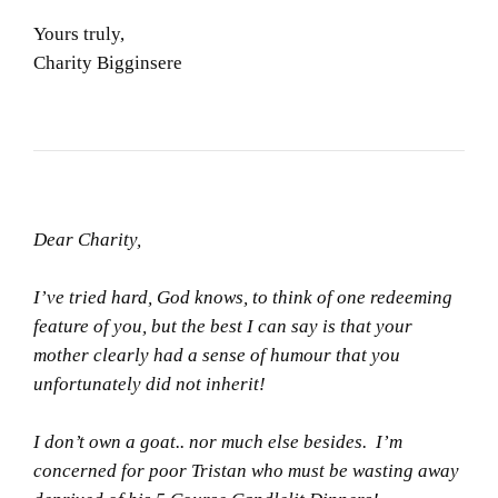
Yours truly,
Charity Bigginsere
Dear Charity,
I’ve tried hard, God knows, to think of one redeeming
feature of you, but the best I can say is that your
mother clearly had a sense of humour that you
unfortunately did not inherit!
I don’t own a goat.. nor much else besides. I’m
concerned for poor Tristan who must be wasting away