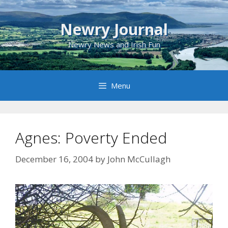
Skip
to
Newry Journal
content
Newry News and Irish Fun
Menu
Agnes: Poverty Ended
December 16, 2004
by
John McCullagh