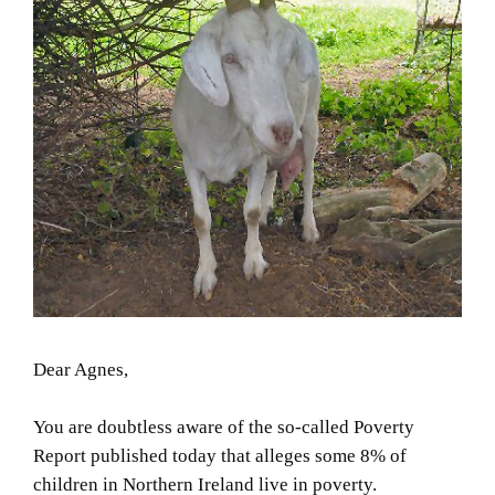
Dear Agnes,
You are doubtless aware of the so-called Poverty
Report published today that alleges some 8% of
children in Northern Ireland live in poverty.