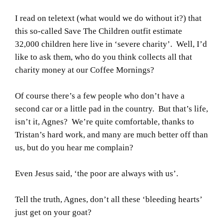
I read on teletext (what would we do without it?) that
this so-called Save The Children outfit estimate
32,000 children here live in ‘severe charity’. Well, I’d
like to ask them, who do you think collects all that
charity money at our Coffee Mornings?
Of course there’s a few people who don’t have a
second car or a little pad in the country. But that’s life,
isn’t it, Agnes? We’re quite comfortable, thanks to
Tristan’s hard work, and many are much better off than
us, but do you hear me complain?
Even Jesus said, ‘the poor are always with us’.
Tell the truth, Agnes, don’t all these ‘bleeding hearts’
just get on your goat?