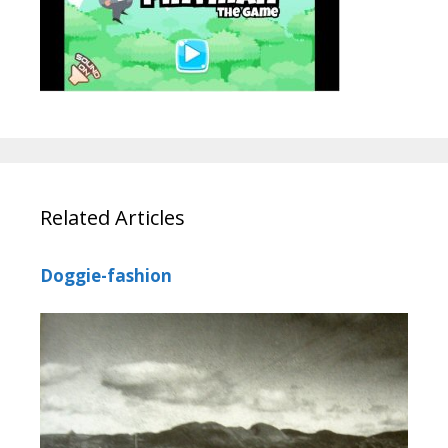
Related Articles
Doggie-fashion