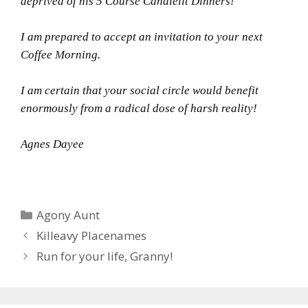
deprived of his 5 Course Candlelit Dinners!
I am prepared to accept an invitation to your next
Coffee Morning.
I am certain that your social circle would benefit
enormously from a radical dose of harsh reality!
Agnes Dayee
Categories
Agony Aunt
Killeavy Placenames
Run for your life, Granny!