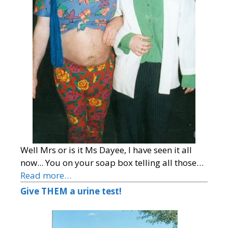
Well Mrs or is it Ms Dayee, I have seen it all
now... You on your soap box telling all those…
Read more…
Give THEM a urine test!