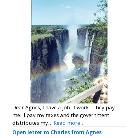
Dear Agnes, I have a job. I work. They pay
me. I pay my taxes and the government
distributes my…
Read more…
Open letter to Charles from Agnes