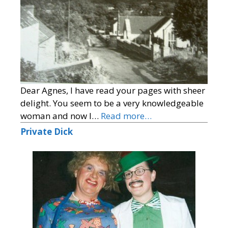
Dear Agnes, I have read your pages with sheer
delight. You seem to be a very knowledgeable
woman and now I…
Read more…
Private Dick