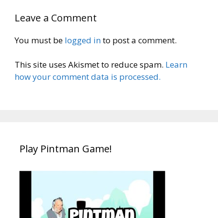
Leave a Comment
You must be
logged in
to post a comment.
This site uses Akismet to reduce spam.
Learn
how your comment data is processed.
Play Pintman Game!