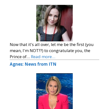
Now that it's all over, let me be the first (you
mean, I'm NOT??) to congratulate you, the
Prince of…
Read more…
Agnes: News from ITN