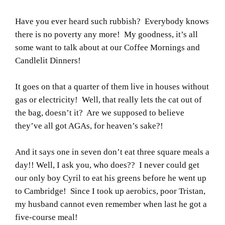
Have you ever heard such rubbish? Everybody knows
there is no poverty any more! My goodness, it’s all
some want to talk about at our Coffee Mornings and
Candlelit Dinners!
It goes on that a quarter of them live in houses without
gas or electricity! Well, that really lets the cat out of
the bag, doesn’t it? Are we supposed to believe
they’ve all got AGAs, for heaven’s sake?!
And it says one in seven don’t eat three square meals a
day!! Well, I ask you, who does?? I never could get
our only boy Cyril to eat his greens before he went up
to Cambridge! Since I took up aerobics, poor Tristan,
my husband cannot even remember when last he got a
five-course meal!