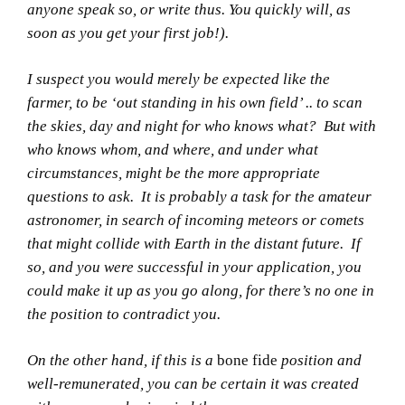
anyone speak so, or write thus. You quickly will, as
soon as you get your first job!).
I suspect you would merely be expected like the
farmer, to be ‘out standing in his own field’ .. to scan
the skies, day and night for who knows what? But with
who knows whom, and where, and under what
circumstances, might be the more appropriate
questions to ask. It is probably a task for the amateur
astronomer, in search of incoming meteors or comets
that might collide with Earth in the distant future. If
so, and you were successful in your application, you
could make it up as you go along, for there’s no one in
the position to contradict you.
On the other hand, if this is a
bone fide
position and
well-remunerated, you can be certain it was created