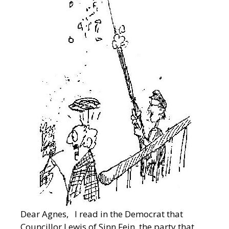
Dear Agnes, I read in the Democrat that
Councillor Lewis of Sinn Fein, the party that