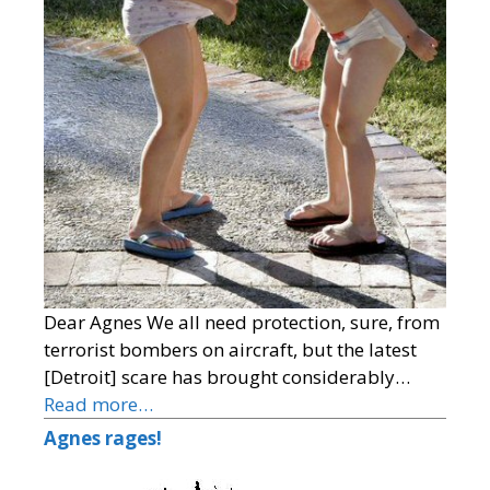
Dear Agnes We all need protection, sure, from
terrorist bombers on aircraft, but the latest
[Detroit] scare has brought considerably…
Read more…
Agnes rages!