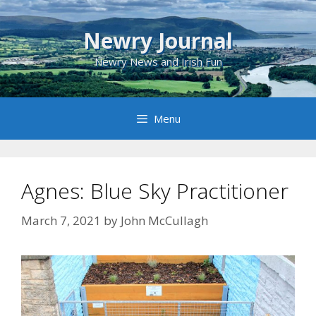
Skip
to
Newry Journal
content
Newry News and Irish Fun
Menu
Agnes: Blue Sky Practitioner
March 7, 2021
by
John McCullagh