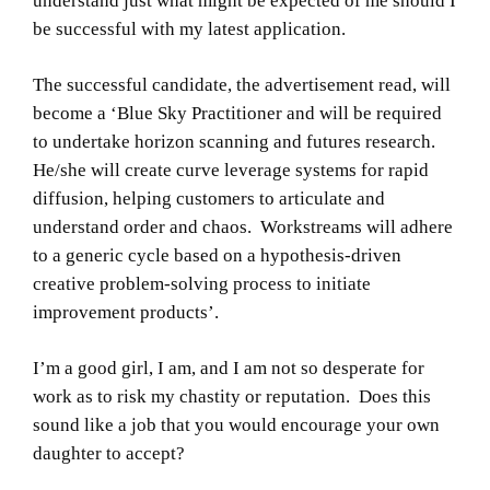
understand just what might be expected of me should I
be successful with my latest application.
The successful candidate, the advertisement read, will
become a ‘Blue Sky Practitioner and will be required
to undertake horizon scanning and futures research.
He/she will create curve leverage systems for rapid
diffusion, helping customers to articulate and
understand order and chaos. Workstreams will adhere
to a generic cycle based on a hypothesis-driven
creative problem-solving process to initiate
improvement products’.
I’m a good girl, I am, and I am not so desperate for
work as to risk my chastity or reputation. Does this
sound like a job that you would encourage your own
daughter to accept?