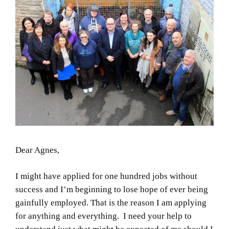
Dear Agnes,
I might have applied for one hundred jobs without
success and I’m beginning to lose hope of ever being
gainfully employed. That is the reason I am applying
for anything and everything. I need your help to