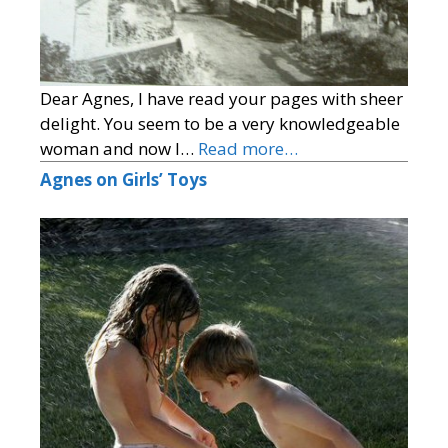
Dear Agnes, I have read your pages with sheer
delight. You seem to be a very knowledgeable
woman and now I…
Read more…
Agnes on Girls’ Toys