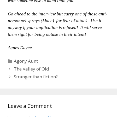
with someone else in mind than you.
Go ahead to the interview but carry one of those anti-
personnel sprays (Mace) for fear of attack. Use it
anyway if your application is refused! It will serve
them right for being obtuse in their intent!
Agnes Dayee
Categories
Agony Aunt
The Valley of Old
Stranger than fiction?
Leave a Comment