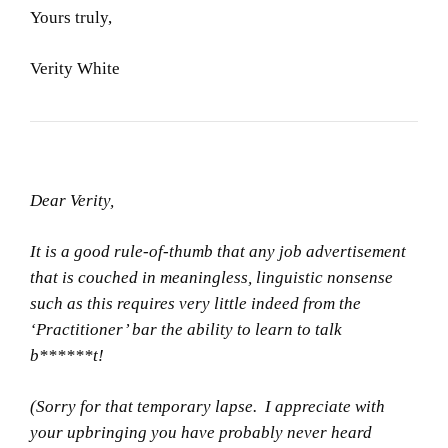
Yours truly,
Verity White
Dear Verity,
It is a good rule-of-thumb that any job advertisement
that is couched in meaningless, linguistic nonsense
such as this requires very little indeed from the
‘Practitioner’ bar the ability to learn to talk
b******t!
(Sorry for that temporary lapse. I appreciate with
your upbringing you have probably never heard