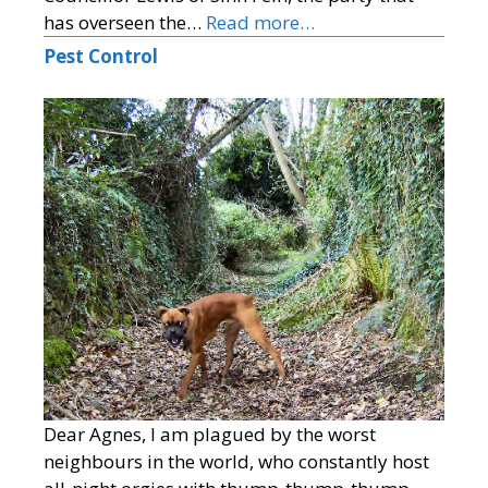
has overseen the…
Read more…
Pest Control
Dear Agnes, I am plagued by the worst
neighbours in the world, who constantly host