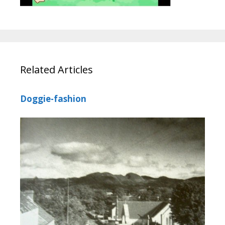
Related Articles
Doggie-fashion