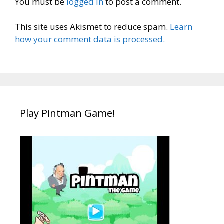
You must be
logged in
to post a comment.
This site uses Akismet to reduce spam.
Learn
how your comment data is processed.
Play Pintman Game!