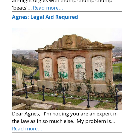
all-night orgies with thump-thump-thump
'beats'…
Read more…
Agnes: Legal Aid Required
Dear Agnes, I'm hoping you are an expert in
the law as in so much else. My problem is…
Read more…