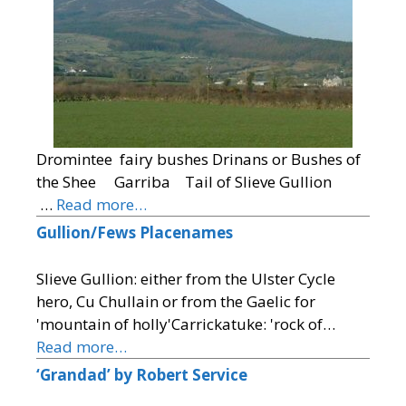
Dromintee fairy bushes Drinans or Bushes of
the Shee Garriba Tail of Slieve Gullion
…
Read more…
Gullion/Fews Placenames
Slieve Gullion: either from the Ulster Cycle
hero, Cu Chullain or from the Gaelic for
'mountain of holly'Carrickatuke: 'rock of…
Read more…
‘Grandad’ by Robert Service