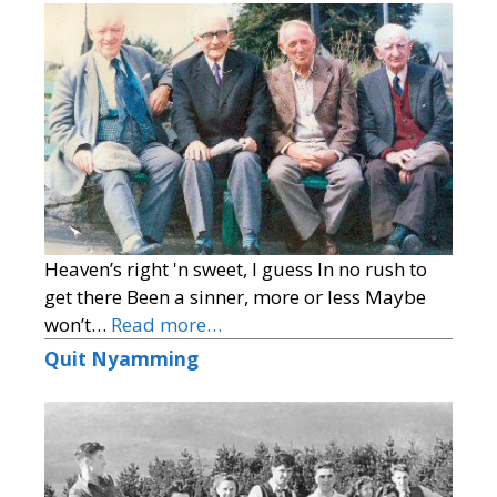
Heaven’s right 'n sweet, I guess In no rush to
get there Been a sinner, more or less Maybe
won’t…
Read more…
Quit Nyamming