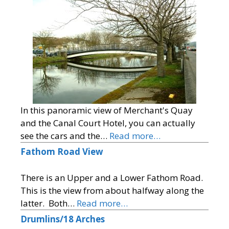
In this panoramic view of Merchant's Quay
and the Canal Court Hotel, you can actually
see the cars and the…
Read more…
Fathom Road View
There is an Upper and a Lower Fathom Road.
This is the view from about halfway along the
latter. Both…
Read more…
Drumlins/18 Arches