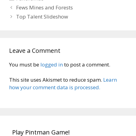
Fews Mines and Forests
Top Talent Slideshow
Leave a Comment
You must be
logged in
to post a comment.
This site uses Akismet to reduce spam.
Learn
how your comment data is processed.
Play Pintman Game!