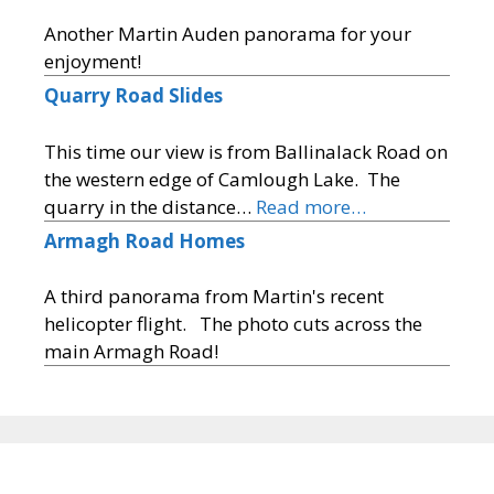
Another Martin Auden panorama for your
enjoyment!
Quarry Road Slides
This time our view is from Ballinalack Road on
the western edge of Camlough Lake. The
quarry in the distance…
Read more…
Armagh Road Homes
A third panorama from Martin's recent
helicopter flight. The photo cuts across the
main Armagh Road!