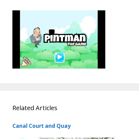
Related Articles
Canal Court and Quay