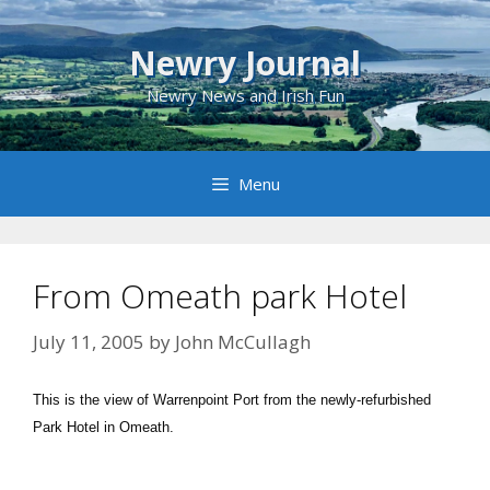
Skip
to
Newry Journal
content
Newry News and Irish Fun
Menu
From Omeath park Hotel
July 11, 2005
by
John McCullagh
This is the view of Warrenpoint Port from the newly-refurbished
Park Hotel in Omeath.