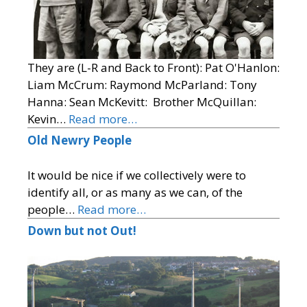
They are (L-R and Back to Front): Pat O'Hanlon:
Liam McCrum: Raymond McParland: Tony
Hanna: Sean McKevitt: Brother McQuillan:
Kevin…
Read more…
Old Newry People
It would be nice if we collectively were to
identify all, or as many as we can, of the
people…
Read more…
Down but not Out!