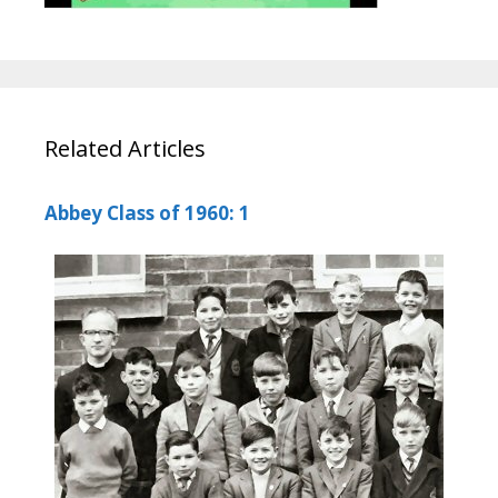
Related Articles
Abbey Class of 1960: 1