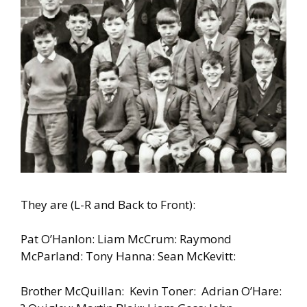
They are (L-R and Back to Front):
Pat O’Hanlon: Liam McCrum: Raymond
McParland: Tony Hanna: Sean McKevitt:
Brother McQuillan: Kevin Toner: Adrian O’Hare: