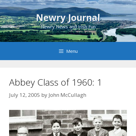
Skip
to
Newry Journal
content
Newry News and Irish Fun
Menu
Abbey Class of 1960: 1
July 12, 2005
by
John McCullagh