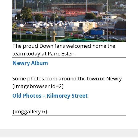
The proud Down fans welcomed home the
team today at Pairc Esler.
Newry Album
Some photos from around the town of Newry.
[imagebrowser id=2]
Old Photos – Kilmorey Street
{imggallery 6}