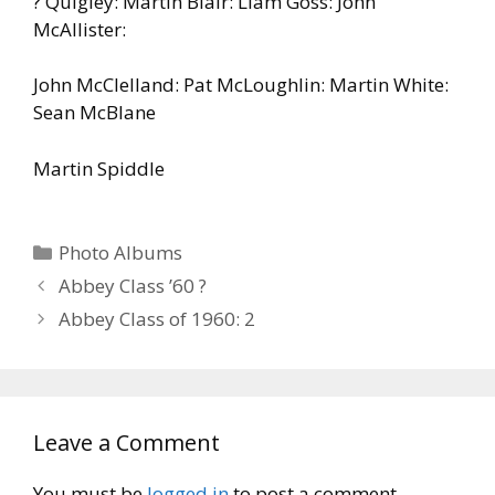
? Quigley: Martin Blair: Liam Goss: John
McAllister:
John McClelland: Pat McLoughlin: Martin White:
Sean McBlane
Martin Spiddle
Categories
Photo Albums
Abbey Class ’60 ?
Abbey Class of 1960: 2
Leave a Comment
You must be
logged in
to post a comment.