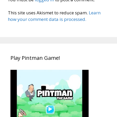
This site uses Akismet to reduce spam.
Learn
how your comment data is processed.
Play Pintman Game!