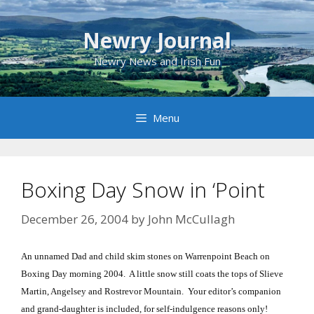
Skip
to
Newry Journal
content
Newry News and Irish Fun
Menu
Boxing Day Snow in ‘Point
December 26, 2004
by
John McCullagh
An unnamed Dad and child skim stones on Warrenpoint Beach on
Boxing Day morning 2004. A little snow still coats the tops of Slieve
Martin, Angelsey and Rostrevor Mountain. Your editor’s companion
and grand-daughter is included, for self-indulgence reasons only!