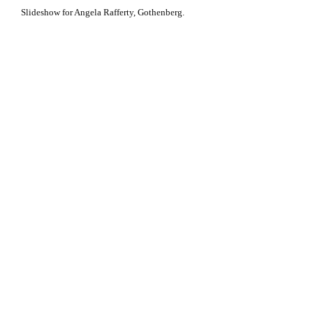
Slideshow for Angela Rafferty, Gothenberg.