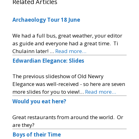
Related Articles
Archaeology Tour 18 June
We had a full bus, great weather, your editor
as guide and everyone had a great time. Ti
Chulainn later! …
Read more…
Edwardian Elegance: Slides
The previous slideshow of Old Newry
Elegance was well-received - so here are seven
more slides for you to view!…
Read more…
Would you eat here?
Great restaurants from around the world. Or
are they?
Boys of their Time