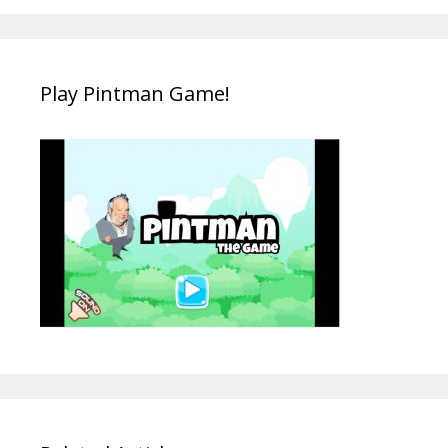
Play Pintman Game!