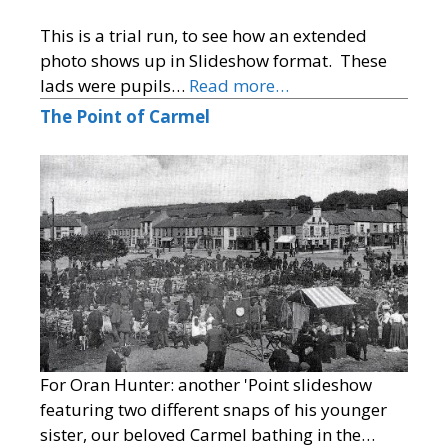
This is a trial run, to see how an extended
photo shows up in Slideshow format. These
lads were pupils…
Read more…
The Point of Carmel
For Oran Hunter: another 'Point slideshow
featuring two different snaps of his younger
sister, our beloved Carmel bathing in the…