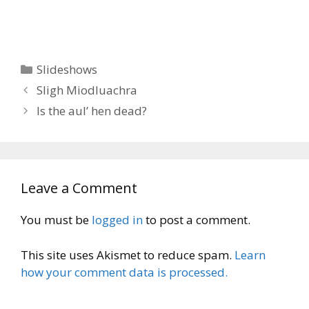
Categories
Slideshows
Sligh Miodluachra
Is the aul’ hen dead?
Leave a Comment
You must be
logged in
to post a comment.
This site uses Akismet to reduce spam.
Learn
how your comment data is processed.