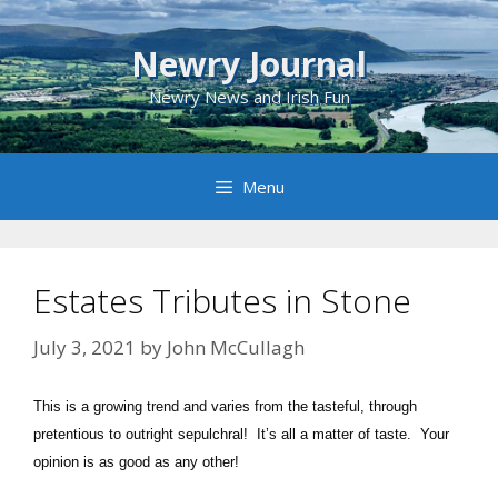
Skip
to
Newry Journal
content
Newry News and Irish Fun
Menu
Estates Tributes in Stone
July 3, 2021
by
John McCullagh
This is a growing trend and varies from the tasteful, through
pretentious to outright sepulchral! It’s all a matter of taste. Your
opinion is as good as any other!