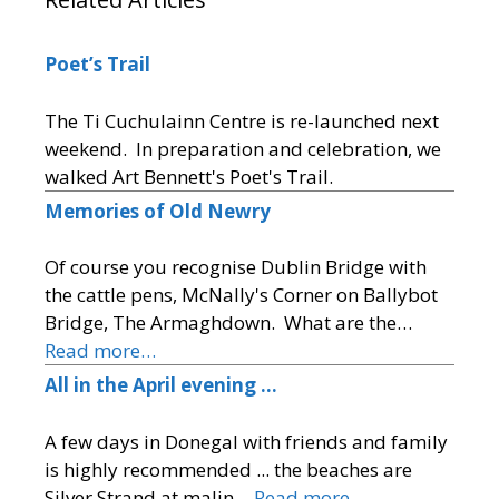
Poet’s Trail
The Ti Cuchulainn Centre is re-launched next
weekend. In preparation and celebration, we
walked Art Bennett's Poet's Trail.
Memories of Old Newry
Of course you recognise Dublin Bridge with
the cattle pens, McNally's Corner on Ballybot
Bridge, The Armaghdown. What are the…
Read more…
All in the April evening …
A few days in Donegal with friends and family
is highly recommended ... the beaches are
Silver Strand at malin…
Read more…