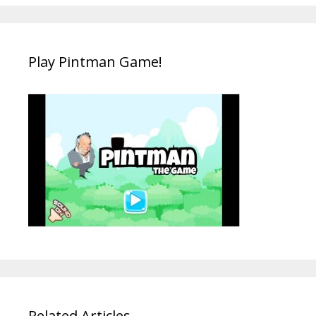
Play Pintman Game!
Related Articles