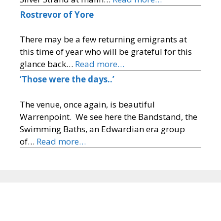
Rostrevor of Yore
There may be a few returning emigrants at
this time of year who will be grateful for this
glance back…
Read more…
‘Those were the days..’
The venue, once again, is beautiful
Warrenpoint. We see here the Bandstand, the
Swimming Baths, an Edwardian era group
of…
Read more…