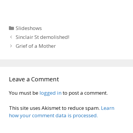
Categories
Slideshows
Sinclair St demolished!
Grief of a Mother
Leave a Comment
You must be
logged in
to post a comment.
This site uses Akismet to reduce spam.
Learn
how your comment data is processed.