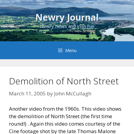
Skip
to
Newry Journal
content
Newry News and Irish Fun
Menu
Demolition of North Street
March 11, 2005
by
John McCullagh
Another video from the 1960s. This video shows
the demolition of North Street (the first time
round!) . Again this video comes courtesy of the
Cine footage shot by the late Thomas Malone