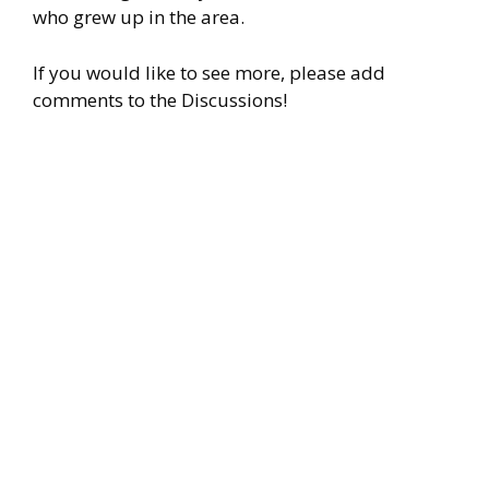
who grew up in the area.
If you would like to see more, please add
comments to the Discussions!