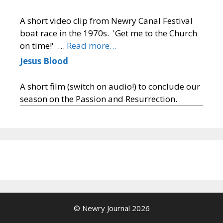
A short video clip from Newry Canal Festival
boat race in the 1970s. 'Get me to the Church
on time!' …
Read more…
Jesus Blood
A short film (switch on audio!) to conclude our
season on the Passion and Resurrection.
© Newry Journal 2026