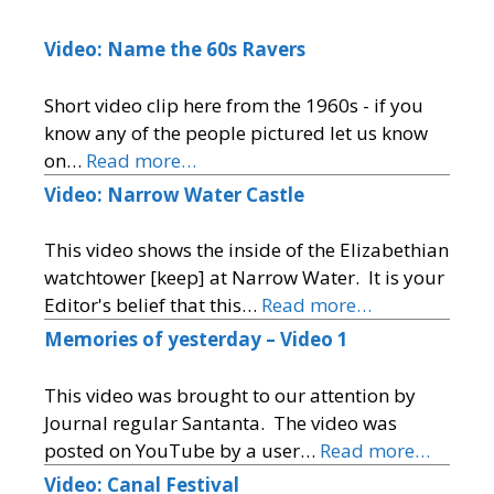
Video: Name the 60s Ravers
Short video clip here from the 1960s - if you
know any of the people pictured let us know
on…
Read more…
Video: Narrow Water Castle
This video shows the inside of the Elizabethian
watchtower [keep] at Narrow Water. It is your
Editor's belief that this…
Read more…
Memories of yesterday – Video 1
This video was brought to our attention by
Journal regular Santanta. The video was
posted on YouTube by a user…
Read more…
Video: Canal Festival