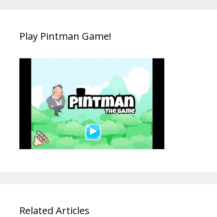
Play Pintman Game!
Related Articles