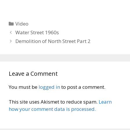
Categories
Video
Water Street 1960s
Demolition of North Street Part 2
Leave a Comment
You must be
logged in
to post a comment.
This site uses Akismet to reduce spam.
Learn
how your comment data is processed.