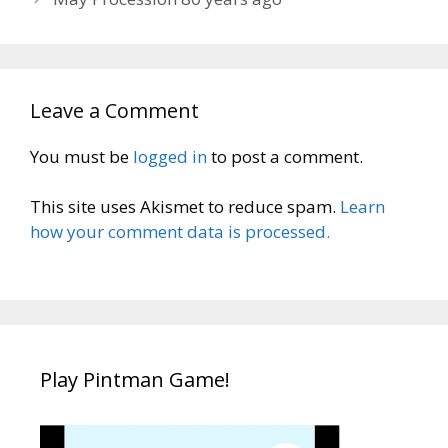
Leave a Comment
You must be
logged in
to post a comment.
This site uses Akismet to reduce spam.
Learn
how your comment data is processed.
Play Pintman Game!