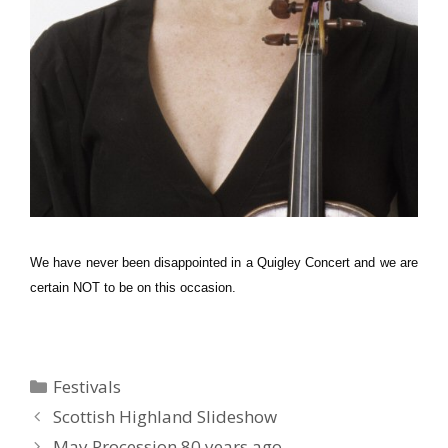
We have never been disappointed in a Quigley Concert and we are
certain NOT to be on this occasion.
Categories
Festivals
Scottish Highland Slideshow
May Procession 80 years ago