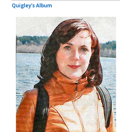
Quigley’s Album