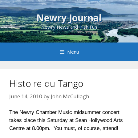
Skip
to
Newry Journal
content
Newry News and Irish Fun
Menu
Histoire du Tango
June 14, 2010
by
John McCullagh
The Newry Chamber Music midsummer concert
takes place this Saturday at Sean Hollywood Arts
Centre at 8.00pm. You must, of course, attend!