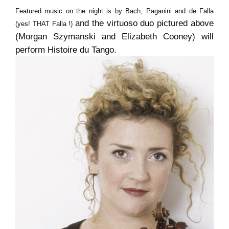
Featured music on the night is by Bach, Paganini and de Falla
and the virtuoso duo pictured above
(yes! THAT Falla !)
(Morgan Szymanski and Elizabeth Cooney) will
perform Histoire du Tango.