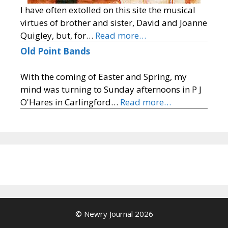
I have often extolled on this site the musical
virtues of brother and sister, David and Joanne
Quigley, but, for…
Read more…
Old Point Bands
With the coming of Easter and Spring, my
mind was turning to Sunday afternoons in P J
O'Hares in Carlingford…
Read more…
© Newry Journal 2026