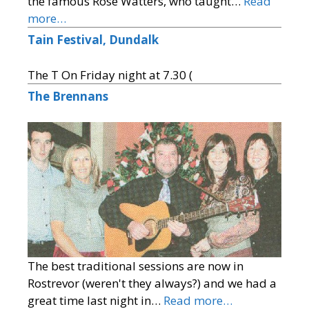
the famous Rose Watters, who taught…
Read
more…
Tain Festival, Dundalk
The T On Friday night at 7.30 (
The Brennans
The best traditional sessions are now in
Rostrevor (weren't they always?) and we had a
great time last night in…
Read more…