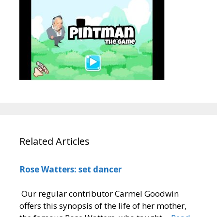
Related Articles
Rose Watters: set dancer
Our regular contributor Carmel Goodwin
offers this synopsis of the life of her mother,