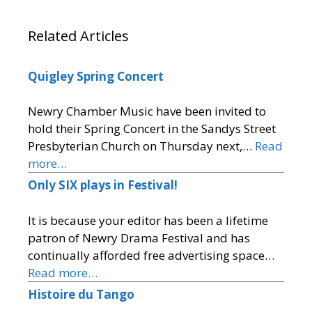
Related Articles
Quigley Spring Concert
Newry Chamber Music have been invited to
hold their Spring Concert in the Sandys Street
Presbyterian Church on Thursday next,…
Read
more…
Only SIX plays in Festival!
It is because your editor has been a lifetime
patron of Newry Drama Festival and has
continually afforded free advertising space…
Read more…
Histoire du Tango