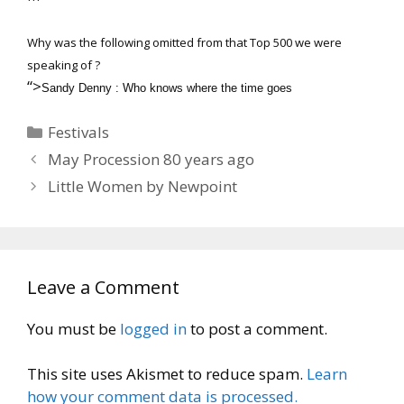
Why was the following omitted from that Top 500 we were
speaking of ?
“>
Sandy Denny : Who knows where the time goes
Categories
Festivals
May Procession 80 years ago
Little Women by Newpoint
Leave a Comment
You must be
logged in
to post a comment.
This site uses Akismet to reduce spam.
Learn
how your comment data is processed.