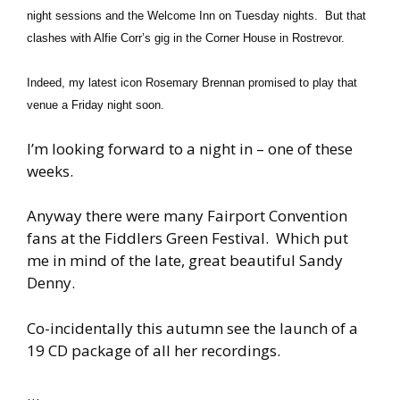
night sessions and the Welcome Inn on Tuesday nights. But that
clashes with Alfie Corr’s gig in the Corner House in Rostrevor.
Indeed, my latest icon Rosemary Brennan promised to play that
venue a Friday night soon.
I’m looking forward to a night in – one of these
weeks.
Anyway there were many Fairport Convention
fans at the Fiddlers Green Festival. Which put
me in mind of the late, great beautiful Sandy
Denny.
Co-incidentally this autumn see the launch of a
19 CD package of all her recordings.
…