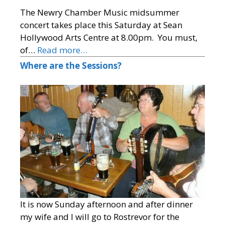
The Newry Chamber Music midsummer
concert takes place this Saturday at Sean
Hollywood Arts Centre at 8.00pm. You must,
of…
Read more…
Where are the Sessions?
It is now Sunday afternoon and after dinner
my wife and I will go to Rostrevor for the