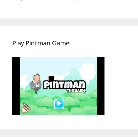
Play Pintman Game!