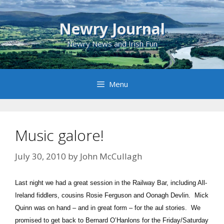
Skip
to
Newry Journal
content
Newry News and Irish Fun
Menu
Music galore!
July 30, 2010
by
John McCullagh
Last night we had a great session in the Railway Bar, including All-
Ireland fiddlers, cousins Rosie Ferguson and Oonagh Devlin. Mick
Quinn was on hand – and in great form – for the aul stories. We
promised to get back to Bernard O’Hanlons for the Friday/Saturday