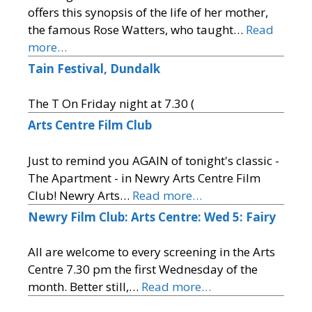
offers this synopsis of the life of her mother,
the famous Rose Watters, who taught…
Read
more…
Tain Festival, Dundalk
The T On Friday night at 7.30 (
Arts Centre Film Club
Just to remind you AGAIN of tonight's classic -
The Apartment - in Newry Arts Centre Film
Club! Newry Arts…
Read more…
Newry Film Club: Arts Centre: Wed 5: Fairy
All are welcome to every screening in the Arts
Centre 7.30 pm the first Wednesday of the
month. Better still,…
Read more…