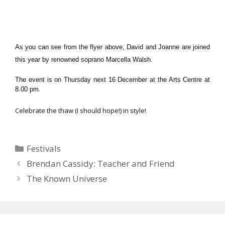
As you can see from the flyer above, David and Joanne are joined
this year by renowned soprano Marcella Walsh.
The event is on Thursday next 16 December at the Arts Centre at
8.00 pm.
Celebrate the thaw (I should hope!) in style!
Categories
Festivals
Brendan Cassidy: Teacher and Friend
The Known Universe