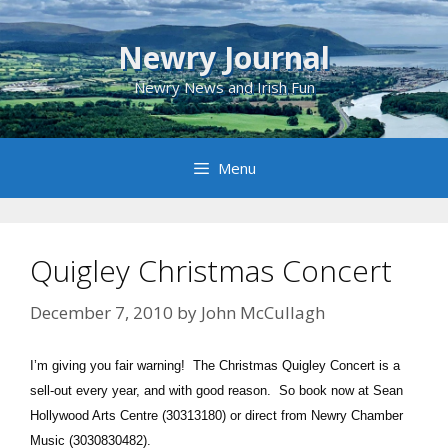
Skip
to
Newry Journal
content
Newry News and Irish Fun
Menu
Quigley Christmas Concert
December 7, 2010
by
John McCullagh
I’m giving you fair warning! The Christmas Quigley Concert is a
sell-out every year, and with good reason. So book now at Sean
Hollywood Arts Centre (30313180) or direct from Newry Chamber
Music (3030830482).