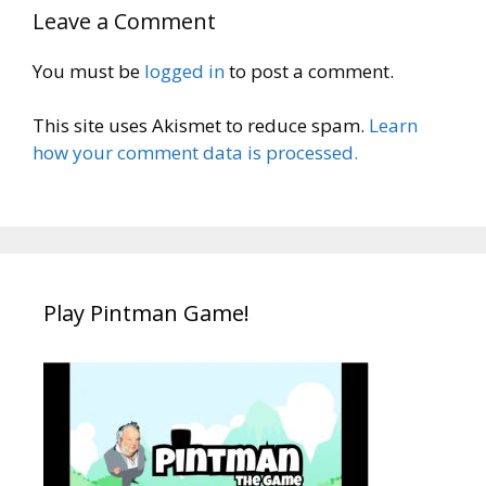
Leave a Comment
You must be
logged in
to post a comment.
This site uses Akismet to reduce spam.
Learn
how your comment data is processed.
Play Pintman Game!