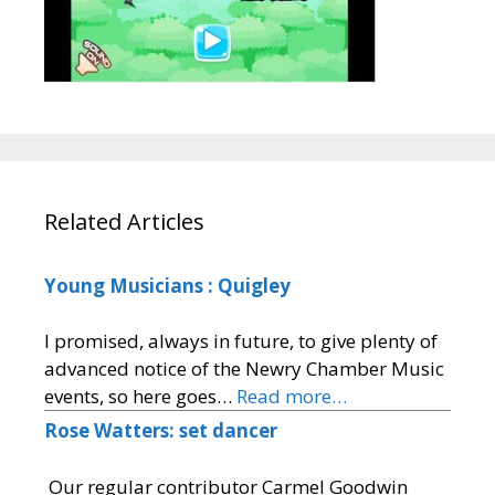
Related Articles
Young Musicians : Quigley
I promised, always in future, to give plenty of
advanced notice of the Newry Chamber Music
events, so here goes…
Read more…
Rose Watters: set dancer
Our regular contributor Carmel Goodwin