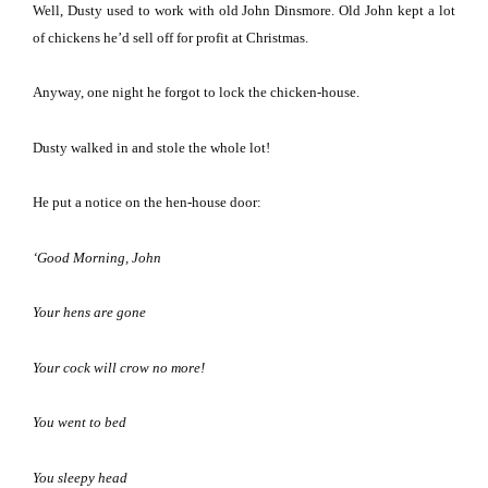
Well, Dusty used to work with old John Dinsmore.
Old John kept a lot
of chickens he’d sell off for profit at Christmas.
Anyway, one night he forgot to lock the chicken-house.
Dusty walked in and stole the whole lot!
He put a notice on the hen-house door:
‘Good Morning, John
Your hens are gone
Your cock will crow no more!
You went to bed
You sleepy head