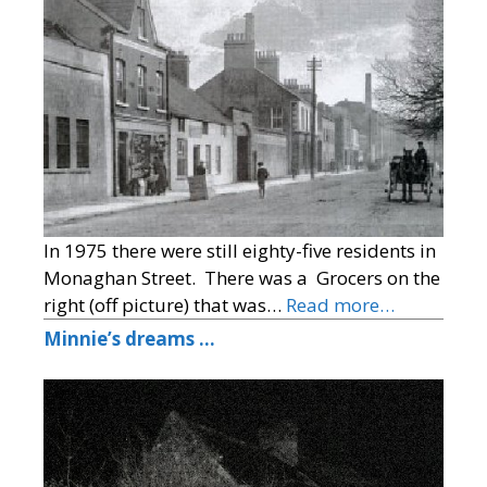
In 1975 there were still eighty-five residents in
Monaghan Street. There was a Grocers on the
right (off picture) that was…
Read more…
Minnie’s dreams …