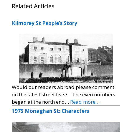
Related Articles
Kilmorey St People’s Story
Would our readers abroad please comment
on the latest street lists? The even numbers
began at the north end…
Read more…
1975 Monaghan St: Characters