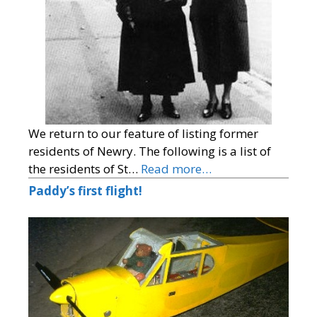
We return to our feature of listing former
residents of Newry. The following is a list of
the residents of St…
Read more…
Paddy’s first flight!