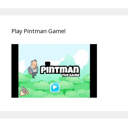
Play Pintman Game!