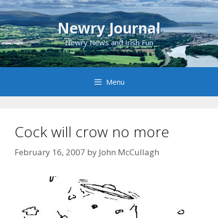
Skip
to
Newry Journal
content
Newry News and Irish Fun
Menu
Cock will crow no more
February 16, 2007
by
John McCullagh