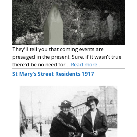
They'll tell you that coming events are
presaged in the present. Sure, if it wasn't true,
there'd be no need for…
Read more…
St Mary’s Street Residents 1917