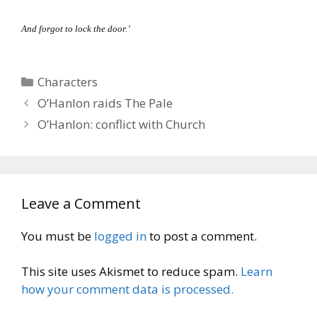
And forgot to lock the door.’
Categories
Characters
O’Hanlon raids The Pale
O’Hanlon: conflict with Church
Leave a Comment
You must be
logged in
to post a comment.
This site uses Akismet to reduce spam.
Learn
how your comment data is processed.