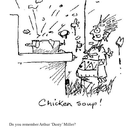
Do you remember Arthur ‘Dusty’ Miller?