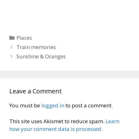
Categories
Places
Train memories
Sunshine & Oranges
Leave a Comment
You must be
logged in
to post a comment.
This site uses Akismet to reduce spam.
Learn
how your comment data is processed.