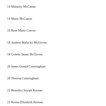
14
Malachy McCartan
14
Marie McCartan
16
Rose Marie Craven
18
Andrew Malachy McGivern
18
Colette Susan McGivern
20
James Gerald Cunningham
20
Theresa Cunningham
22
Benedict Joseph Keenan
22
Roisin Elizabeth Keenan