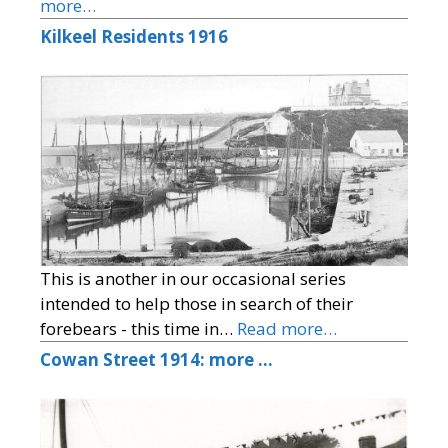
more…
Kilkeel Residents 1916
This is another in our occasional series
intended to help those in search of their
forebears - this time in…
Read more…
Cowan Street 1914: more …