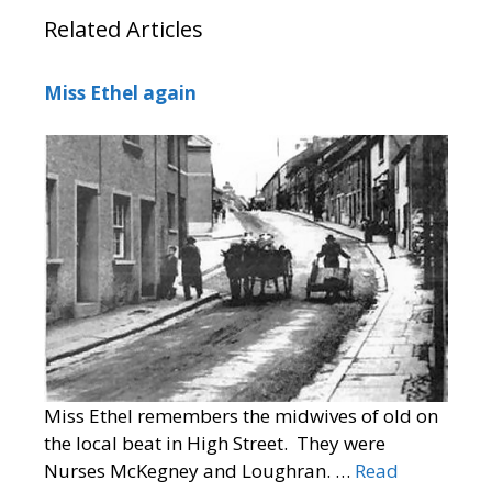
Related Articles
Miss Ethel again
Miss Ethel remembers the midwives of old on
the local beat in High Street. They were
Nurses McKegney and Loughran. …
Read