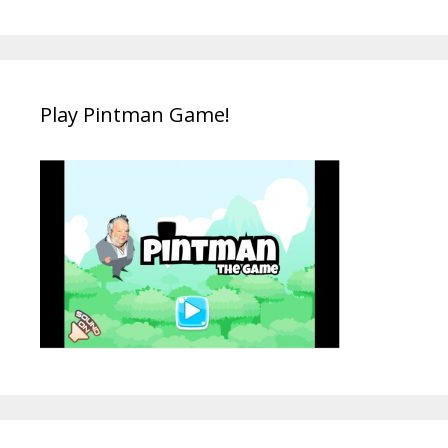
Play Pintman Game!