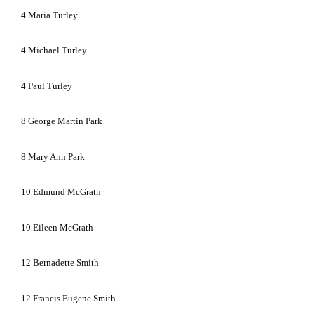
4
Maria Turley
4
Michael Turley
4
Paul Turley
8
George Martin Park
8
Mary Ann Park
10
Edmund McGrath
10
Eileen McGrath
12
Bernadette Smith
12
Francis Eugene Smith