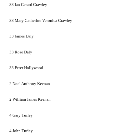
33
Ian Gerard Crawley
33
Mary Catherine Veronica Crawley
33
James Daly
33
Rose Daly
33
Peter Hollywood
2
Noel Anthony Keenan
2
William James Keenan
4
Gary Turley
4
John Turley