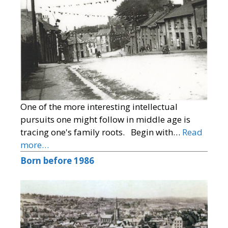
One of the more interesting intellectual
pursuits one might follow in middle age is
tracing one's family roots. Begin with…
Read
more…
Born before 1986