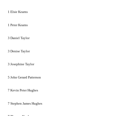
1
Elsie Kearns
1
Peter Kearns
3
Daniel Taylor
3
Denise Taylor
3
Josephine Taylor
5
John Gerard Patterson
7
Kevin Peter Hughes
7
Stephen James Hughes