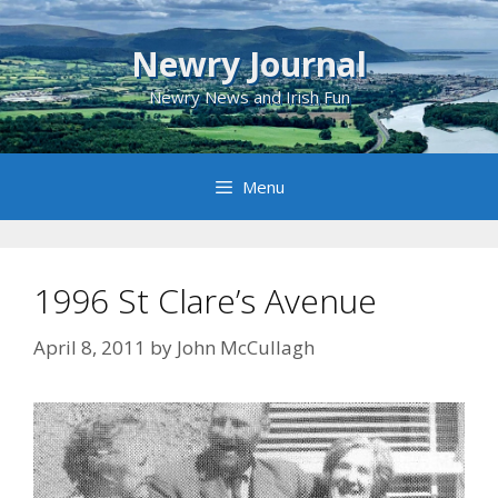
Skip
to
Newry Journal
content
Newry News and Irish Fun
Menu
1996 St Clare’s Avenue
April 8, 2011
by
John McCullagh