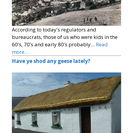
According to today's regulators and
bureaucrats, those of us who were kids in the
60's, 70's and early 80's probably…
Read
more…
Have ye shod any geese lately?