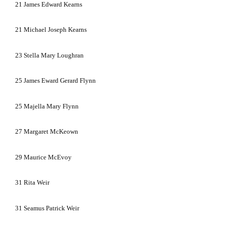
21
James Edward Kearns
21
Michael Joseph Kearns
23
Stella Mary Loughran
25
James Eward Gerard Flynn
25
Majella Mary Flynn
27
Margaret McKeown
29
Maurice McEvoy
31
Rita Weir
31
Seamus Patrick Weir