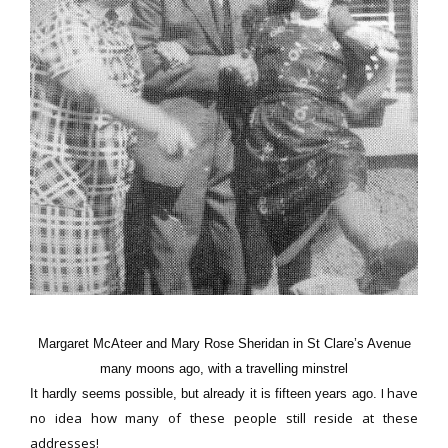
Margaret McAteer and Mary Rose Sheridan in St Clare’s Avenue
many moons ago, with a travelling minstrel
I have
It hardly seems possible, but already it is fifteen years ago.
no idea how many of these people still reside at these
addresses!