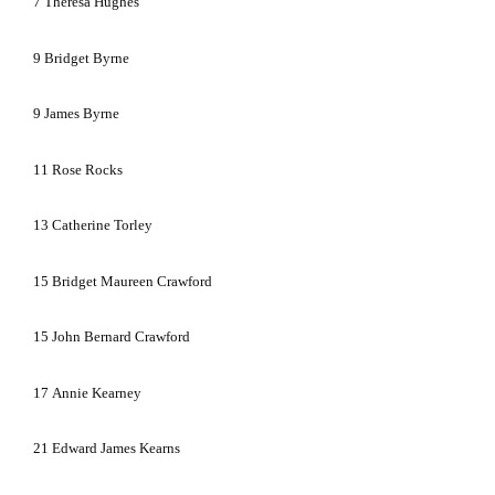
7
Theresa Hughes
9
Bridget Byrne
9
James Byrne
11
Rose Rocks
13
Catherine Torley
15
Bridget Maureen Crawford
15
John Bernard Crawford
17
Annie Kearney
21
Edward James Kearns