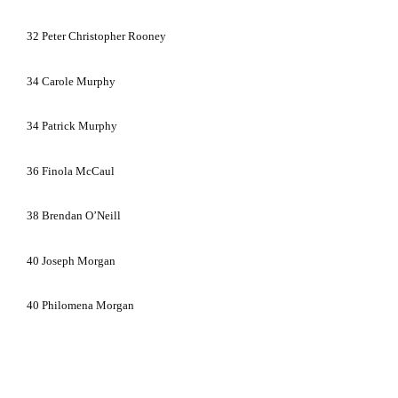
32
Peter Christopher Rooney
34
Carole Murphy
34
Patrick Murphy
36
Finola McCaul
38
Brendan O’Neill
40
Joseph Morgan
40
Philomena Morgan