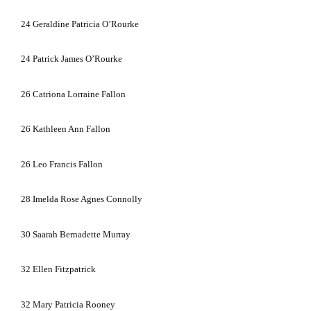
24
Geraldine Patricia O’Rourke
24
Patrick James O’Rourke
26
Catriona Lorraine Fallon
26
Kathleen Ann Fallon
26
Leo Francis Fallon
28
Imelda Rose Agnes Connolly
30
Saarah Bernadette Murray
32
Ellen Fitzpatrick
32
Mary Patricia Rooney