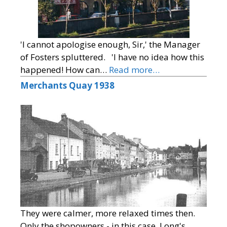
'I cannot apologise enough, Sir,' the Manager
of Fosters spluttered. 'I have no idea how this
happened! How can…
Read more…
Merchants Quay 1938
They were calmer, more relaxed times then.
Only the shopowners - in this case, Long's