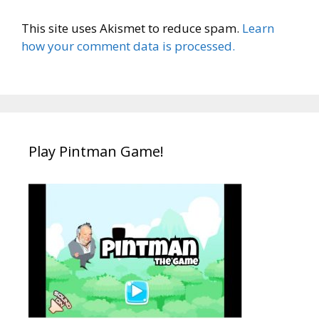
This site uses Akismet to reduce spam.
Learn
how your comment data is processed.
Play Pintman Game!