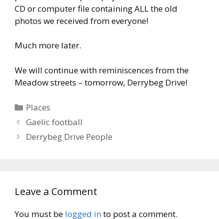
CD or computer file containing ALL the old
photos we received from everyone!
Much more later.
We will continue with reminiscences from the
Meadow streets – tomorrow, Derrybeg Drive!
Categories
Places
Gaelic football
Derrybeg Drive People
Leave a Comment
You must be
logged in
to post a comment.