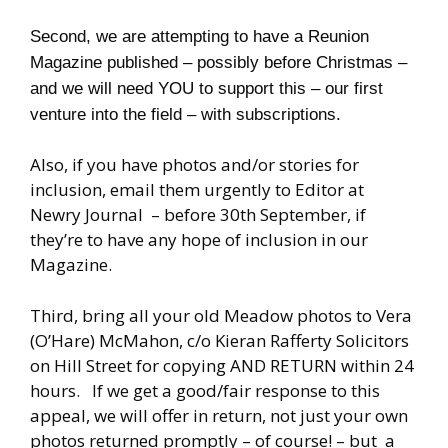
Second, we are attempting to have a Reunion
Magazine published – possibly before Christmas –
and we will need YOU to support this – our first
venture into the field – with subscriptions.
Also, if you have photos and/or stories for
inclusion, email them urgently to Editor at
Newry Journal – before 30th September, if
they’re to have any hope of inclusion in our
Magazine.
Third, bring all your old Meadow photos to Vera
(O’Hare) McMahon, c/o Kieran Rafferty Solicitors
on Hill Street for copying AND RETURN within 24
hours. If we get a good/fair response to this
appeal, we will offer in return, not just your own
photos returned promptly – of course! – but a