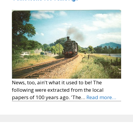
News, too, ain't what it used to be! The
following were extracted from the local
papers of 100 years ago. 'The…
Read more…