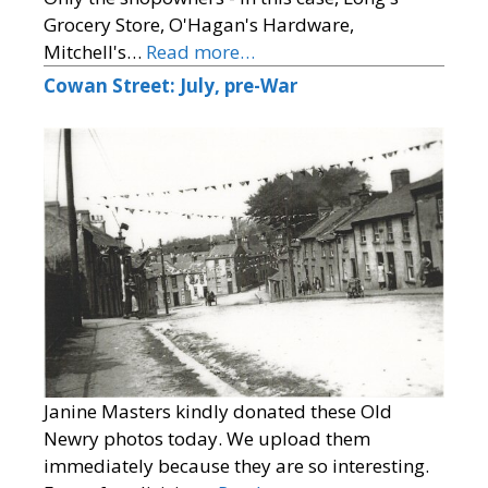
Grocery Store, O'Hagan's Hardware,
Mitchell's…
Read more…
Cowan Street: July, pre-War
Janine Masters kindly donated these Old
Newry photos today. We upload them
immediately because they are so interesting.