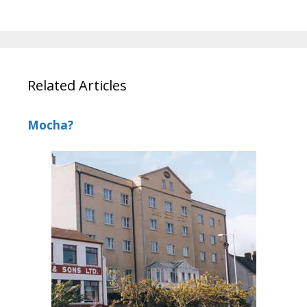
Related Articles
Mocha?