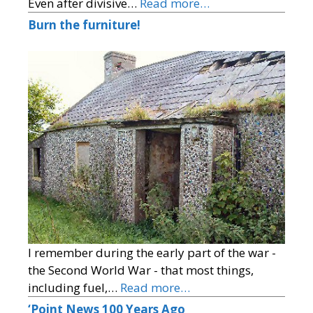
Even after divisive…
Read more…
Burn the furniture!
I remember during the early part of the war -
the Second World War - that most things,
including fuel,…
Read more…
‘Point News 100 Years Ago