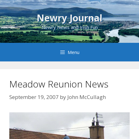
Skip
to
Newry Journal
content
Newry News and Irish Fun
Menu
Meadow Reunion News
September 19, 2007
by
John McCullagh