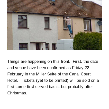
Things are happening on this front. First, the date
and venue have been confirmed as Friday 22
February in the Miller Suite of the Canal Court
Hotel. Tickets (yet to be printed) will be sold on a
first come-first served basis, but probably after
Christmas.