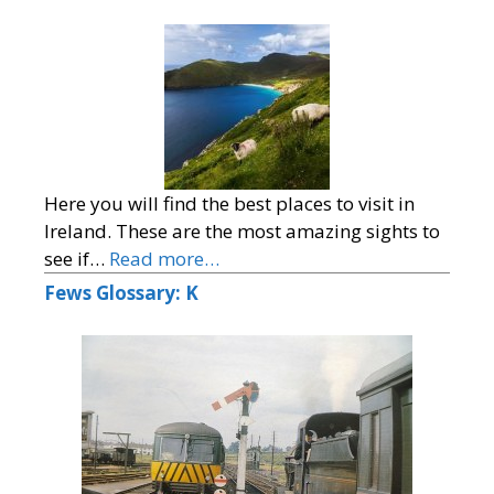
Here you will find the best places to visit in
Ireland. These are the most amazing sights to
see if…
Read more…
Fews Glossary: K