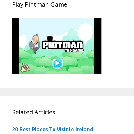
Play Pintman Game!
Related Articles
20 Best Places To Visit in Ireland