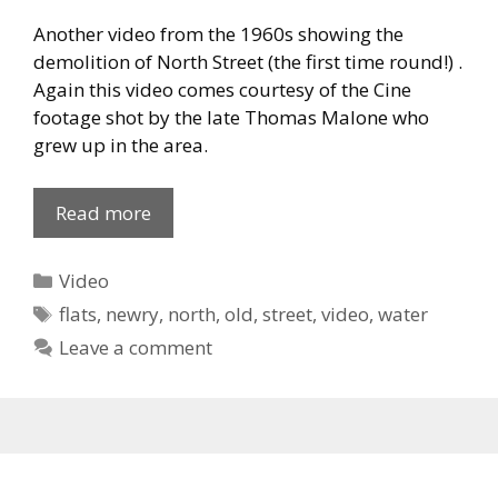
Another video from the 1960s showing the
demolition of North Street (the first time round!) .
Again this video comes courtesy of the Cine
footage shot by the late Thomas Malone who
grew up in the area.
Demolition
Read more
of
North
Categories
Video
Street
Tags
flats
,
newry
,
north
,
old
,
street
,
video
,
water
Part
Leave a comment
2