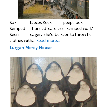
Kak faeces Keek peep, look
Kemped hurried, careless, 'kemped work'
Keen eager, 'she'd be keen to throw her
clothes with…
Read more…
Lurgan Mercy House