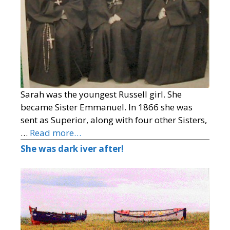
Sarah was the youngest Russell girl. She
became Sister Emmanuel. In 1866 she was
sent as Superior, along with four other Sisters,
…
Read more…
She was dark iver after!