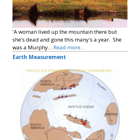
'A woman lived up the mountain there but
she's dead and gone this many's a year. She
was a Murphy…
Read more…
Earth Measurement