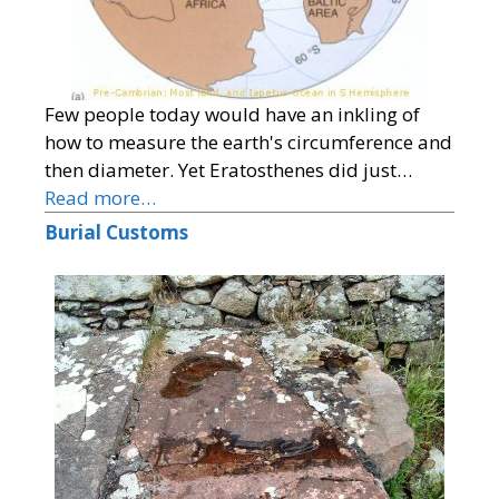
Few people today would have an inkling of
how to measure the earth's circumference and
then diameter. Yet Eratosthenes did just…
Read more…
Burial Customs