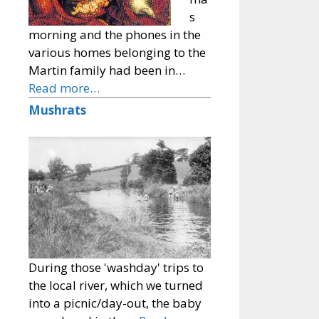
s
morning and the phones in the
various homes belonging to the
Martin family had been in…
Read more…
Mushrats
During those 'washday' trips to
the local river, which we turned
into a picnic/day-out, the baby