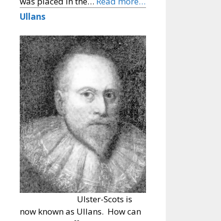
was placed in the…
Read more…
Ullans
Ulster-Scots is
now known as Ullans. How can