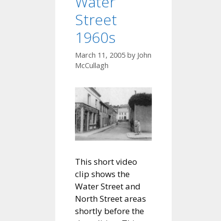
Water
Street
1960s
March 11, 2005
by
John
McCullagh
This short video
clip shows the
Water Street and
North Street areas
shortly before the