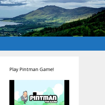
Play Pintman Game!