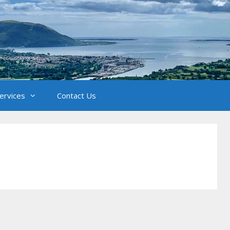
Services
Contact Us