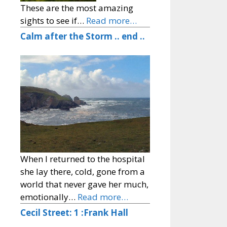
These are the most amazing
sights to see if…
Read more…
Calm after the Storm .. end ..
When I returned to the hospital
she lay there, cold, gone from a
world that never gave her much,
emotionally…
Read more…
Cecil Street: 1 :Frank Hall