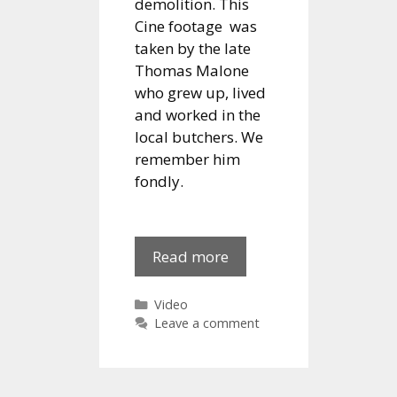
demolition. This
Cine footage was
taken by the late
Thomas Malone
who grew up, lived
and worked in the
local butchers. We
remember him
fondly.
Water
Read more
Street
1960s
Categories
Video
Leave a comment