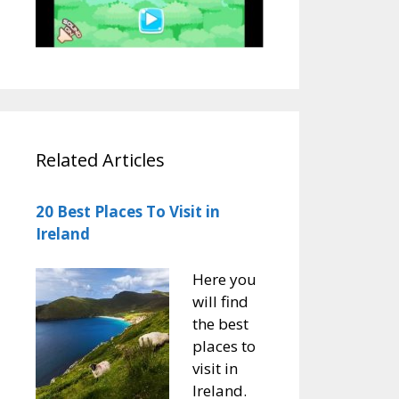
Related Articles
20 Best Places To Visit in
Ireland
Here you
will find
the best
places to
visit in
Ireland.