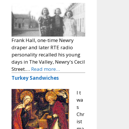
Frank Hall, one-time Newry
draper and later RTE radio
personality recalled his young
days in The Valley, Newry's Cecil
Street.…
Read more…
Turkey Sandwiches
I t
wa
s
Chr
ist
ma