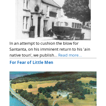
In an attempt to cushion the blow for
Santanta, on his imminent return to his 'ain
native toun', we publish…
Read more…
For Fear of Little Men