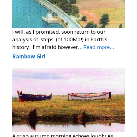
I will, as I promised, soon return to our
analysis of 'steps' (of 100Ma!) in Earth's
history. I'm afraid however…
Read more…
Rainbow Girl
A crisp autumn morning echoes loudly As