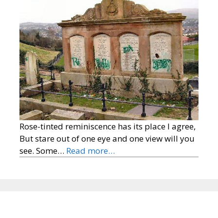
Rose-tinted reminiscence has its place I agree,
But stare out of one eye and one view will you
see. Some…
Read more…