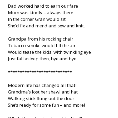
Dad worked hard to earn our fare
Mum was kindly – always there
In the corner Gran would sit
She’d fix and mend and sew and knit.
Grandpa from his rocking chair
Tobacco smoke would fill the air –
Would tease the kids, with twinkling eye
Just fall asleep then, bye and bye.
***************************
Modern life has changed all that!
Grandma’s lost her shawl and hat
Walking stick flung out the door
She’s ready for some fun – and more!