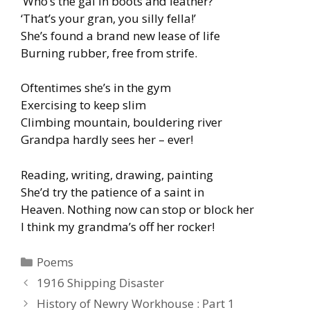
‘Who’s the gal in boots and leather?’
‘That’s your gran, you silly fella!’
She’s found a brand new lease of life
Burning rubber, free from strife.
Oftentimes she’s in the gym
Exercising to keep slim
Climbing mountain, bouldering river
Grandpa hardly sees her – ever!
Reading, writing, drawing, painting
She’d try the patience of a saint in
Heaven. Nothing now can stop or block her
I think my grandma’s off her rocker!
Categories
Poems
1916 Shipping Disaster
History of Newry Workhouse : Part 1