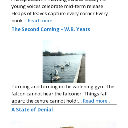
young voices celebrate mid-term release
Heaps of leaves capture every corner Every
nook…
Read more…
The Second Coming – W.B. Yeats
Turning and turning in the widening gyre The
falcon cannot hear the falconer; Things fall
apart; the centre cannot hold;…
Read more…
A State of Denial