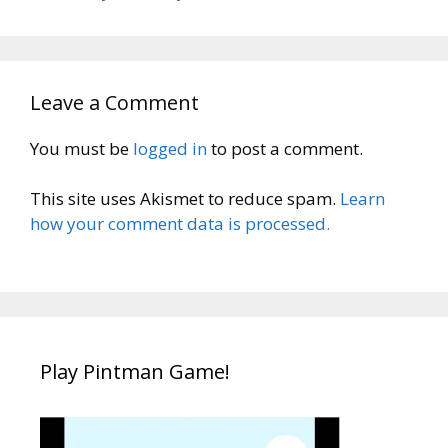
Leave a Comment
You must be
logged in
to post a comment.
This site uses Akismet to reduce spam.
Learn
how your comment data is processed.
Play Pintman Game!