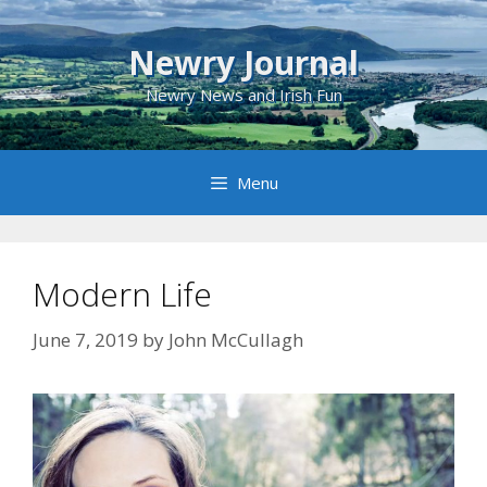
Skip
to
Newry Journal
content
Newry News and Irish Fun
Menu
Modern Life
June 7, 2019
by
John McCullagh