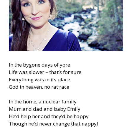
In the bygone days of yore
Life was slower – that’s for sure
Everything was in its place
God in heaven, no rat race
In the home, a nuclear family
Mum and dad and baby Emily
He’d help her and they’d be happy
Though he’d never change that nappy!