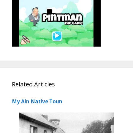
Related Articles
My Ain Native Toun