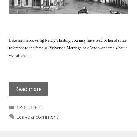
Like me, in browsing Newry’s history you may have read or heard some
reference to the famous ‘Yelverton Marriage case’ and wondered what it
was all about.
Yelverton
Read more
Marriage
Case
Categories
1800-1900
Leave a comment