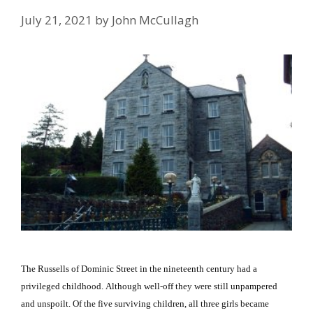
July 21, 2021
by
John McCullagh
The Russells of Dominic Street in the nineteenth century had a
privileged childhood.
Although well-off they were still unpampered
and unspoilt.
Of the five surviving children, all three girls became