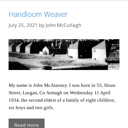
Handloom Weaver
July 25, 2021
by
John McCullagh
My name is John McAtasney. I was born in 55, Sloan
Street, Lurgan, Co Armagh on Wednesday 11 April
1934, the second eldest of a family of eight children,
six boys and two girls.
Handloom
Read more