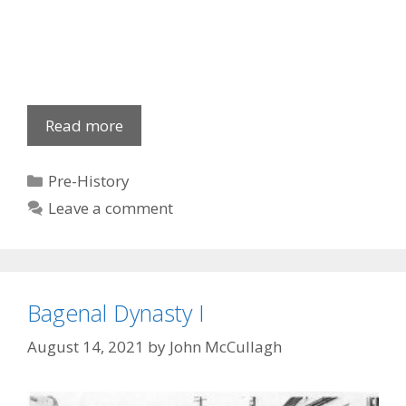
Oisin
Read more
&
S.
Categories
Pre-History
Patrick
Leave a comment
Bagenal Dynasty I
August 14, 2021
by
John McCullagh