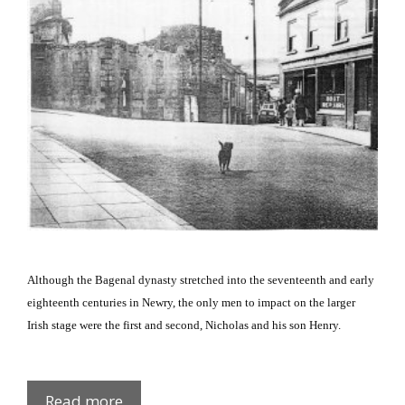
Although the Bagenal dynasty stretched into the seventeenth and early
eighteenth centuries in Newry, the only men to impact on the larger
Irish stage were the first and second, Nicholas and his son Henry.
Bagenal
Read more