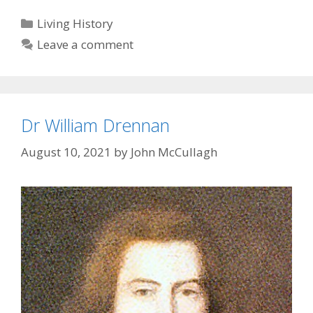
Categories
Living History
Leave a comment
Dr William Drennan
August 10, 2021
by
John McCullagh