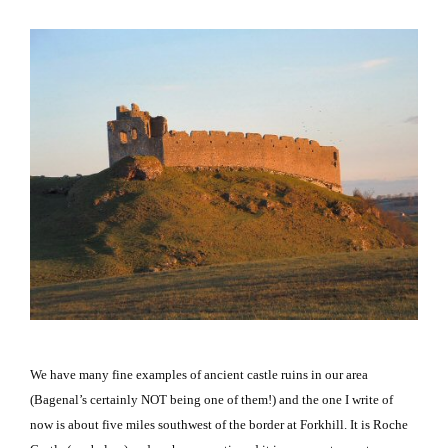
We have many fine examples of ancient castle ruins in our area
(Bagenal’s certainly NOT being one of them!) and the one I write of
now is about five miles southwest of the border at Forkhill.
It is
Roche