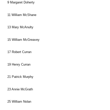
9 Margaret Doherty
11 William McShane
13 Mary McAnulty
15 William McGreavey
17 Robert Curran
19 Henry Curran
21 Patrick Murphy
23 Annie McGrath
25 William Nolan