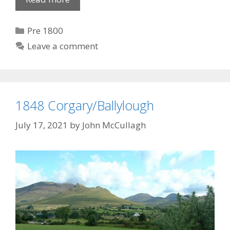
Canal
Opens
Categories
Pre 1800
Leave a comment
1848 Corgary/Ballylough
July 17, 2021
by
John McCullagh