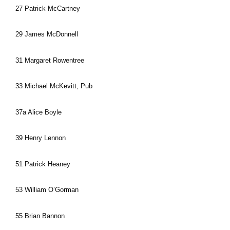
27 Patrick McCartney
29 James McDonnell
31 Margaret Rowentree
33 Michael McKevitt, Pub
37a Alice Boyle
39 Henry Lennon
51 Patrick Heaney
53 William O’Gorman
55 Brian Bannon