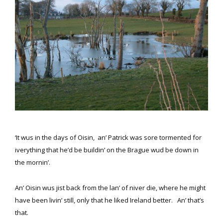
‘It wus in the days of Oisin, an’ Patrick was sore tormented for
iverything that he’d be buildin’ on the Brague wud be down in
the mornin’.
An’ Oisin wus jist back from the lan’ of niver die, where he might
have been livin’ still, only that he liked Ireland better. An’ that’s
that.