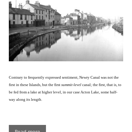
Contrary to frequently expressed sentiment, Newry Canal was not the
first in these Islands, but the first
summit-level
canal; the first, that is, to
be fed from a lake at higher level, in our case Acton Lake, some half-
way along its length.
Newry
Read more