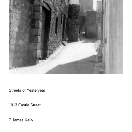
Streets of Yesteryear
1913 Castle Street
7 James Kelly