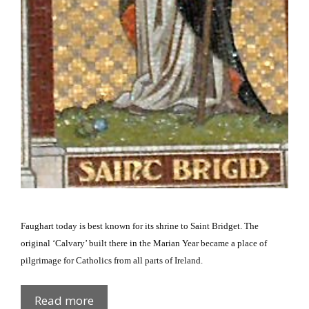
Faughart today is best known for its shrine to Saint Bridget.
The
original ‘Calvary’ built there in the Marian Year became a place of
pilgrimage for Catholics from all parts of
Ireland
.
St
Read more