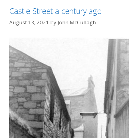
Castle Street a century ago
August 13, 2021
by
John McCullagh