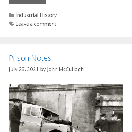
Weaver
Categories
Industrial History
Leave a comment
Prison Notes
July 23, 2021
by
John McCullagh