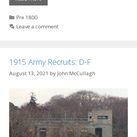
Dynasty
I
Categories
Pre 1800
Leave a comment
1915 Army Recruits: D-F
August 13, 2021
by
John McCullagh