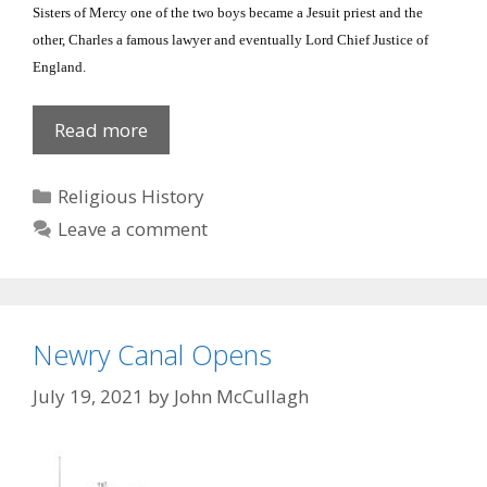
Sisters of Mercy one of the two boys became a Jesuit priest and the
other, Charles a famous lawyer and eventually Lord Chief Justice of
England
.
Second
Read more
Russell
‘Sister’
Categories
Religious History
Leave a comment
Newry Canal Opens
July 19, 2021
by
John McCullagh