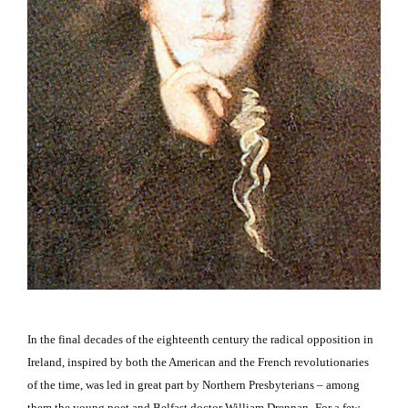
In the final decades of the eighteenth century the radical opposition in
Ireland
, inspired by both the American and the French revolutionaries
of the time, was led in great part by Northern Presbyterians – among
them the young poet and
Belfast
doctor William Drennan.
For a few