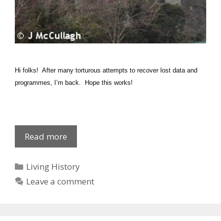
Hi folks! After many torturous attempts to recover lost data and
programmes, I’m back. Hope this works!
1915
Read more
Army
Recruits:
Categories
Living History
D-
Leave a comment
F