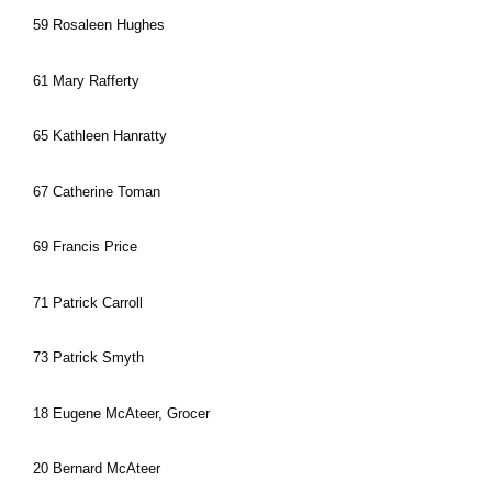
59 Rosaleen Hughes
61 Mary Rafferty
65 Kathleen Hanratty
67 Catherine Toman
69 Francis Price
71 Patrick Carroll
73 Patrick Smyth
18 Eugene McAteer, Grocer
20 Bernard McAteer