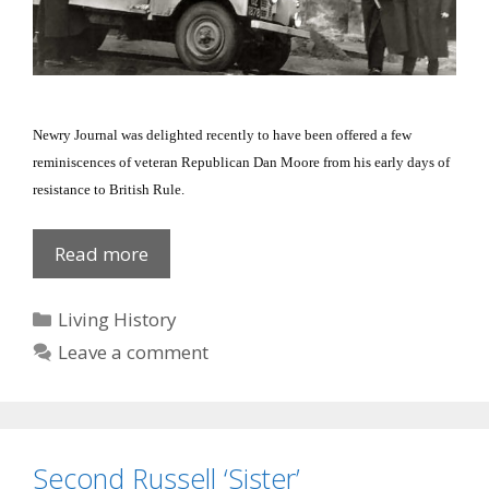
Newry Journal was delighted recently to have been offered a few
reminiscences of veteran Republican Dan Moore from his early days of
resistance to British Rule.
Prison
Read more
Notes
Categories
Living History
Leave a comment
Second Russell ‘Sister’