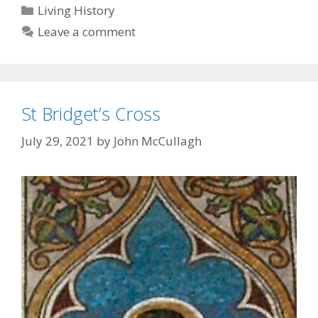
Categories
Living History
Leave a comment
St Bridget’s Cross
July 29, 2021
by
John McCullagh