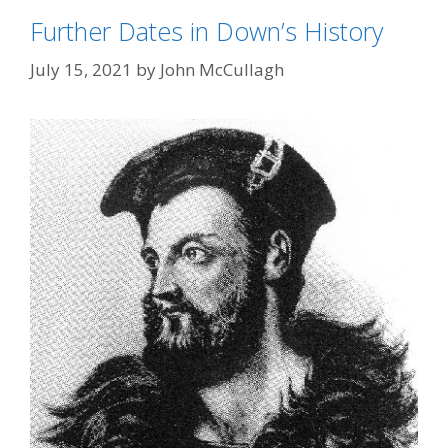
Further Dates in Down’s History
July 15, 2021
by
John McCullagh