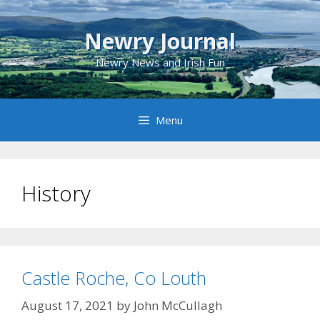
Skip
to
Newry Journal
content
Newry News and Irish Fun
Menu
History
Castle Roche, Co Louth
August 17, 2021
by
John McCullagh