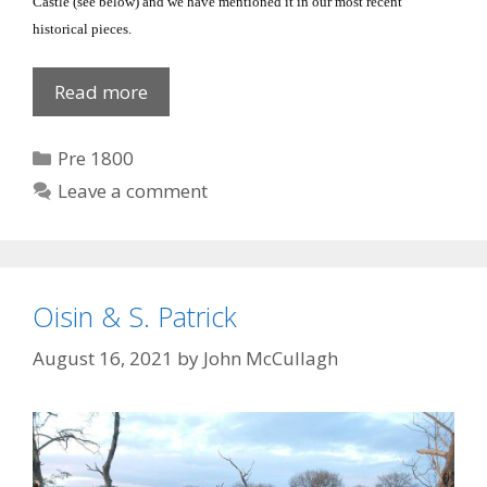
Castle
(see below) and we have mentioned it in our most recent
historical pieces.
Castle
Read more
Roche,
Co
Categories
Pre 1800
Louth
Leave a comment
Oisin & S. Patrick
August 16, 2021
by
John McCullagh