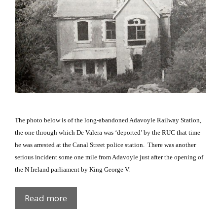
The photo below is of the long-abandoned Adavoyle Railway Station,
the one through which De Valera was ‘deported’ by the RUC that time
he was arrested at the
Canal Street
police station.
There was another
serious incident some one mile from Adavoyle just after the opening of
the
N Ireland
parliament by King George V.
Adavoyle
Read more
Ambush