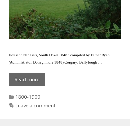
Householder Lists, South Down 1848 : compiled by Father Ryan
(Administrator, Donaghmore 1848) Corgary: Ballylough
…
1848
Read more
Corgary/Ballylough
Categories
1800-1900
Leave a comment