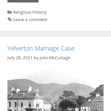
Bridget’s
Cross
Categories
Religious History
Leave a comment
Yelverton Marriage Case
July 28, 2021
by
John McCullagh