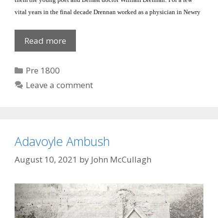
vital years in the final decade Drennan worked as a physician in Newry
Dr
Read more
William
Drennan
Categories
Pre 1800
Leave a comment
Adavoyle Ambush
August 10, 2021
by
John McCullagh