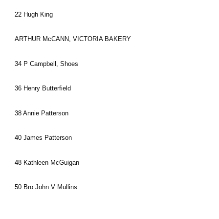
22 Hugh King
ARTHUR McCANN, VICTORIA BAKERY
34 P Campbell, Shoes
36 Henry Butterfield
38 Annie Patterson
40 James Patterson
48 Kathleen McGuigan
50 Bro John V Mullins